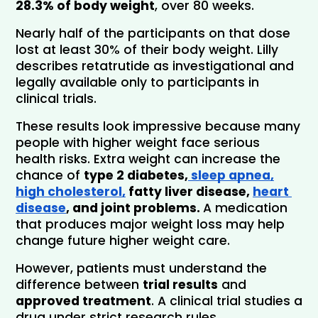
28.3% of body weight
, over 80 weeks. 
Nearly half of the participants on that dose 
lost at least 30% of their body weight. Lilly 
describes retatrutide as investigational and 
legally available only to participants in 
clinical trials.
These results look impressive because many 
people with higher weight face serious 
health risks. Extra weight can increase the 
chance of 
type 2 diabetes,
 sleep apnea,
high cholesterol,
 fatty liver disease, 
heart 
disease
, and joint problems. 
A medication 
that produces major weight loss may help 
change future higher weight care.
However, patients must understand the 
difference between 
trial results
 and 
approved treatment
. A clinical trial studies a 
drug under strict research rules. 