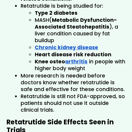
Retatrutide is being studied for:
Type 2 diabetes
MASH(
Metabolic Dysfunction-
Associated Steatohepatitis
), a 
liver condition caused by fat 
buildup
Chronic kidney disease
Heart disease risk reduction
Knee osteo
arthritis
 in people with 
higher body weight
More research is needed before 
doctors know whether retatrutide is 
safe and effective for these conditions.
Retatrutide is still not FDA-approved, so 
patients should not use it outside 
clinical trials.
Retatrutide Side Effects Seen in 
Trials