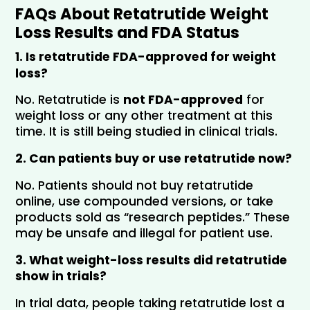
FAQs About Retatrutide Weight 
Loss Results and FDA Status
1. Is retatrutide FDA-approved for weight 
loss?
No. Retatrutide is 
not FDA-approved
 for 
weight loss or any other treatment at this 
time. It is still being studied in clinical trials.
2. Can patients buy or use retatrutide now?
No. Patients should not buy retatrutide 
online, use compounded versions, or take 
products sold as “research peptides.” These 
may be unsafe and illegal for patient use.
3. What weight-loss results did retatrutide 
show in trials?
In trial data, people taking retatrutide lost a 