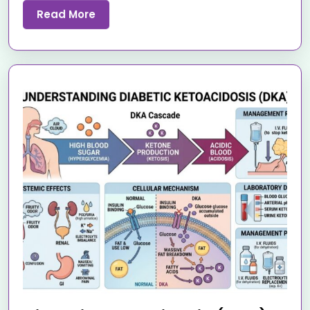
Read More