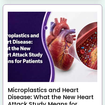
Microplastics and Heart
Disease: What the New Heart
Attack Study Means for