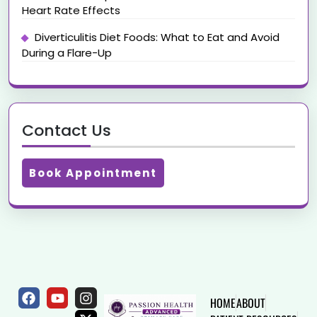
Heart Rate Effects
Diverticulitis Diet Foods: What to Eat and Avoid
During a Flare-Up
Contact Us
Book Appointment
HOME
ABOUT