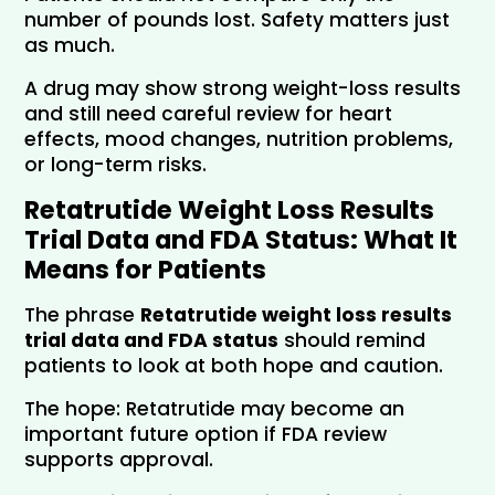
number of pounds lost. Safety matters just 
as much. 
A drug may show strong weight-loss results 
and still need careful review for heart 
effects, mood changes, nutrition problems, 
or long-term risks.
Retatrutide Weight Loss Results 
Trial Data and FDA Status: What It 
Means for Patients
The phrase 
Retatrutide weight loss results 
trial data and FDA status
 should remind 
patients to look at both hope and caution.
The hope: Retatrutide may become an 
important future option if FDA review 
supports approval.