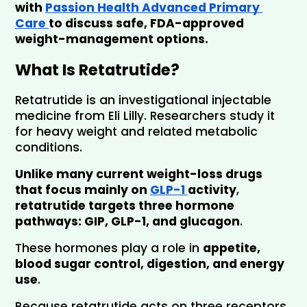
with 
Passion Health Advanced Primary 
Care 
to discuss safe, FDA-approved 
weight-management options.
What Is Retatrutide?
Retatrutide is an investigational injectable 
medicine from Eli Lilly. Researchers study it 
for heavy weight and related metabolic 
conditions. 
Unlike many current weight-loss drugs 
that focus mainly on 
GLP-1 
activity
, 
retatrutide targets three hormone 
pathways: 
GIP, GLP-1, and glucagon
.
These hormones play a role in 
appetite, 
blood sugar control, digestion, and energy 
use
. 
Because retatrutide acts on three receptors, 