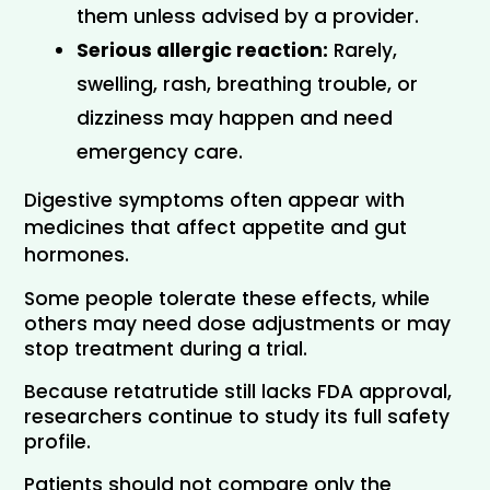
them unless advised by a provider.
Serious allergic reaction:
 Rarely, 
swelling, rash, breathing trouble, or 
dizziness may happen and need 
emergency care.
Digestive symptoms often appear with 
medicines that affect appetite and gut 
hormones. 
Some people tolerate these effects, while 
others may need dose adjustments or may 
stop treatment during a trial.
Because retatrutide still lacks FDA approval, 
researchers continue to study its full safety 
profile.
Patients should not compare only the 