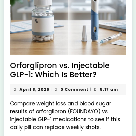
Orforglipron vs. Injectable
GLP-1: Which Is Better?
April 8, 2026
0 Comment
5:17 am
|
|
Compare weight loss and blood sugar
results of orforglipron (FOUNDAYO) vs
injectable GLP-1 medications to see if this
daily pill can replace weekly shots.