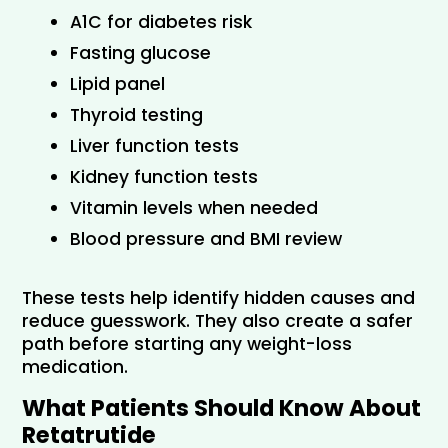
A1C for diabetes risk
Fasting glucose
Lipid panel
Thyroid testing
Liver function tests
Kidney function tests
Vitamin levels when needed
Blood pressure and BMI review
These tests help identify hidden causes and 
reduce guesswork. They also create a safer 
path before starting any weight-loss 
medication.
What Patients Should Know About 
Retatrutide