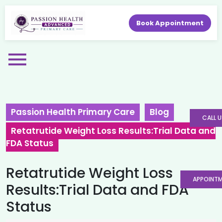
Book Appointment
Passion Health Primary Care
Blog
CALL U
Retatrutide Weight Loss Results:Trial Data and
FDA Status
Retatrutide Weight Loss
APPOINT
Results:Trial Data and FDA
Status