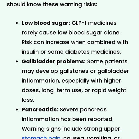
should know these warning risks:
Low blood sugar:
 GLP-1 medicines 
rarely cause low blood sugar alone. 
Risk can increase when combined with 
insulin or some diabetes medicines.
Gallbladder problems:
 Some patients 
may develop gallstones or gallbladder 
inflammation, especially with higher 
doses, long-term use, or rapid weight 
loss.
Pancreatitis:
 Severe pancreas 
inflammation has been reported. 
Warning signs include strong upper
stomach pain,
 nausea, vomiting, or 