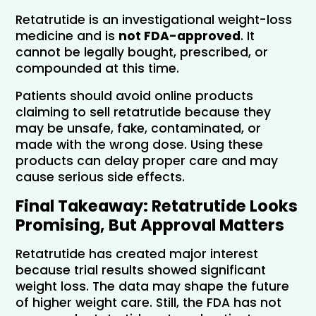
Retatrutide is an investigational weight-loss 
medicine and is 
not FDA-approved
. It 
cannot be legally bought, prescribed, or 
compounded at this time.
Patients should avoid online products 
claiming to sell retatrutide because they 
may be unsafe, fake, contaminated, or 
made with the wrong dose. Using these 
products can delay proper care and may 
cause serious side effects.
Final Takeaway: Retatrutide Looks 
Promising, But Approval Matters
Retatrutide has created major interest 
because trial results showed significant 
weight loss. The data may shape the future 
of higher weight care. Still, the FDA has not 