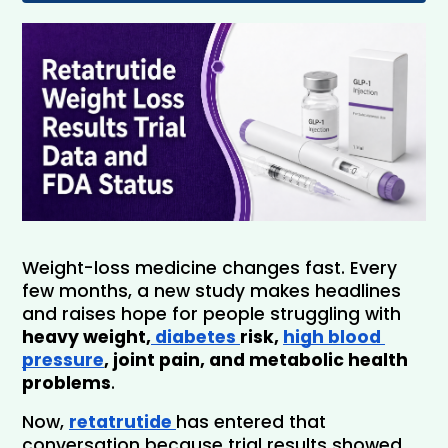
Weight-loss medicine changes fast. Every 
few months, a new study makes headlines 
and raises hope for people struggling with 
heavy weight,
 diabetes 
risk, 
high blood 
pressure
, joint pain, and metabolic health 
problems
. 
Now,
retatrutide 
has entered that 
conversation because trial results showed 