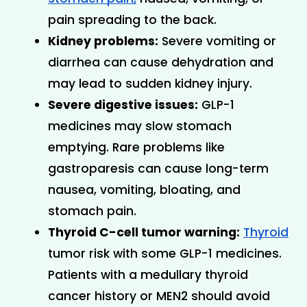
pain spreading to the back.
Kidney problems:
 Severe vomiting or 
diarrhea can cause dehydration and 
may lead to sudden kidney injury.
Severe digestive issues:
 GLP-1 
medicines may slow stomach 
emptying. Rare problems like 
gastroparesis can cause long-term 
nausea, vomiting, bloating, and 
stomach pain.
Thyroid C-cell tumor warning:
Thyroid
tumor risk with some GLP-1 medicines. 
Patients with a medullary thyroid 
cancer history or MEN2 should avoid 