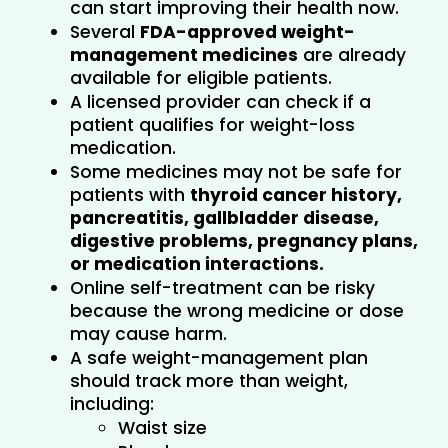
can start improving their health now.
Several 
FDA-approved weight-
management medicines
 are already 
available for eligible patients.
A licensed provider can check if a 
patient qualifies for weight-loss 
medication.
Some medicines may not be safe for 
patients with 
thyroid cancer history, 
pancreatitis, gallbladder disease, 
digestive problems, pregnancy plans, 
or medication interactions.
Online self-treatment can be risky 
because the wrong medicine or dose 
may cause harm.
A safe weight-management plan 
should track more than weight, 
including:
Waist size