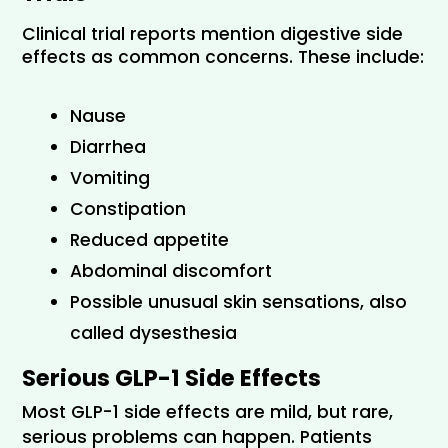
Clinical trial reports mention digestive side 
effects as common concerns. These include:
Nause
Diarrhea
Vomiting
Constipation
Reduced appetite
Abdominal discomfort 
Possible unusual skin sensations, also 
called dysesthesia
Serious GLP-1 Side Effects
Most GLP-1 side effects are mild, but rare, 
serious problems can happen. Patients 