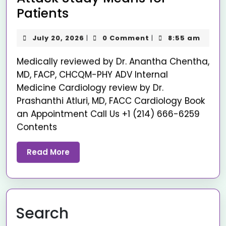
Patients
July 20, 2026
0 Comment
8:55 am
|
|
Medically reviewed by Dr. Anantha Chentha,
MD, FACP, CHCQM-PHY ADV Internal
Medicine Cardiology review by Dr.
Prashanthi Atluri, MD, FACC Cardiology Book
an Appointment Call Us +1 (214) 666-6259
Contents
Read More
Search