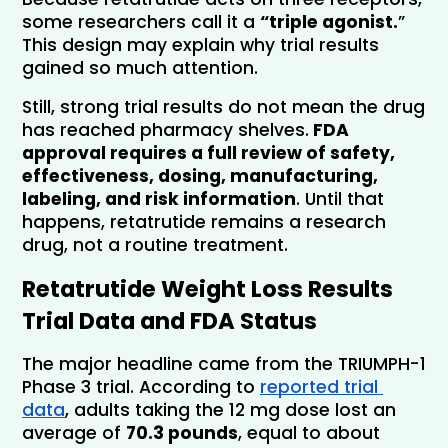
some researchers call it a 
“triple agonist.
” 
This design may explain why trial results 
gained so much attention.
Still, strong trial results do not mean the drug 
has reached pharmacy shelves.
 FDA 
approval requires a full review of safety, 
effectiveness, dosing, manufacturing, 
labeling, and risk information
. Until that 
happens, retatrutide remains a research 
drug, not a routine treatment.
Retatrutide Weight Loss Results 
Trial Data and FDA Status
The major headline came from the TRIUMPH-1 
Phase 3 trial. According to 
reported trial 
data
, adults taking the 12 mg dose lost an 
average of 
70.3 pounds
, equal to about 