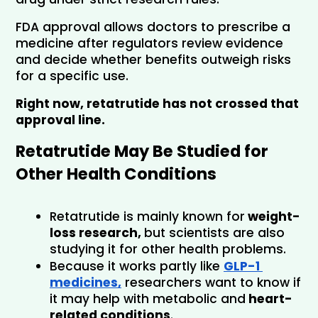
FDA approval allows doctors to prescribe a 
medicine after regulators review evidence 
and decide whether benefits outweigh risks 
for a specific use.
Right now, retatrutide has not crossed that 
approval line.
Retatrutide May Be Studied for 
Other Health Conditions
Retatrutide is mainly known for
 weight-
loss research, 
but scientists are also 
studying it for other health problems.
Because it works partly like
GLP-1 
medicines,
 researchers want to know if 
it may help with metabolic and
 heart-
related conditions
.