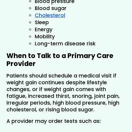
Blood pressure
Blood sugar
Cholesterol
Sleep
Energy
Mobility
Long-term disease risk
When to Talk to a Primary Care 
Provider
Patients should schedule a medical visit if 
weight gain continues despite lifestyle 
changes, or if weight gain comes with 
fatigue, increased thirst, snoring, joint pain, 
irregular periods, high blood pressure, high 
cholesterol, or rising blood sugar.
A provider may order tests such as: