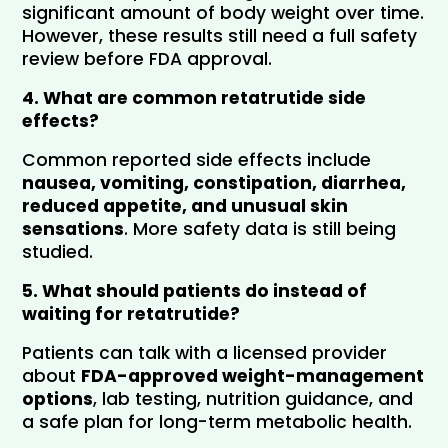
significant amount of body weight over time. 
However, these results still need a full safety 
review before FDA approval.
4. What are common retatrutide side 
effects?
Common reported side effects include 
nausea, vomiting, constipation, diarrhea, 
reduced appetite, and unusual skin 
sensations
. More safety data is still being 
studied.
5. What should patients do instead of 
waiting for retatrutide?
Patients can talk with a licensed provider 
about 
FDA-approved weight-management 
options
, lab testing, nutrition guidance, and 
a safe plan for long-term metabolic health.