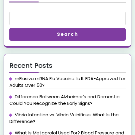
Search
Recent Posts
mFlusiva mRNA Flu Vaccine: Is It FDA-Approved for
Adults Over 50?
Difference Between Alzheimer’s and Dementia:
Could You Recognize the Early Signs?
Vibrio Infection vs. Vibrio Vulnificus: What Is the
Difference?
What Is Metoprolol Used For? Blood Pressure and