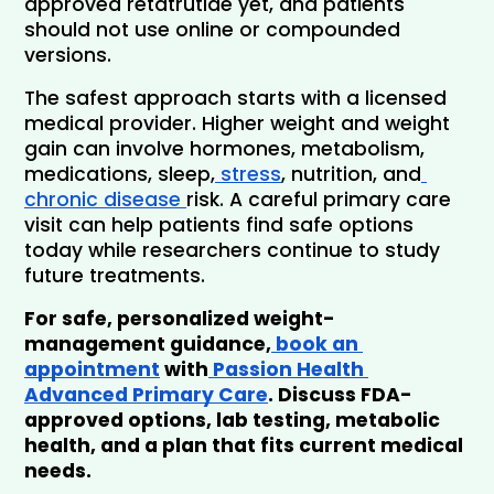
approved retatrutide yet, and patients 
should not use online or compounded 
versions.
The safest approach starts with a licensed 
medical provider. Higher weight and weight 
gain can involve hormones, metabolism, 
medications, sleep,
 stress
, nutrition, and
chronic disease 
risk. A careful primary care 
visit can help patients find safe options 
today while researchers continue to study 
future treatments.
For safe, personalized weight-
management guidance,
 book an 
appointment
 with
 Passion Health 
Advanced Primary Care
. Discuss FDA-
approved options, lab testing, metabolic 
health, and a plan that fits current medical 
needs.