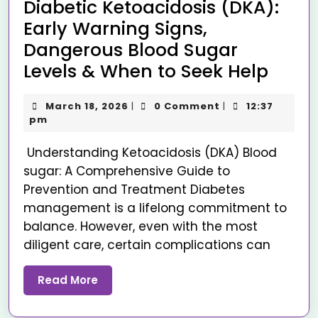
Diabetic Ketoacidosis (DKA):
Early Warning Signs,
Dangerous Blood Sugar
Levels & When to Seek Help
March 18, 2026
0 Comment
12:37
|
|
pm
Understanding Ketoacidosis (DKA) Blood
sugar: A Comprehensive Guide to
Prevention and Treatment Diabetes
management is a lifelong commitment to
balance. However, even with the most
diligent care, certain complications can
Read More