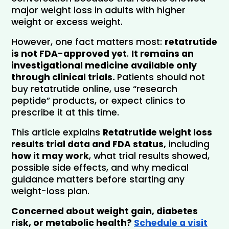
major weight loss in adults with higher 
weight or excess weight.
However, one fact matters most: 
retatrutide 
is not FDA-approved yet
. 
It remains an 
investigational medicine available only 
through clinical trials. 
Patients should not 
buy retatrutide online, use “research 
peptide” products, or expect clinics to 
prescribe it at this time.
This article explains 
Retatrutide weight loss 
results trial data and FDA status,
 including 
how it may work
, what trial results showed, 
possible side effects, and why medical 
guidance matters before starting any 
weight-loss plan.
Concerned about weight gain, diabetes 
risk, or metabolic health? 
Schedule a visit