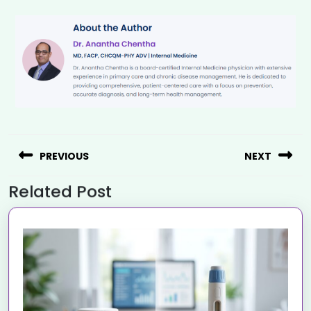
PREVIOUS
NEXT
Related Post