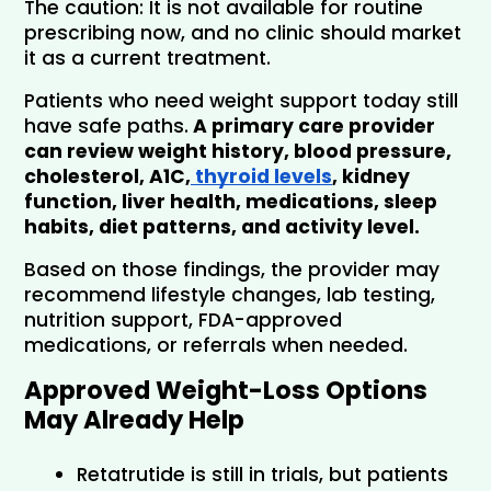
The caution: It is not available for routine 
prescribing now, and no clinic should market 
it as a current treatment.
Patients who need weight support today still 
have safe paths.
 A primary care provider 
can review weight history, blood pressure, 
cholesterol, A1C,
 thyroid levels
, kidney 
function, liver health, medications, sleep 
habits, diet patterns, and activity level.
Based on those findings, the provider may 
recommend lifestyle changes, lab testing, 
nutrition support, FDA-approved 
medications, or referrals when needed.
Approved Weight-Loss Options 
May Already Help
Retatrutide is still in trials, but patients 