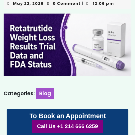
May 22, 2026
0 Comment
12:06 pm
|
Categories:
Blog
To Book an Appointment
Call Us +1 214 666 6259