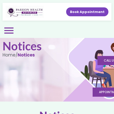
Book Appointment
Notices
Home
/
Notices
CALL U
APPOINT