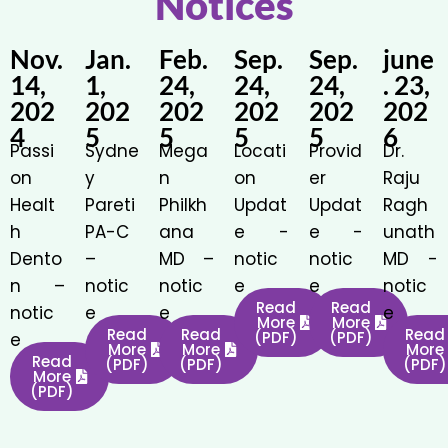
Notices
Nov.
Jan.
Feb.
Sep.
Sep.
june
14,
1,
24,
24,
24,
. 23,
202
202
202
202
202
202
4
5
5
5
5
6
Passi
Sydne
Mega
Locati
Provid
Dr.
on
y
n
on
er
Raju
Healt
Pareti
Philkh
Updat
Updat
Ragh
h
PA-C
ana
e -
e -
unath
Dento
–
MD –
notic
notic
MD -
n –
notic
notic
e
e
notic
Read
Read
notic
e
e
e
More
More
Read
Read
Read
(PDF)
(PDF)
e
More
More
More
Read
(PDF)
(PDF)
(PDF)
More
(PDF)