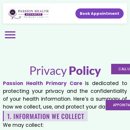
Book Appointment
Privacy
Policy
CALL U
Passion Health Primary Care
is dedicated to
protecting your privacy and the confidentiality
of your health information. Here’s a summary of
APPOINT
how we collect, use, and protect your data.
1. INFORMATION WE COLLECT
We may collect: