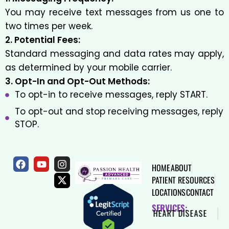
You may receive text messages from us one to
two times per week.
2. Potential Fees:
Standard messaging and data rates may apply,
as determined by your mobile carrier.
3. Opt-In and Opt-Out Methods:
To opt-in to receive messages, reply START.
To opt-out and stop receiving messages, reply
STOP.
HOME
ABOUT
PATIENT RESOURCES
LOCATIONS
CONTACT
SERVICES:
SAME DAY VISIT
DIABETES
HEART DISEASE
H