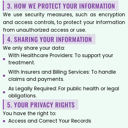
3. HOW WE PROTECT YOUR INFORMATION
We use security measures, such as encryption
and access controls, to protect your information
from unauthorized access or use.
4. SHARING YOUR INFORMATION
We only share your data:
With Healthcare Providers: To support your
treatment.
With Insurers and Billing Services: To handle
claims and payments.
As Legally Required: For public health or legal
obligations.
5. YOUR PRIVACY RIGHTS
You have the right to:
Access and Correct Your Records