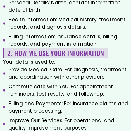
Personal Details: Name, contact information,
date of birth.
Health Information: Medical history, treatment
records, and diagnosis details.
Billing Information: Insurance details, billing
records, and payment information.
2. HOW WE USE YOUR INFORMATION
Your data is used to:
Provide Medical Care: For diagnosis, treatment,
and coordination with other providers.
Communicate with You: For appointment
reminders, test results, and follow-up.
Billing and Payments: For insurance claims and
payment processing.
Improve Our Services: For operational and
quality improvement purposes.