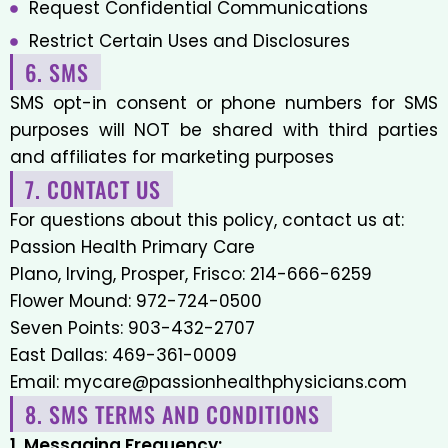
Request Confidential Communications
Restrict Certain Uses and Disclosures
6. SMS
SMS opt-in consent or phone numbers for SMS
purposes will NOT be shared with third parties
and affiliates for marketing purposes
7. CONTACT US
For questions about this policy, contact us at:
Passion Health Primary Care
Plano, Irving, Prosper, Frisco:
214-666-6259
Flower Mound:
972-724-0500
Seven Points:
903-432-2707
East Dallas:
469-361-0009
Email:
mycare@passionhealthphysicians.com
8. SMS TERMS AND CONDITIONS
1. Messaging Frequency: