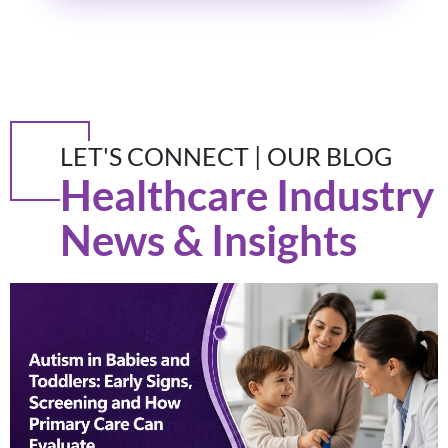
LET'S CONNECT | OUR BLOG
Healthcare Industry
News & Insights