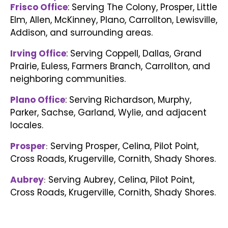
Frisco Office
: Serving The Colony, Prosper, Little
Elm, Allen, McKinney, Plano, Carrollton, Lewisville,
Addison, and surrounding areas.
Irving Office
: Serving Coppell, Dallas, Grand
Prairie, Euless, Farmers Branch, Carrollton, and
neighboring communities.
Plano Office
: Serving Richardson, Murphy,
Parker, Sachse, Garland, Wylie, and adjacent
locales.
Prosper
Serving Prosper, Celina, Pilot Point,
:
Cross Roads, Krugerville, Cornith, Shady Shores.
Aubrey
Serving Aubrey, Celina, Pilot Point,
:
Cross Roads, Krugerville, Cornith, Shady Shores.