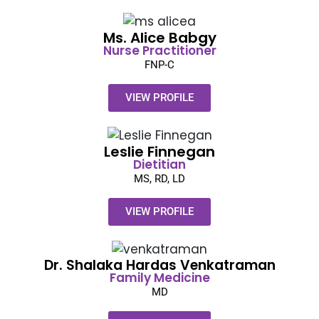
Ms. Alice Babgy​
Nurse Practitioner
FNP-C
VIEW PROFILE
Leslie Finnegan​
Dietitian
MS, RD, LD
VIEW PROFILE
Dr. Shalaka Hardas Venkatraman​
Family
Medicine
MD