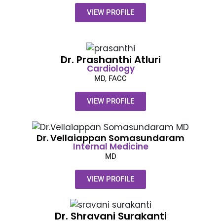
VIEW PROFILE
Dr. Prashanthi Atluri
Cardiology
MD, FACC
VIEW PROFILE
Dr. Vellaiappan Somasundaram​
Internal Medicine
MD
VIEW PROFILE
Dr. Shravani Surakanti​