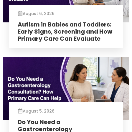
August 6, 2026
Autism in Babies and Toddlers:
Early Signs, Screening and How
Primary Care Can Evaluate
August 5, 2026
Do You Need a
Gastroenterology