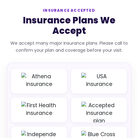
INSURANCE ACCEPTED
Insurance Plans We
Accept
We accept many major insurance plans. Please call to
confirm your plan and coverage before your visit.