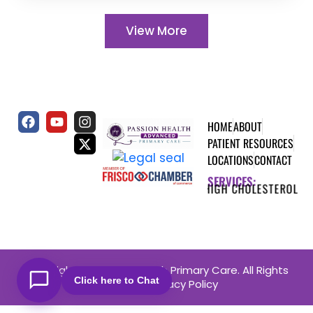
View More
HOME
ABOUT
PATIENT RESOURCES
LOCATIONS
CONTACT
SERVICES:
TES
HEART DISEASE
HIGH CHOLESTEROL
THYROI
Copyright © Passion Health Primary Care. All Rights
Click here to Chat
Reserved.
Privacy Policy