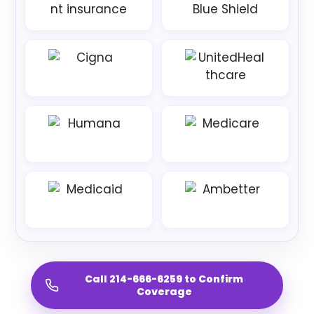
Call 214-666-6259 to Confirm
Coverage