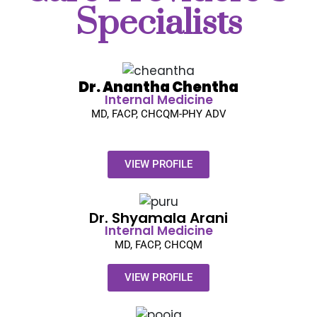
Specialists
Dr. Anantha Chentha
Internal Medicine
MD, FACP, CHCQM-PHY ADV
VIEW PROFILE
Dr. Shyamala Arani​
Internal Medicine
MD, FACP, CHCQM
VIEW PROFILE