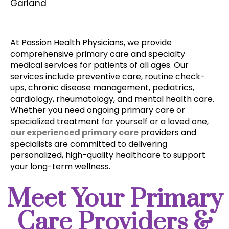
Garland
At Passion Health Physicians, we provide 
comprehensive primary care and specialty 
medical services for patients of all ages. Our 
services include preventive care, routine check-
ups, chronic disease management, pediatrics, 
cardiology, rheumatology, and mental health care. 
Whether you need ongoing primary care or 
specialized treatment for yourself or a loved one, 
our experienced primary care
 providers and 
specialists are committed to delivering 
personalized, high-quality healthcare to support 
your long-term wellness. 
Meet Your Primary
Care Providers &