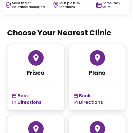
Most major
Multiple DFW
Same-day
insurance accepted
locations
visits
Choose Your Nearest Clinic
Frisco
Plano
Book
Book
Directions
Directions