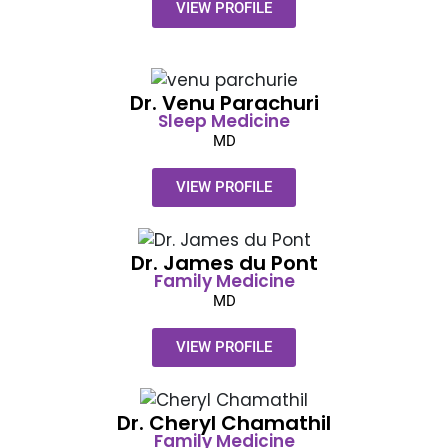
VIEW PROFILE
Dr. Venu Parachuri​
Sleep Medicine
MD
VIEW PROFILE
Dr. James du Pont​
Family
Medicine
MD
VIEW PROFILE
Dr. Cheryl Chamathil​
Family
Medicine