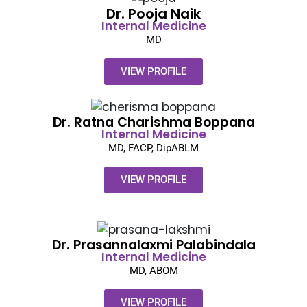
Dr. Pooja Naik​
Internal Medicine
MD
VIEW PROFILE
Dr. Ratna Charishma Boppana
Internal Medicine
MD, FACP, DipABLM
VIEW PROFILE
Dr. Prasannalaxmi Palabindala
Internal Medicine
MD, ABOM
VIEW PROFILE