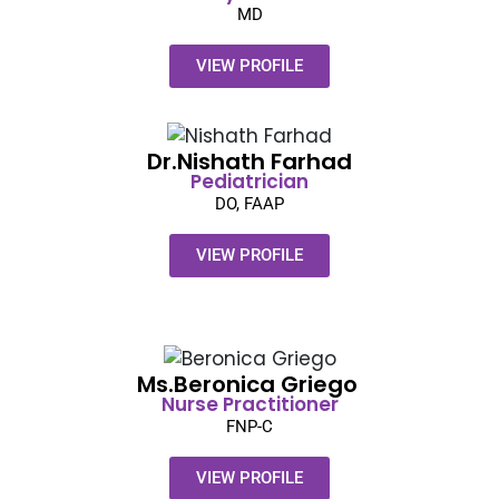
MD
VIEW PROFILE
Dr.Nishath Farhad
Pediatrician
DO, FAAP
VIEW PROFILE
Ms.Beronica Griego ​
Nurse Practitioner
FNP-C
VIEW PROFILE