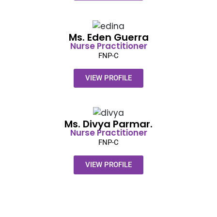
Ms. Eden Guerra​
Nurse Practitioner
FNP-C
VIEW PROFILE
Ms. Divya Parmar.​
Nurse Practitioner
FNP-C
VIEW PROFILE