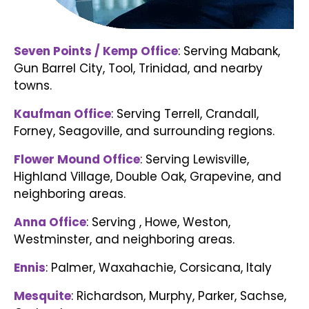
Seven Points / Kemp Office
: Serving Mabank,
Gun Barrel City, Tool, Trinidad, and nearby
towns
.
Kaufman Office
: Serving Terrell, Crandall,
Forney, Seagoville, and surrounding regions.
Flower Mound Office
: Serving Lewisville,
Highland Village, Double Oak, Grapevine, and
neighboring areas.
Anna Office
: Serving , Howe, Weston,
Westminster, and neighboring areas.
Ennis
:
Palmer, Waxahachie, Corsicana, Italy
Mesquite
:
Richardson, Murphy, Parker, Sachse,