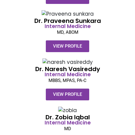
Dr. Praveena Sunkara​
Internal Medicine
MD, ABOM
VIEW PROFILE
Dr. Naresh Vasireddy​
Internal Medicine
MBBS, MPAS, PA-C
VIEW PROFILE
Dr. Zobia Iqbal​
Internal Medicine
MD