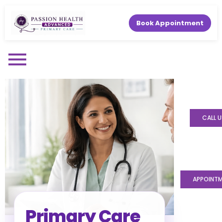
Book Appointment
CALL U
APPOINT
Primary Care