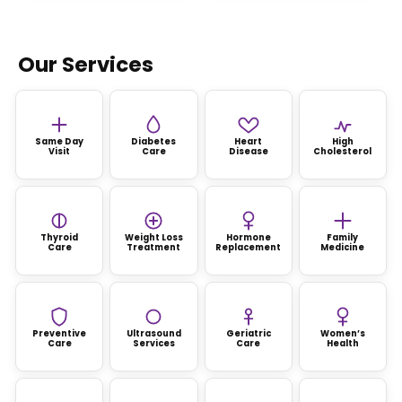
Our Services
Same Day
Diabetes
Heart
High
Visit
Care
Disease
Cholesterol
Thyroid
Weight Loss
Hormone
Family
Care
Treatment
Replacement
Medicine
Preventive
Ultrasound
Geriatric
Women’s
Care
Services
Care
Health