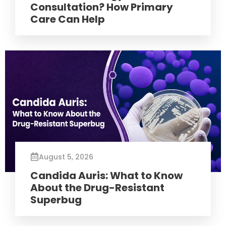
Consultation? How Primary
Care Can Help
August 5, 2026
Candida Auris: What to Know
About the Drug-Resistant
Superbug