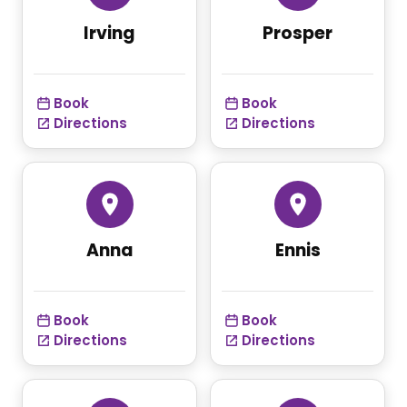
Irving
Prosper
Book
Book
Directions
Directions
Anna
Ennis
Book
Book
Directions
Directions