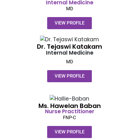
Internal Medicine
MD
VIEW PROFILE
Dr. Tejaswi Katakam
Internal Medicine
MD
VIEW PROFILE
Ms. Hawelan Baban
Nurse Practitioner
FNP-C
VIEW PROFILE