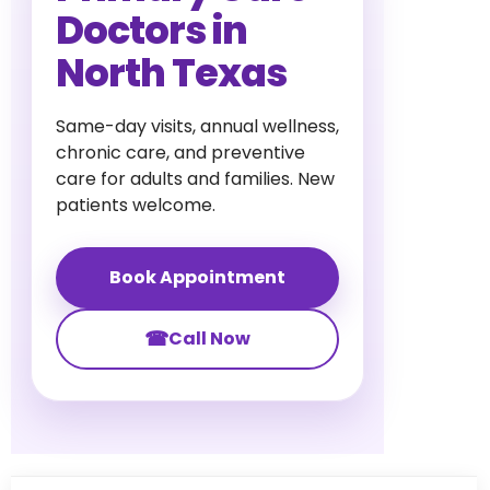
Doctors in
North Texas
Same-day visits, annual wellness,
chronic care, and preventive
care for adults and families. New
patients welcome.
Book Appointment
☎
Call Now