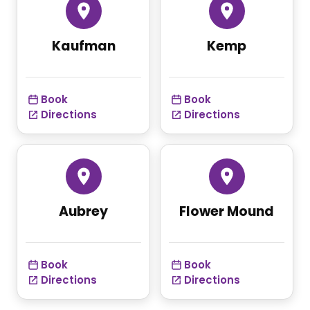
Kaufman
Kemp
Book
Book
Directions
Directions
Aubrey
Flower Mound
Book
Book
Directions
Directions