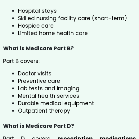
Hospital stays
Skilled nursing facility care (short-term)
Hospice care
Limited home health care
What is Medicare Part B?
Part B covers:
Doctor visits
Preventive care
Lab tests and imaging
Mental health services
Durable medical equipment
Outpatient therapy
What is Medicare Part D?
Part D covers
prescription medications