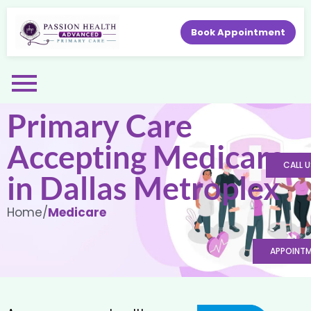
Book Appointment
Primary Care
Accepting Medicare
CALL U
in Dallas Metroplex
Home
/
Medicare
APPOINT