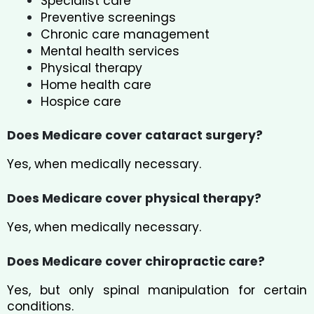
Specialist care
Preventive screenings
Chronic care management
Mental health services
Physical therapy
Home health care
Hospice care
Does Medicare cover cataract surgery?
Yes, when medically necessary.
Does Medicare cover physical therapy?
Yes, when medically necessary.
Does Medicare cover chiropractic care?
Yes, but only spinal manipulation for certain
conditions.