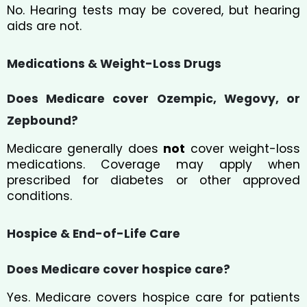
No. Hearing tests may be covered, but hearing
aids are not.
Medications & Weight-Loss Drugs
Does Medicare cover Ozempic, Wegovy, or
Zepbound?
Medicare generally does
not
cover weight-loss
medications. Coverage may apply when
prescribed for diabetes or other approved
conditions.
Hospice & End-of-Life Care
Does Medicare cover hospice care?
Yes. Medicare covers hospice care for patients