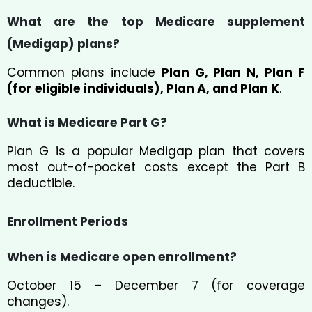
What are the top Medicare supplement
(Medigap) plans?
Common plans include
Plan G, Plan N, Plan F
(for eligible individuals), Plan A, and Plan K
.
What is Medicare Part G?
Plan G is a popular Medigap plan that covers
most out-of-pocket costs except the Part B
deductible.
Enrollment Periods
When is Medicare open enrollment?
October 15 – December 7 (for coverage
changes).