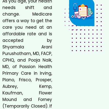
As you age, your health
needs shift and
change. Medicare
offers a way to get the
care you need at an
affordable rate and is
accepted by
Shyamala Arani
Purushotham, MD, FACP,
CPHQ, and Pooja Naik,
MD, of Passion Health
Primary Care in Irving,
Plano, Frisco, Prosper,
Aubrey, Kemp,
Kaufman, Flower
Mound and Forney
(Temporarily Closed). If