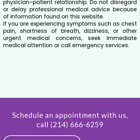
physician–patient relationship. Do not disregard
or delay professional medical advice because
of information found on this website.
If you are experiencing symptoms such as chest
pain, shortness of breath, dizziness, or other
urgent medical concerns, seek immediate
medical attention or call emergency services.
Schedule an appointment with us,
call
(214) 666-6259