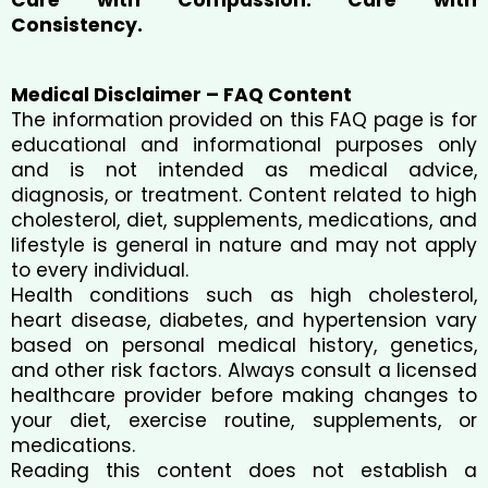
Consistency.
Medical Disclaimer – FAQ Content
The information provided on this FAQ page is for
educational and informational purposes only
and is not intended as medical advice,
diagnosis, or treatment. Content related to high
cholesterol, diet, supplements, medications, and
lifestyle is general in nature and may not apply
to every individual.
Health conditions such as high cholesterol,
heart disease, diabetes, and hypertension vary
based on personal medical history, genetics,
and other risk factors. Always consult a licensed
healthcare provider before making changes to
your diet, exercise routine, supplements, or
medications.
Reading this content does not establish a