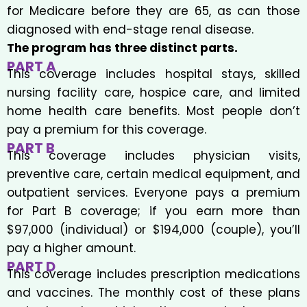
for Medicare before they are 65, as can those
diagnosed with end-stage renal disease.
The program has three distinct parts.
PART A
This coverage includes hospital stays, skilled
nursing facility care, hospice care, and limited
home health care benefits. Most people don’t
pay a premium for this coverage.
PART B
This coverage includes physician visits,
preventive care, certain medical equipment, and
outpatient services. Everyone pays a premium
for Part B coverage; if you earn more than
$97,000 (individual) or $194,000 (couple), you’ll
pay a higher amount.
PART D
This coverage includes prescription medications
and vaccines. The monthly cost of these plans