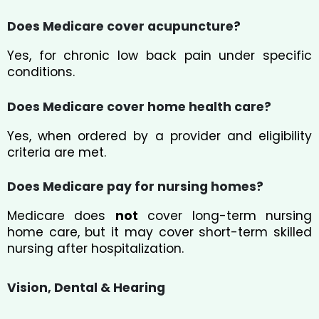
Does Medicare cover acupuncture?
Yes, for chronic low back pain under specific
conditions.
Does Medicare cover home health care?
Yes, when ordered by a provider and eligibility
criteria are met.
Does Medicare pay for nursing homes?
Medicare does
not
cover long-term nursing
home care, but it may cover short-term skilled
nursing after hospitalization.
Vision, Dental & Hearing