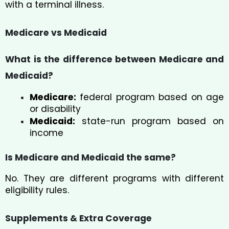
with a terminal illness.
Medicare vs Medicaid
What is the difference between Medicare and
Medicaid?
Medicare:
federal program based on age
or disability
Medicaid:
state-run program based on
income
Is Medicare and Medicaid the same?
No. They are different programs with different
eligibility rules.
Supplements & Extra Coverage