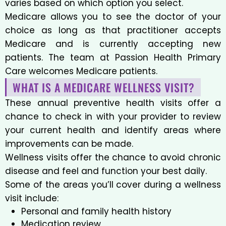
varies based on which option you select.
Medicare allows you to see the doctor of your
choice as long as that practitioner accepts
Medicare and is currently accepting new
patients. The team at Passion Health Primary
Care welcomes Medicare patients.
WHAT IS A MEDICARE WELLNESS VISIT?
These annual preventive health visits offer a
chance to check in with your provider to review
your current health and identify areas where
improvements can be made.
Wellness visits offer the chance to avoid chronic
disease and feel and function your best daily.
Some of the areas you’ll cover during a wellness
visit include:
Personal and family health history
Medication review