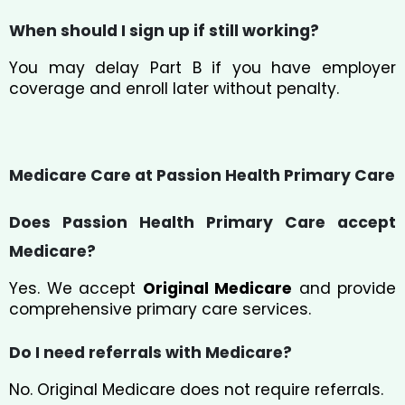
When should I sign up if still working?
You may delay Part B if you have employer
coverage and enroll later without penalty.
Medicare Care at Passion Health Primary Care
Does Passion Health Primary Care accept
Medicare?
Yes. We accept
Original Medicare
and provide
comprehensive primary care services.
Do I need referrals with Medicare?
No. Original Medicare does not require referrals.