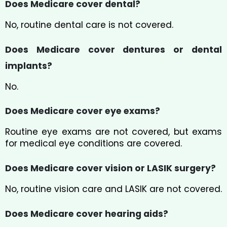
Does Medicare cover dental?
No, routine dental care is not covered.
Does Medicare cover dentures or dental
implants?
No.
Does Medicare cover eye exams?
Routine eye exams are not covered, but exams
for medical eye conditions are covered.
Does Medicare cover vision or LASIK surgery?
No, routine vision care and LASIK are not covered.
Does Medicare cover hearing aids?