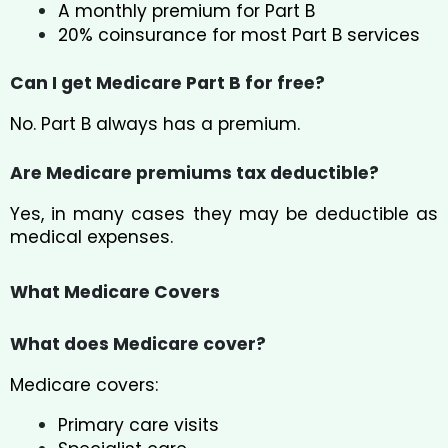
A monthly premium for Part B
20% coinsurance for most Part B services
Can I get Medicare Part B for free?
No. Part B always has a premium.
Are Medicare premiums tax deductible?
Yes, in many cases they may be deductible as
medical expenses.
What Medicare Covers
What does Medicare cover?
Medicare covers:
Primary care visits