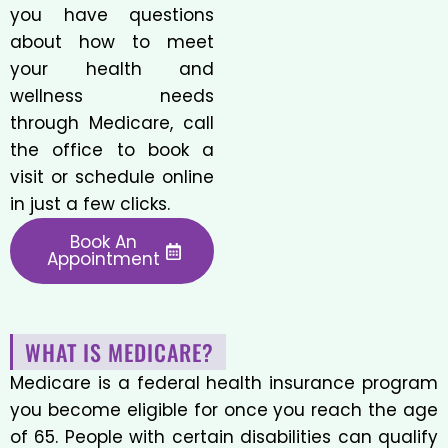
you have questions
about how to meet
your health and
wellness needs
through Medicare, call
the office to book a
visit or schedule online
in just a few clicks.
Book An
Appointment
WHAT IS MEDICARE?
Medicare is a federal health insurance program
you become eligible for once you reach the age
of 65. People with certain disabilities can qualify