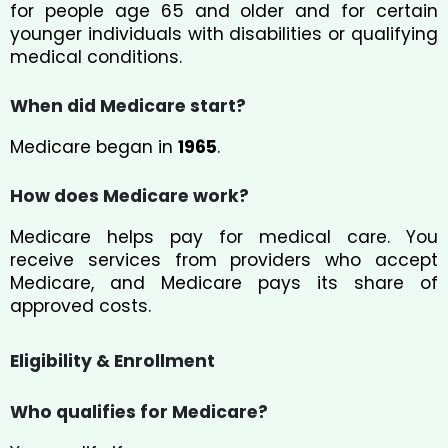
for people age 65 and older and for certain
younger individuals with disabilities or qualifying
medical conditions.
When did Medicare start?
Medicare began in
1965
.
How does Medicare work?
Medicare helps pay for medical care. You
receive services from providers who accept
Medicare, and Medicare pays its share of
approved costs.
Eligibility & Enrollment
Who qualifies for Medicare?