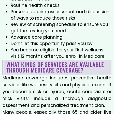
Routine health checks
Personalized risk assessment and discussion
of ways to reduce those risks
Review of screening schedule to ensure you
get the testing you need
Advance care planning
Don’t let this opportunity pass you by.
You become eligible for your first wellness
visit 12 months after you enroll in Medicare.
WHAT KINDS OF SERVICES ARE AVAILABLE
THROUGH MEDICARE COVERAGE?
Medicare coverage includes preventive health
services like wellness visits and physical exams. If
you become sick or injured, acute care visits or
“sick visits” include a thorough diagnostic
assessment and personalized treatment plan.
Many people, especially those 65 and older, live