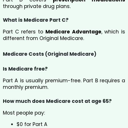
through private drug plans.
What is Medicare Part C?
Part C refers to
Medicare Advantage
, which is
different from Original Medicare.
Medicare Costs (Original Medicare)
Is Medicare free?
Part A is usually premium-free. Part B requires a
monthly premium.
How much does Medicare cost at age 65?
Most people pay:
$0 for Part A