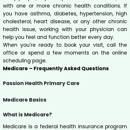
with one or more chronic health conditions. If
you have asthma, diabetes, hypertension, high
cholesterol, heart disease, or any other chronic
health issue, working with your physician can
help you feel and function better every day.
When you’re ready to book your visit, call the
office or spend a few moments on the online
scheduling page.
Medicare – Frequently Asked Questions
Passion Health Primary Care
Medicare Basics
What is Medicare?
Medicare is a federal health insurance program