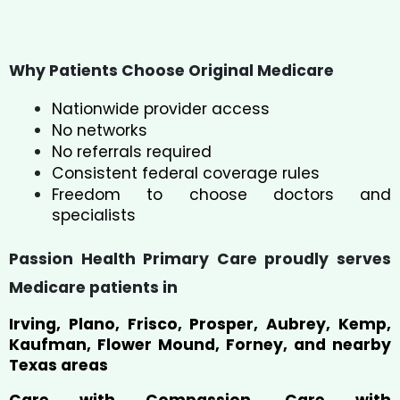
Why Patients Choose Original Medicare
Nationwide provider access
No networks
No referrals required
Consistent federal coverage rules
Freedom to choose doctors and
specialists
Passion Health Primary Care proudly serves
Medicare patients in
Irving, Plano, Frisco, Prosper, Aubrey, Kemp,
Kaufman, Flower Mound, Forney, and nearby
Texas areas
Care with Compassion. Care with