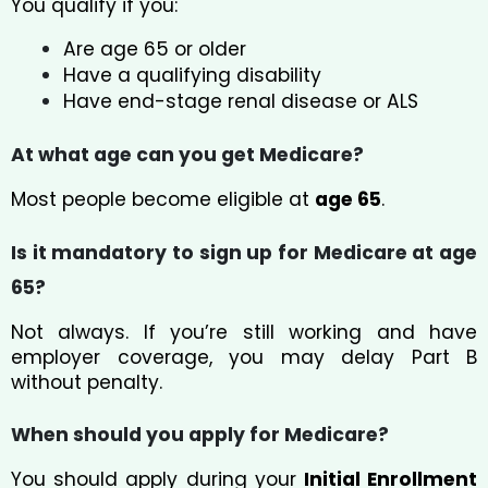
You qualify if you:
Are age 65 or older
Have a qualifying disability
Have end-stage renal disease or ALS
At what age can you get Medicare?
Most people become eligible at
age 65
.
Is it mandatory to sign up for Medicare at age
65?
Not always. If you’re still working and have
employer coverage, you may delay Part B
without penalty.
When should you apply for Medicare?
You should apply during your
Initial Enrollment