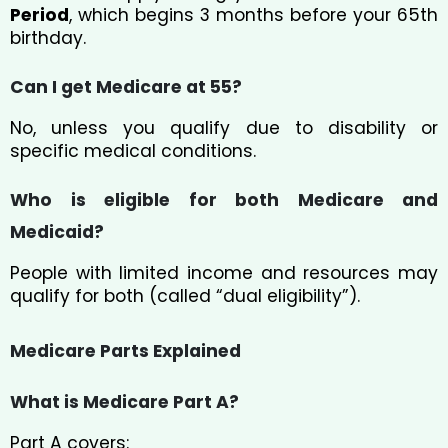
Period
, which begins 3 months before your 65th
birthday.
Can I get Medicare at 55?
No, unless you qualify due to disability or
specific medical conditions.
Who is eligible for both Medicare and
Medicaid?
People with limited income and resources may
qualify for both (called “dual eligibility”).
Medicare Parts Explained
What is Medicare Part A?
Part A covers: