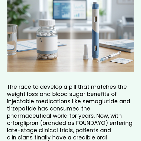
The race to develop a pill that matches the 
weight loss and blood sugar benefits of 
injectable medications like semaglutide and 
tirzepatide has consumed the 
pharmaceutical world for years. Now, with 
orforglipron (branded as FOUNDAYO) entering 
late-stage clinical trials, patients and 
clinicians finally have a credible oral 