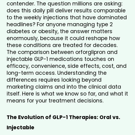
contender. The question millions are asking: 
does this daily pill deliver results comparable 
to the weekly injections that have dominated 
headlines? For anyone managing type 2 
diabetes or obesity, the answer matters 
enormously, because it could reshape how 
these conditions are treated for decades. 
The comparison between orforglipron and 
injectable GLP-1 medications touches on 
efficacy, convenience, side effects, cost, and 
long-term access. Understanding the 
differences requires looking beyond 
marketing claims and into the clinical data 
itself. Here is what we know so far, and what it 
means for your treatment decisions.
The Evolution of GLP-1 Therapies: Oral vs. 
Injectable