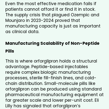
Even the most effective medication fails if 
patients cannot afford it or find it in stock. 
The supply crisis that plagued Ozempic and 
Mounjaro in 2023-2024 proved that 
manufacturing capacity is just as important 
as clinical data.
Manufacturing Scalability of Non-Peptide 
Pills
This is where orforglipron holds a structural 
advantage. Peptide-based injectables 
require complex biologic manufacturing 
processes, sterile fill-finish lines, and cold-
chain distribution. Small-molecule pills like 
orforglipron can be produced using standard 
pharmaceutical manufacturing equipment at 
far greater scale and lower per-unit cost. Eli 
Lilly has signaled that orforglipron’s 