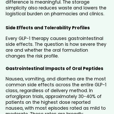
difference is meaningful. The storage 
simplicity also reduces waste and lowers the 
logistical burden on pharmacies and clinics.
Side Effects and Tolerability Profiles
Every GLP-1 therapy causes gastrointestinal 
side effects. The question is how severe they 
are and whether the oral formulation 
changes the risk profile.
Gastrointestinal Impacts of Oral Peptides
Nausea, vomiting, and diarrhea are the most 
common side effects across the entire GLP-1 
class, regardless of delivery method. In 
orforglipron trials, approximately 30-40% of 
patients on the highest dose reported 
nausea, with most episodes rated as mild to 