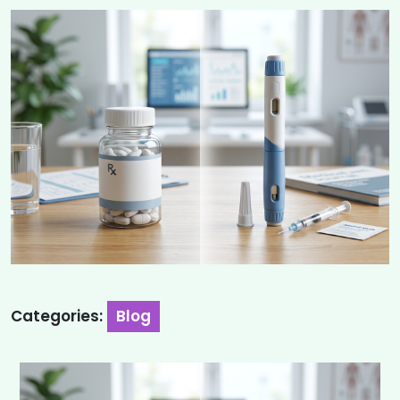
Categories:
Blog