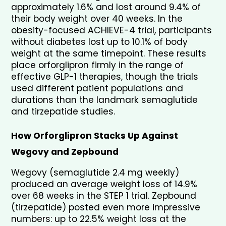
approximately 1.6% and lost around 9.4% of 
their body weight over 40 weeks. In the 
obesity-focused ACHIEVE-4 trial, participants 
without diabetes lost up to 10.1% of body 
weight at the same timepoint. These results 
place orforglipron firmly in the range of 
effective GLP-1 therapies, though the trials 
used different patient populations and 
durations than the landmark semaglutide 
and tirzepatide studies.
How Orforglipron Stacks Up Against 
Wegovy and Zepbound
Wegovy (semaglutide 2.4 mg weekly) 
produced an average weight loss of 14.9% 
over 68 weeks in the STEP 1 trial. Zepbound 
(tirzepatide) posted even more impressive 
numbers: up to 22.5% weight loss at the 