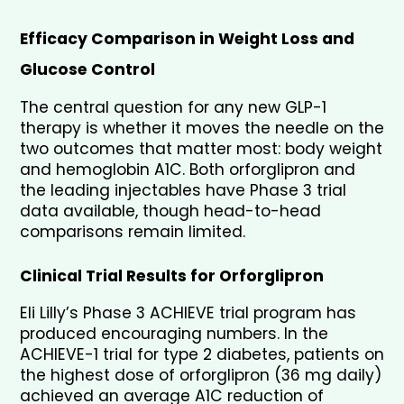
Efficacy Comparison in Weight Loss and 
Glucose Control
The central question for any new GLP-1 
therapy is whether it moves the needle on the 
two outcomes that matter most: body weight 
and hemoglobin A1C. Both orforglipron and 
the leading injectables have Phase 3 trial 
data available, though head-to-head 
comparisons remain limited.
Clinical Trial Results for Orforglipron
Eli Lilly’s Phase 3 ACHIEVE trial program has 
produced encouraging numbers. In the 
ACHIEVE-1 trial for type 2 diabetes, patients on 
the highest dose of orforglipron (36 mg daily) 
achieved an average A1C reduction of 