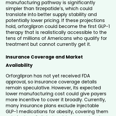
manufacturing pathway is significantly 
simpler than tirzepatide’s, which could 
translate into better supply stability and 
potentially lower pricing. If these projections 
hold, orforglipron could become the first GLP-1 
therapy that is realistically accessible to the 
tens of millions of Americans who qualify for 
treatment but cannot currently get it.
Insurance Coverage and Market 
Availability
Orforglipron has not yet received FDA 
approval, so insurance coverage details 
remain speculative. However, its expected 
lower manufacturing cost could give payers 
more incentive to cover it broadly. Currently, 
many insurance plans exclude injectable 
GLP-1 medications for obesity, covering them 