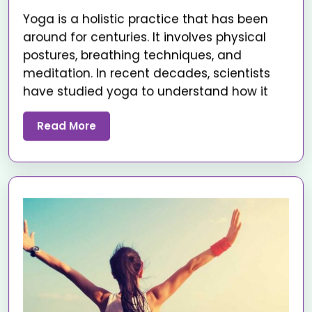
Yoga is a holistic practice that has been
around for centuries. It involves physical
postures, breathing techniques, and
meditation. In recent decades, scientists
have studied yoga to understand how it
Read More