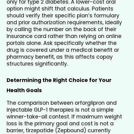
only for type 2 diabetes. A lower-cost oral 
option might shift that calculus. Patients 
should verify their specific plan’s formulary 
and prior authorization requirements, ideally 
by calling the number on the back of their 
insurance card rather than relying on online 
portals alone. Ask specifically whether the 
drug is covered under a medical benefit or 
pharmacy benefit, as this affects copay 
structures significantly.
Determining the Right Choice for Your 
Health Goals
The comparison between orforglipron and 
injectable GLP-1 therapies is not a simple 
winner-take-all contest. If maximum weight 
loss is the primary goal and cost is not a 
barrier, tirzepatide (Zepbound) currently 