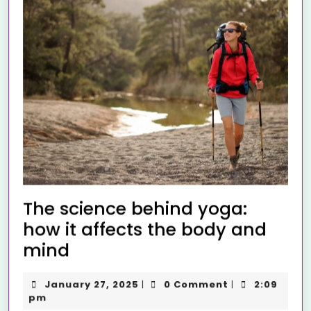
The science behind yoga:
how it affects the body and
mind
January 27, 2025
0 Comment
2:09
|
|
pm