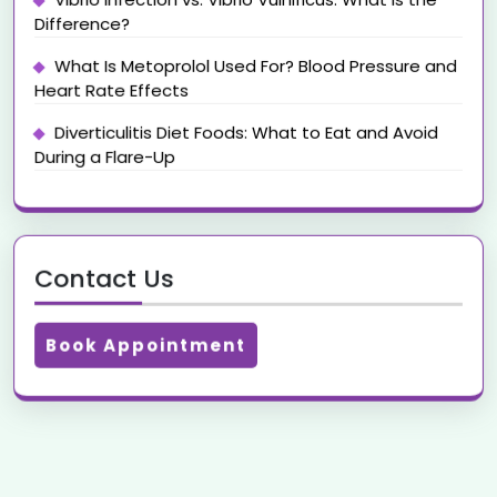
Difference?
What Is Metoprolol Used For? Blood Pressure and
Heart Rate Effects
Diverticulitis Diet Foods: What to Eat and Avoid
During a Flare-Up
Contact Us
Book Appointment