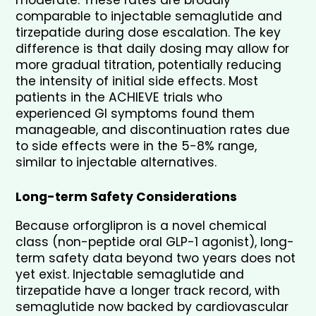
moderate. These rates are broadly 
comparable to injectable semaglutide and 
tirzepatide during dose escalation. The key 
difference is that daily dosing may allow for 
more gradual titration, potentially reducing 
the intensity of initial side effects. Most 
patients in the ACHIEVE trials who 
experienced GI symptoms found them 
manageable, and discontinuation rates due 
to side effects were in the 5-8% range, 
similar to injectable alternatives.
Long-term Safety Considerations
Because orforglipron is a novel chemical 
class (non-peptide oral GLP-1 agonist), long-
term safety data beyond two years does not 
yet exist. Injectable semaglutide and 
tirzepatide have a longer track record, with 
semaglutide now backed by cardiovascular 