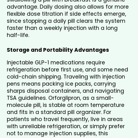
advantage. Daily dosing also allows for more 
flexible dose titration if side effects emerge, 
since stopping a daily pill clears the system 
faster than a weekly injection with a long 
half-life.
Storage and Portability Advantages
Injectable GLP-1 medications require 
refrigeration before first use, and some need 
cold-chain shipping. Traveling with injection 
pens means packing ice packs, carrying 
sharps disposal containers, and navigating 
TSA guidelines. Orforglipron, as a small-
molecule pill, is stable at room temperature 
and fits in a standard pill organizer. For 
patients who travel frequently, live in areas 
with unreliable refrigeration, or simply prefer 
not to manage injection supplies, this 