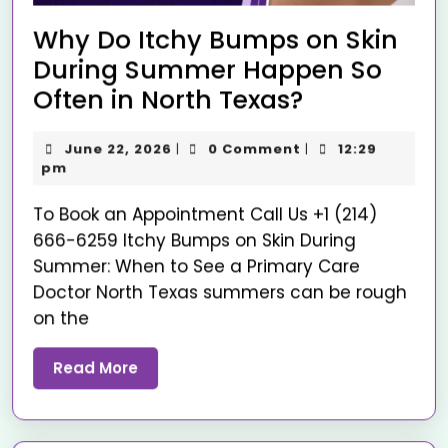
Why Do Itchy Bumps on Skin
During Summer Happen So
Often in North Texas?
June 22, 2026
0 Comment
12:29
|
|
pm
To Book an Appointment Call Us +1 (214)
666-6259 Itchy Bumps on Skin During
Summer: When to See a Primary Care
Doctor North Texas summers can be rough
on the
Read More