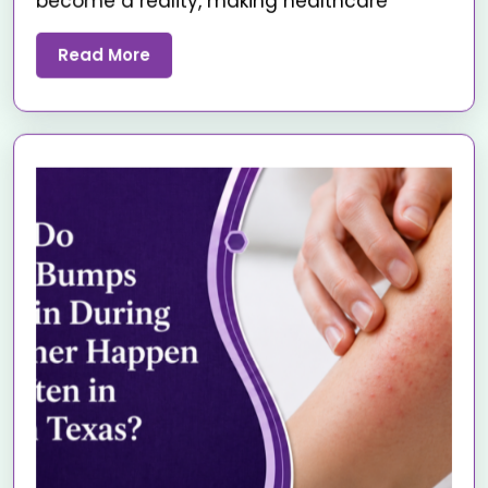
become a reality, making healthcare
Read More