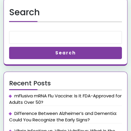
Search
Search
Recent Posts
mFlusiva mRNA Flu Vaccine: Is It FDA-Approved for
Adults Over 50?
Difference Between Alzheimer’s and Dementia:
Could You Recognize the Early Signs?
Vibrio Infection vs. Vibrio Vulnificus: What Is the