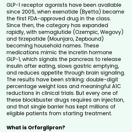
GLP-1 receptor agonists have been available 
since 2005, when exenatide (Byetta) became 
the first FDA-approved drug in the class. 
Since then, the category has expanded 
rapidly, with semaglutide (Ozempic, Wegovy) 
and tirzepatide (Mounjaro, Zepbound) 
becoming household names. These 
medications mimic the incretin hormone 
GLP-1, which signals the pancreas to release 
insulin after eating, slows gastric emptying, 
and reduces appetite through brain signaling. 
The results have been striking: double-digit 
percentage weight loss and meaningful A1C 
reductions in clinical trials. But every one of 
these blockbuster drugs requires an injection, 
and that single barrier has kept millions of 
eligible patients from starting treatment.
What is Orforglipron?