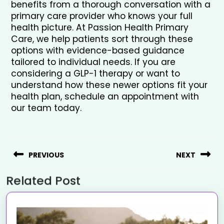
benefits from a thorough conversation with a 
primary care provider who knows your full 
health picture. At Passion Health Primary 
Care, we help patients sort through these 
options with evidence-based guidance 
tailored to individual needs. If you are 
considering a GLP-1 therapy or want to 
understand how these newer options fit your 
health plan, schedule an appointment with 
our team today.
PREVIOUS
NEXT
Related Post