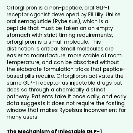
Orforglipron is a non-peptide, oral GLP-1 
receptor agonist developed by Eli Lilly. Unlike 
oral semaglutide (Rybelsus), which is a 
peptide that must be taken on an empty 
stomach with strict timing requirements, 
orforglipron is a small molecule. This 
distinction is critical. Small molecules are 
easier to manufacture, more stable at room 
temperature, and can be absorbed without 
the elaborate formulation tricks that peptide-
based pills require. Orforglipron activates the 
same GLP-1 receptor as injectable drugs but 
does so through a chemically distinct 
pathway. Patients take it once daily, and early 
data suggests it does not require the fasting 
window that makes Rybelsus inconvenient for 
many users.
The Mechanism of Injectable GLP-1 