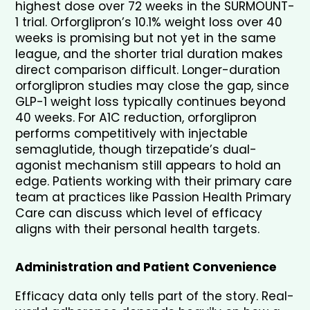
highest dose over 72 weeks in the SURMOUNT-
1 trial. Orforglipron’s 10.1% weight loss over 40 
weeks is promising but not yet in the same 
league, and the shorter trial duration makes 
direct comparison difficult. Longer-duration 
orforglipron studies may close the gap, since 
GLP-1 weight loss typically continues beyond 
40 weeks. For A1C reduction, orforglipron 
performs competitively with injectable 
semaglutide, though tirzepatide’s dual-
agonist mechanism still appears to hold an 
edge. Patients working with their primary care 
team at practices like Passion Health Primary 
Care can discuss which level of efficacy 
aligns with their personal health targets.
Administration and Patient Convenience
Efficacy data only tells part of the story. Real-