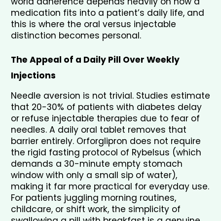
world adherence depends heavily on how a 
medication fits into a patient’s daily life, and 
this is where the oral versus injectable 
distinction becomes personal.
The Appeal of a Daily Pill Over Weekly 
Injections
Needle aversion is not trivial. Studies estimate 
that 20-30% of patients with diabetes delay 
or refuse injectable therapies due to fear of 
needles. A daily oral tablet removes that 
barrier entirely. Orforglipron does not require 
the rigid fasting protocol of Rybelsus (which 
demands a 30-minute empty stomach 
window with only a small sip of water), 
making it far more practical for everyday use. 
For patients juggling morning routines, 
childcare, or shift work, the simplicity of 
swallowing a pill with breakfast is a genuine 