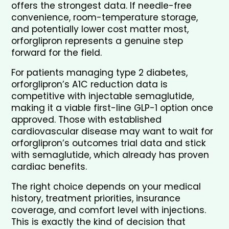
offers the strongest data. If needle-free 
convenience, room-temperature storage, 
and potentially lower cost matter most, 
orforglipron represents a genuine step 
forward for the field.
For patients managing type 2 diabetes, 
orforglipron’s A1C reduction data is 
competitive with injectable semaglutide, 
making it a viable first-line GLP-1 option once 
approved. Those with established 
cardiovascular disease may want to wait for 
orforglipron’s outcomes trial data and stick 
with semaglutide, which already has proven 
cardiac benefits.
The right choice depends on your medical 
history, treatment priorities, insurance 
coverage, and comfort level with injections. 
This is exactly the kind of decision that 