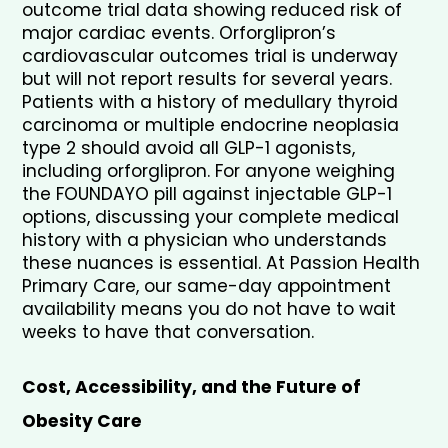
outcome trial data showing reduced risk of 
major cardiac events. Orforglipron’s 
cardiovascular outcomes trial is underway 
but will not report results for several years. 
Patients with a history of medullary thyroid 
carcinoma or multiple endocrine neoplasia 
type 2 should avoid all GLP-1 agonists, 
including orforglipron. For anyone weighing 
the FOUNDAYO pill against injectable GLP-1 
options, discussing your complete medical 
history with a physician who understands 
these nuances is essential. At Passion Health 
Primary Care, our same-day appointment 
availability means you do not have to wait 
weeks to have that conversation.
Cost, Accessibility, and the Future of 
Obesity Care