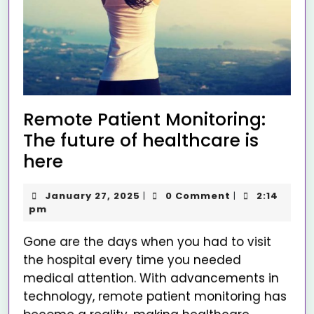
Remote Patient Monitoring:
The future of healthcare is
here
January 27, 2025
0 Comment
2:14
|
|
pm
Gone are the days when you had to visit
the hospital every time you needed
medical attention. With advancements in
technology, remote patient monitoring has