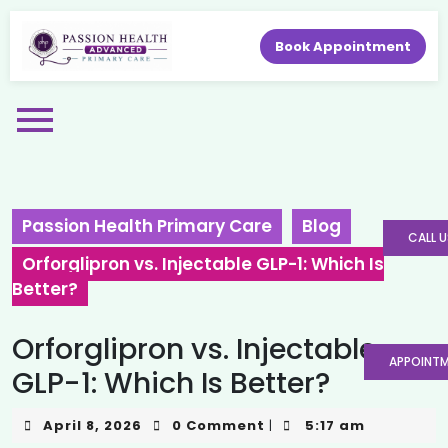
Book Appointment
Passion Health Primary Care
Blog
CALL U
Orforglipron vs. Injectable GLP-1: Which Is
Better?
Orforglipron vs. Injectable
APPOINT
GLP-1: Which Is Better?
April 8, 2026
0 Comment
5:17 am
|