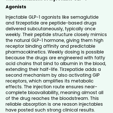
Agonists
Injectable GLP-1 agonists like semaglutide 
and tirzepatide are peptide-based drugs 
delivered subcutaneously, typically once 
weekly. Their peptide structure closely mimics 
the natural GLP-1 hormone, giving them high 
receptor binding affinity and predictable 
pharmacokinetics. Weekly dosing is possible 
because the drugs are engineered with fatty 
acid chains that bind to albumin in the blood, 
extending their half-life. Tirzepatide adds a 
second mechanism by also activating GIP 
receptors, which amplifies its metabolic 
effects. The injection route ensures near-
complete bioavailability, meaning almost all 
of the drug reaches the bloodstream. This 
reliable absorption is one reason injectables 
have posted such strong clinical results.