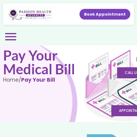
Book Appointment
Pay Your
Medical Bill
CALL U
Home
/
Pay Your Bill
APPOINT