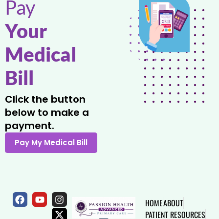
Pay
Your
Medical
Bill
Click the button
below to make a
payment.
HOME
ABOUT
PATIENT RESOURCES