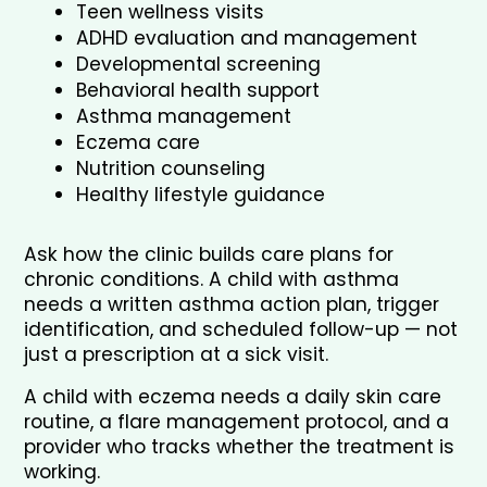
Teen wellness visits
ADHD evaluation and management
Developmental screening
Behavioral health support
Asthma management
Eczema care
Nutrition counseling
Healthy lifestyle guidance
Ask how the clinic builds care plans for 
chronic conditions. A child with asthma 
needs a written asthma action plan, trigger 
identification, and scheduled follow-up — not 
just a prescription at a sick visit. 
A child with eczema needs a daily skin care 
routine, a flare management protocol, and a 
provider who tracks whether the treatment is 
working. 