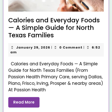
Calories and Everyday Foods
— A Simple Guide for North
Texas Families
January 29, 2026
0 Comment
6:52
|
|
am
Calories and Everyday Foods — A Simple
Guide for North Texas Families (From
Passion Health Primary Care, serving Dallas,
Plano, Frisco, Irving, Prosper & nearby areas)
At Passion Health
Read More