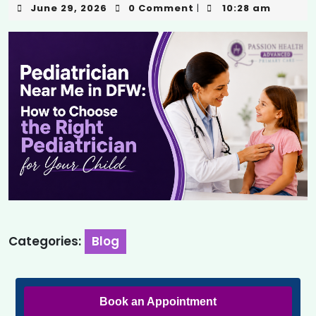
June 29, 2026
0 Comment
10:28 am
|
Categories:
Blog
Book an Appointment