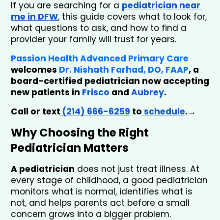
If you are searching for a
pediatrician near 
me in DFW
, this guide covers what to look for, 
what questions to ask, and how to find a 
provider your family will trust for years.
Passion Health Advanced Primary Care
welcomes 
Dr. Nishath Farhad, DO, FAAP
, a 
board-certified pediatrician now accepting 
new patients in
 Frisco 
and 
Aubrey
. 
Call or text
 (214) 666-6259
 to
 schedule
.→
Why Choosing the Right 
Pediatrician Matters
A pediatrician
 does not just treat illness. At 
every stage of childhood, a good pediatrician 
monitors what is normal, identifies what is 
not, and helps parents act before a small 
concern grows into a bigger problem.