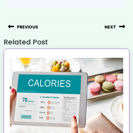
PREVIOUS
NEXT
Related Post