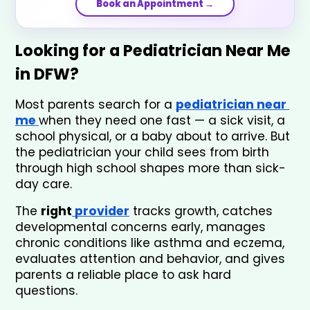
Book an Appointment →
Looking for a Pediatrician Near Me 
in DFW? 
Most parents search for a 
pediatrician near 
me 
when they need one fast — a sick visit, a 
school physical, or a baby about to arrive. But 
the pediatrician your child sees from birth 
through high school shapes more than sick-
day care. 
The 
right
 provider
 tracks growth, catches 
developmental concerns early, manages 
chronic conditions like asthma and eczema, 
evaluates attention and behavior, and gives 
parents a reliable place to ask hard 
questions.