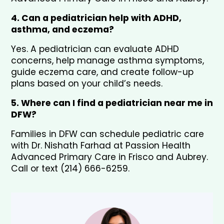
4. Can a pediatrician help with ADHD, 
asthma, and eczema?
Yes. A pediatrician can evaluate ADHD 
concerns, help manage asthma symptoms, 
guide eczema care, and create follow-up 
plans based on your child’s needs.
5. Where can I find a pediatrician near me in 
DFW?
Families in DFW can schedule pediatric care 
with Dr. Nishath Farhad at Passion Health 
Advanced Primary Care in Frisco and Aubrey. 
Call or text (214) 666-6259.