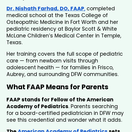
Dr. Nishath Farhad, DO, FAAP
,
 completed 
medical school at the Texas College of 
Osteopathic Medicine in Fort Worth and her 
pediatric residency at Baylor Scott & White 
McLane Children’s Medical Center in Temple, 
Texas. 
Her training covers the full scope of pediatric 
care — from newborn visits through 
adolescent health — for families in Frisco, 
Aubrey, and surrounding DFW communities.
What FAAP Means for Parents
FAAP stands for Fellow of the American 
Academy of Pediatrics
. Parents searching 
for a board-certified pediatrician in DFW may 
see this credential and wonder what it adds.
The
 American Academy of Pediatrics
 sets 