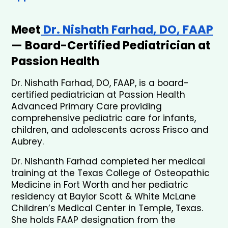
Meet
 Dr. Nishath Farhad, DO, FAAP
— Board-Certified Pediatrician at 
Passion Health
Dr. Nishath Farhad, DO, FAAP, is a board-
certified pediatrician at Passion Health 
Advanced Primary Care providing 
comprehensive pediatric care for infants, 
children, and adolescents across Frisco and 
Aubrey.
Dr. Nishanth Farhad completed her medical 
training at the Texas College of Osteopathic 
Medicine in Fort Worth and her pediatric 
residency at Baylor Scott & White McLane 
Children’s Medical Center in Temple, Texas. 
She holds FAAP designation from the 