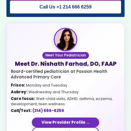
Call Us +1 214 666 6259
Meet Your Pediatrician
Meet Dr. Nishath Farhad, DO, FAAP
Board-certified pediatrician at Passion Health
Advanced Primary Care
Frisco:
Monday and Tuesday
Aubrey:
Wednesday and Thursday
Care focus:
Well-child visits, ADHD, asthma, eczema,
development, teen wellness
Call/Text:
(214) 666-6259
View Provider Profile →