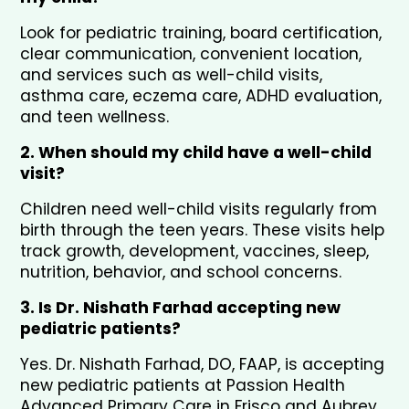
Look for pediatric training, board certification, 
clear communication, convenient location, 
and services such as well-child visits, 
asthma care, eczema care, ADHD evaluation, 
and teen wellness.
2. When should my child have a well-child 
visit?
Children need well-child visits regularly from 
birth through the teen years. These visits help 
track growth, development, vaccines, sleep, 
nutrition, behavior, and school concerns.
3. Is Dr. Nishath Farhad accepting new 
pediatric patients?
Yes. Dr. Nishath Farhad, DO, FAAP, is accepting 
new pediatric patients at Passion Health 
Advanced Primary Care in Frisco and Aubrey.