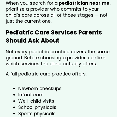
When you search for a
 pediatrician near me,
prioritize a provider who commits to your 
child’s care across all of those stages — not 
just the current one.
Pediatric Care Services Parents 
Should Ask About
Not every pediatric practice covers the same 
ground. Before choosing a provider, confirm 
which services the clinic actually offers.
A full pediatric care practice offers:
Newborn checkups
Infant care
Well-child visits
School physicals
Sports physicals