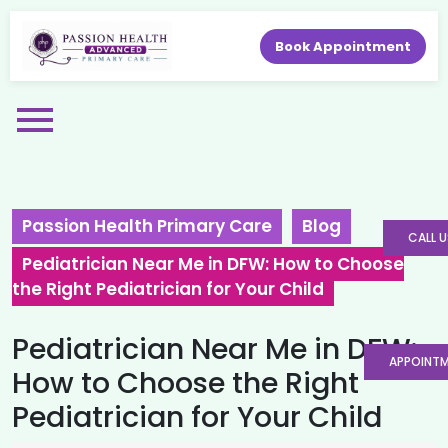
Book Appointment
Passion Health Primary Care
Blog
CALL U
Pediatrician Near Me in DFW: How to Choose
the Right Pediatrician for Your Child
Pediatrician Near Me in DFW:
APPOINT
How to Choose the Right
Pediatrician for Your Child