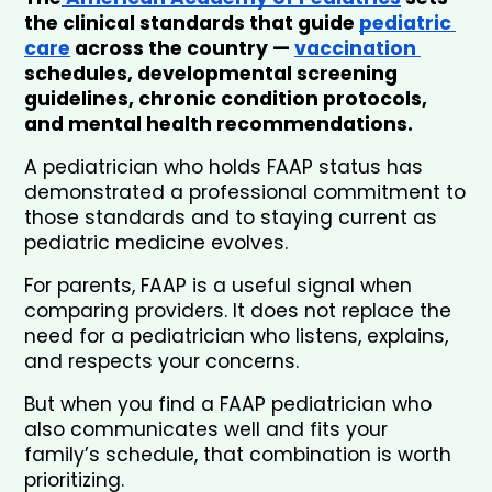
the clinical standards that guide 
pediatric 
care
 across the country — 
vaccination 
schedules, developmental screening 
guidelines, chronic condition protocols, 
and mental health recommendations. 
A pediatrician who holds FAAP status has 
demonstrated a professional commitment to 
those standards and to staying current as 
pediatric medicine evolves.
For parents, FAAP is a useful signal when 
comparing providers. It does not replace the 
need for a pediatrician who listens, explains, 
and respects your concerns. 
But when you find a FAAP pediatrician who 
also communicates well and fits your 
family’s schedule, that combination is worth 
prioritizing.