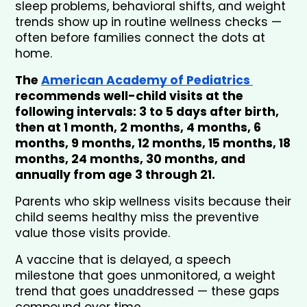
sleep problems, behavioral shifts, and weight 
trends show up in routine wellness checks — 
often before families connect the dots at 
home.
The 
American Academy of Pediatrics 
recommends well-child visits at the 
following intervals: 3 to 5 days after birth, 
then at 1 month, 2 months, 4 months, 6 
months, 9 months, 12 months, 15 months, 18 
months, 24 months, 30 months, and 
annually from age 3 through 21.
Parents who skip wellness visits because their 
child seems healthy miss the preventive 
value those visits provide. 
A vaccine that is delayed, a speech 
milestone that goes unmonitored, a weight 
trend that goes unaddressed — these gaps 
compound over time.