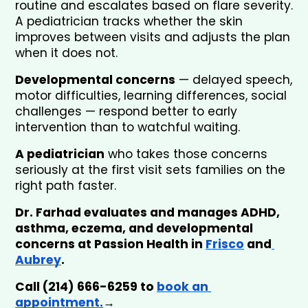
routine and escalates based on flare severity. 
A pediatrician tracks whether the skin 
improves between visits and adjusts the plan 
when it does not.
Developmental concerns
 — delayed speech, 
motor difficulties, learning differences, social 
challenges — respond better to early 
intervention than to watchful waiting. 
A pediatrician
 who takes those concerns 
seriously at the first visit sets families on the 
right path faster.
Dr. Farhad evaluates and manages ADHD, 
asthma, eczema, and developmental 
concerns at Passion Health in 
Frisco
 and
Aubrey
. 
Call (214) 666-6259 to 
book an 
appointment.
→