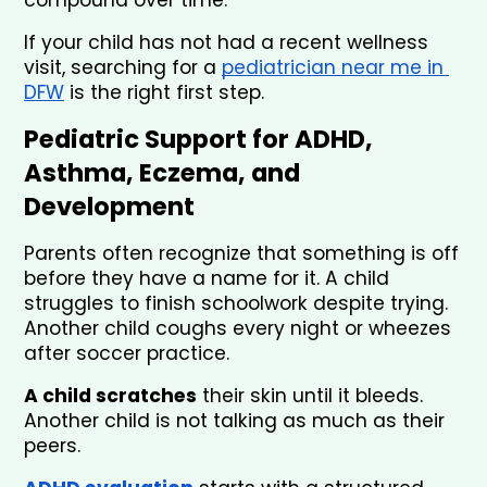
If your child has not had a recent wellness 
visit, searching for a 
pediatrician near me in 
DFW
 is the right first step.
Pediatric Support for ADHD, 
Asthma, Eczema, and 
Development
Parents often recognize that something is off 
before they have a name for it. A child 
struggles to finish schoolwork despite trying. 
Another child coughs every night or wheezes 
after soccer practice. 
A child scratches
 their skin until it bleeds. 
Another child is not talking as much as their 
peers.