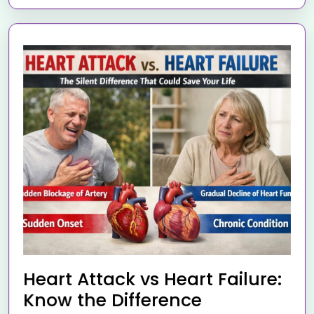
Heart Attack vs Heart Failure:
Know the Difference