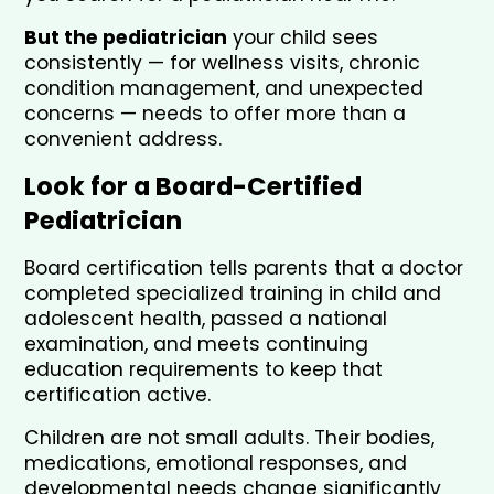
But the pediatrician
 your child sees 
consistently — for wellness visits, chronic 
condition management, and unexpected 
concerns — needs to offer more than a 
convenient address.
Look for a Board-Certified 
Pediatrician
Board certification tells parents that a doctor 
completed specialized training in child and 
adolescent health, passed a national 
examination, and meets continuing 
education requirements to keep that 
certification active.
Children are not small adults. Their bodies, 
medications, emotional responses, and 
developmental needs change significantly 