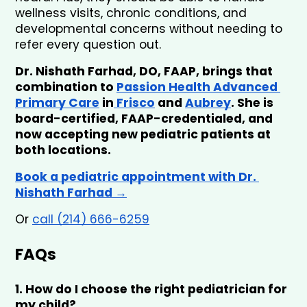
wellness visits, chronic conditions, and 
developmental concerns without needing to 
refer every question out.
Dr. Nishath Farhad, DO, FAAP, brings that 
combination to 
Passion Health Advanced 
Primary Care
 in
 Frisco
 and 
Aubrey
. She is 
board-certified, FAAP-credentialed, and 
now accepting new pediatric patients at 
both locations.
Book a pediatric appointment with Dr. 
Nishath Farhad →
Or 
call (214) 666-6259
FAQs
1. How do I choose the right pediatrician for 
my child?