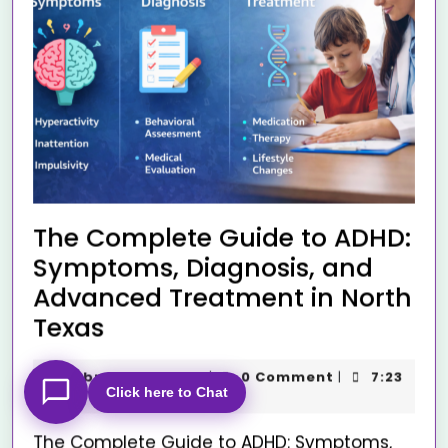
The Complete Guide to ADHD:
Symptoms, Diagnosis, and
Advanced Treatment in North
Texas
February 10, 2026
0 Comment
7:23
|
|
Click here to Chat
am
The Complete Guide to ADHD: Symptoms,