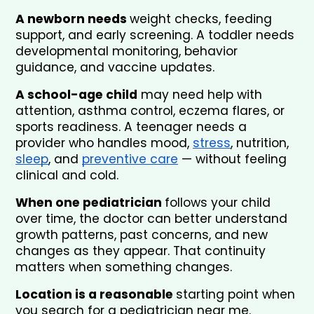
A newborn needs 
weight checks, feeding 
support, and early screening. A toddler needs 
developmental monitoring, behavior 
guidance, and vaccine updates.
A school-age child
 may need help with 
attention, asthma control, eczema flares, or 
sports readiness. A teenager needs a 
provider who handles mood, 
stress
, nutrition, 
sleep
, and 
preventive care
 — without feeling 
clinical and cold.
When one pediatrician 
follows your child 
over time, the doctor can better understand 
growth patterns, past concerns, and new 
changes as they appear. That continuity 
matters when something changes.
Location is a reasonable 
starting point when 
you search for a pediatrician near me.