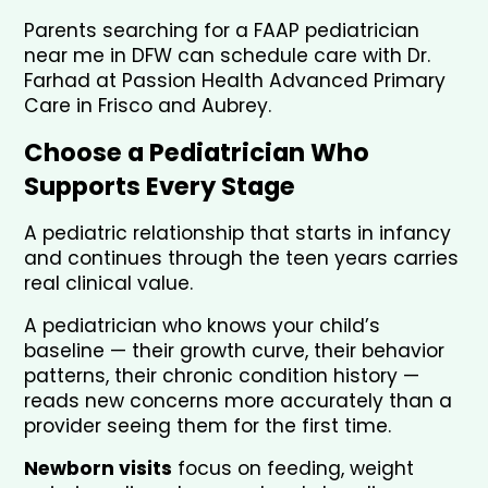
Parents searching for a FAAP pediatrician 
near me in DFW can schedule care with Dr. 
Farhad at Passion Health Advanced Primary 
Care in Frisco and Aubrey.
Choose a Pediatrician Who 
Supports Every Stage
A pediatric relationship that starts in infancy 
and continues through the teen years carries 
real clinical value. 
A pediatrician who knows your child’s 
baseline — their growth curve, their behavior 
patterns, their chronic condition history — 
reads new concerns more accurately than a 
provider seeing them for the first time.
Newborn visits
 focus on feeding, weight 