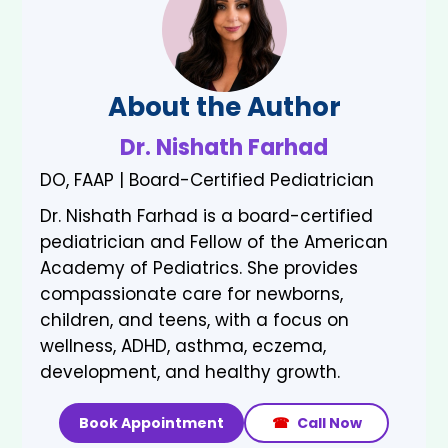
About the Author
Dr. Nishath Farhad
DO, FAAP | Board-Certified Pediatrician
Dr. Nishath Farhad is a board-certified
pediatrician and Fellow of the American
Academy of Pediatrics. She provides
compassionate care for newborns,
children, and teens, with a focus on
wellness, ADHD, asthma, eczema,
development, and healthy growth.
Book Appointment
☎
Call Now