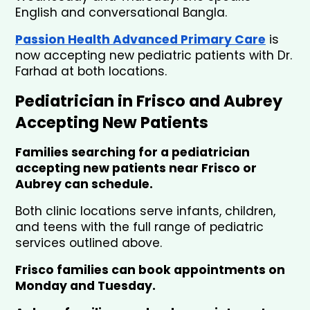
English and conversational Bangla.
Passion Health Advanced Primary Care
is 
now accepting new pediatric patients with Dr. 
Farhad at both locations.
Pediatrician in Frisco and Aubrey 
Accepting New Patients
Families searching for a pediatrician 
accepting new patients near Frisco or 
Aubrey can schedule.
Both clinic locations serve infants, children, 
and teens with the full range of pediatric 
services outlined above.
Frisco families can book appointments on 
Monday and Tuesday. 