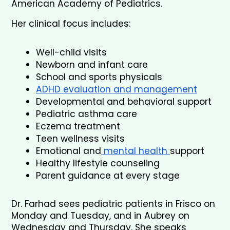
American Academy of Pediatrics.
Her clinical focus includes:
Well-child visits
Newborn and infant care
School and sports physicals
ADHD evaluation and management
Developmental and behavioral support
Pediatric asthma care
Eczema treatment
Teen wellness visits
Emotional and
 mental health 
support
Healthy lifestyle counseling
Parent guidance at every stage
Dr. Farhad sees pediatric patients in Frisco on 
Monday and Tuesday, and in Aubrey on 
Wednesday and Thursday. She speaks 