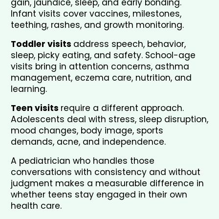
gain, jaundice, sleep, and early bonding. 
Infant visits cover vaccines, milestones, 
teething, rashes, and growth monitoring. 
Toddler visits 
address speech, behavior, 
sleep, picky eating, and safety. School-age 
visits bring in attention concerns, asthma 
management, eczema care, nutrition, and 
learning.
Teen visits 
require a different approach. 
Adolescents deal with stress, sleep disruption, 
mood changes, body image, sports 
demands, acne, and independence. 
A pediatrician who handles those 
conversations with consistency and without 
judgment makes a measurable difference in 
whether teens stay engaged in their own 
health care.