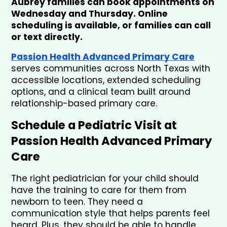
Aubrey families can book appointments on 
Wednesday and Thursday. Online 
scheduling is available, or families can call 
or text directly.
Passion Health Advanced Primary Care
serves communities across North Texas with 
accessible locations, extended scheduling 
options, and a clinical team built around 
relationship-based primary care.
Schedule a Pediatric Visit at 
Passion Health Advanced Primary 
Care
The right pediatrician for your child should 
have the training to care for them from 
newborn to teen. They need a 
communication style that helps parents feel 
heard. Plus, they should be able to handle 