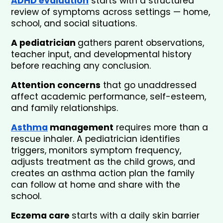
ADHD evaluation
 starts with a structured 
review of symptoms across settings — home, 
school, and social situations. 
A pediatrician 
gathers parent observations, 
teacher input, and developmental history 
before reaching any conclusion. 
Attention concerns
 that go unaddressed 
affect academic performance, self-esteem, 
and family relationships.
Asthma
 management
 requires more than a 
rescue inhaler. A pediatrician identifies 
triggers, monitors symptom frequency, 
adjusts treatment as the child grows, and 
creates an asthma action plan the family 
can follow at home and share with the 
school.
Eczema care 
starts with a daily skin barrier 