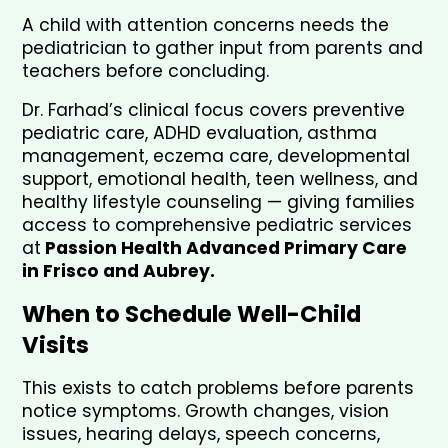
A child with attention concerns needs the 
pediatrician to gather input from parents and 
teachers before concluding.
Dr. Farhad’s clinical focus covers preventive 
pediatric care, ADHD evaluation, asthma 
management, eczema care, developmental 
support, emotional health, teen wellness, and 
healthy lifestyle counseling — giving families 
access to comprehensive pediatric services 
at
 Passion Health Advanced Primary Care 
in Frisco and Aubrey.
When to Schedule Well-Child 
Visits
This exists to catch problems before parents 
notice symptoms. Growth changes, vision 
issues, hearing delays, speech concerns, 