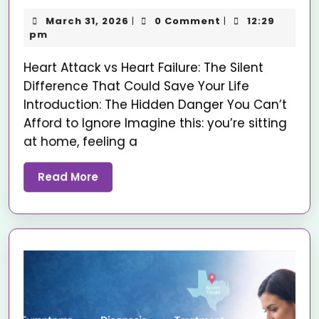
March 31, 2026
0 Comment
12:29
|
|
pm
Heart Attack vs Heart Failure: The Silent
Difference That Could Save Your Life
Introduction: The Hidden Danger You Can’t
Afford to Ignore Imagine this: you’re sitting
at home, feeling a
Read More