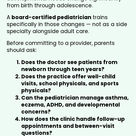
from birth through adolescence. 
A
 board-certified pediatrician 
trains 
specifically in those changes — not as a side 
specialty alongside adult care.
Before committing to a provider, parents 
should ask:
Does the doctor see patients from 
newborn through teen years?
Does the practice offer well-child 
visits, school physicals, and sports 
physicals?
Can the pediatrician manage asthma, 
eczema, ADHD, and developmental 
concerns?
How does the clinic handle follow-up 
appointments and between-visit 
questions?