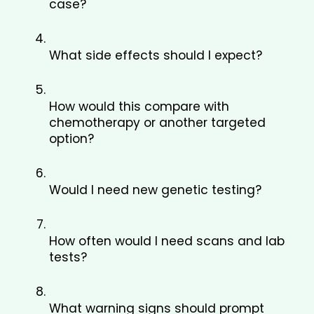
case?
What side effects should I expect?
How would this compare with 
chemotherapy or another targeted 
option?
Would I need new genetic testing?
How often would I need scans and lab 
tests?
What warning signs should prompt 