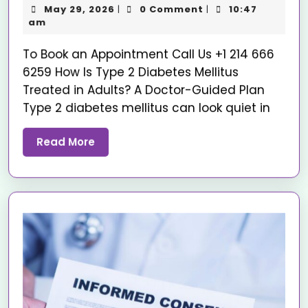
May 29, 2026
0 Comment
10:47
|
|
am
To Book an Appointment Call Us +1 214 666
6259 How Is Type 2 Diabetes Mellitus
Treated in Adults? A Doctor-Guided Plan
Type 2 diabetes mellitus can look quiet in
Read More