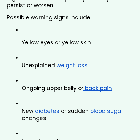
persist or worsen.
Possible warning signs include:
Yellow eyes or yellow skin
Unexplained
 weight loss
Ongoing upper belly or
 back pain
New 
diabetes 
or sudden
 blood sugar
changes