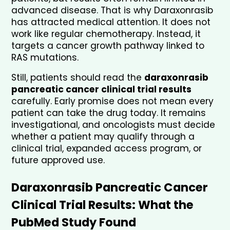
advanced disease. That is why Daraxonrasib 
has attracted medical attention. It does not 
work like regular chemotherapy. Instead, it 
targets a cancer growth pathway linked to 
RAS mutations.
Still, patients should read the 
daraxonrasib 
pancreatic cancer clinical trial results
carefully. Early promise does not mean every 
patient can take the drug today. It remains 
investigational, and oncologists must decide 
whether a patient may qualify through a 
clinical trial, expanded access program, or 
future approved use.
Daraxonrasib Pancreatic Cancer 
Clinical Trial Results: What the 
PubMed Study Found