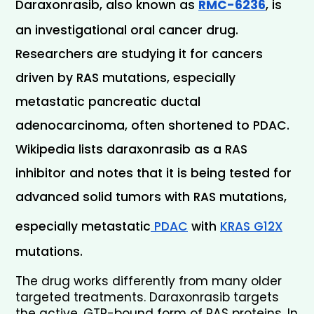
Daraxonrasib, also known as 
RMC-6236
, is 
an investigational oral cancer drug. 
Researchers are studying it for cancers 
driven by RAS mutations, especially 
metastatic pancreatic ductal 
adenocarcinoma, often shortened to PDAC. 
Wikipedia lists daraxonrasib as a RAS 
inhibitor and notes that it is being tested for 
advanced solid tumors with RAS mutations, 
especially metastatic
 PDAC
 with 
KRAS G12X
mutations.
The drug works differently from many older 
targeted treatments. Daraxonrasib targets 
the active, GTP-bound form of RAS proteins. In 