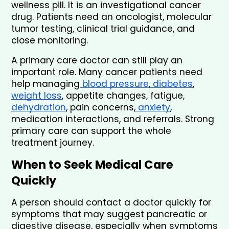
wellness pill. It is an investigational cancer 
drug. Patients need an oncologist, molecular 
tumor testing, clinical trial guidance, and 
close monitoring.
A primary care doctor can still play an 
important role. Many cancer patients need 
help managing
 blood pressure
,
 diabetes
, 
weight loss
, appetite changes, fatigue, 
dehydration
, pain concerns,
 anxiety
, 
medication interactions, and referrals. Strong 
primary care can support the whole 
treatment journey.
When to Seek Medical Care 
Quickly
A person should contact a doctor quickly for 
symptoms that may suggest pancreatic or 
digestive disease, especially when symptoms 