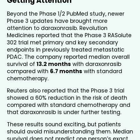
Getting Attention
Beyond the Phase 1/2 PubMed study, newer 
Phase 3 updates have brought more 
attention to daraxonrasib. Revolution 
Medicines reported that the Phase 3 RASolute 
302 trial met primary and key secondary 
endpoints in previously treated metastatic 
PDAC. The company reported median overall 
survival of 
13.2 months
 with daraxonrasib 
compared with 
6.7 months
 with standard 
chemotherapy.
Reuters also reported that the Phase 3 trial 
showed a 60% reduction in the risk of death 
compared with standard chemotherapy and 
that daraxonrasib is under further testing.
These results sound exciting, but patients 
should avoid misunderstanding them. Median 
survival does not predict one person’s exact 