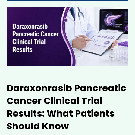
Daraxonrasib Pancreatic 
Cancer Clinical Trial 
Results: What Patients 
Should Know