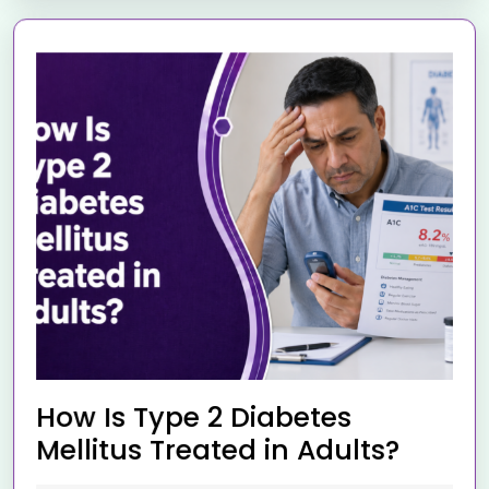
How Is Type 2 Diabetes
Mellitus Treated in Adults?