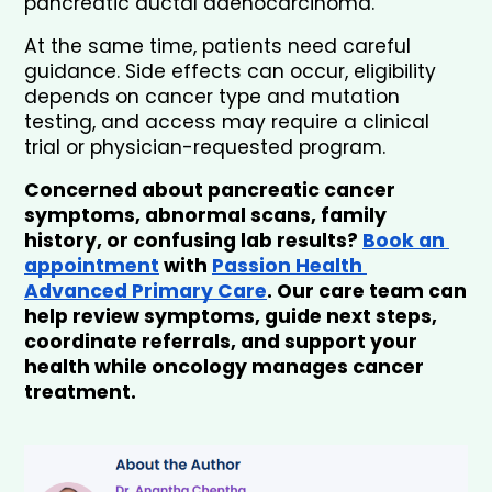
pancreatic ductal adenocarcinoma.
At the same time, patients need careful 
guidance. Side effects can occur, eligibility 
depends on cancer type and mutation 
testing, and access may require a clinical 
trial or physician-requested program.
Concerned about pancreatic cancer 
symptoms, abnormal scans, family 
history, or confusing lab results? 
Book an 
appointment
 with 
Passion Health 
Advanced Primary Care
. Our care team can 
help review symptoms, guide next steps, 
coordinate referrals, and support your 
health while oncology manages cancer 
treatment.