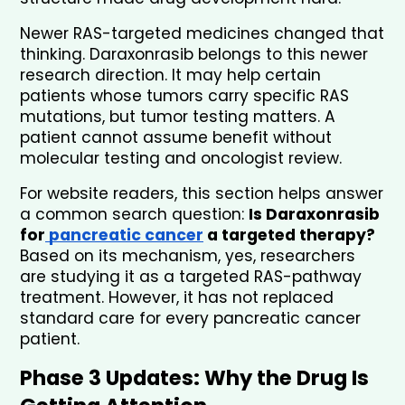
Newer RAS-targeted medicines changed that 
thinking. Daraxonrasib belongs to this newer 
research direction. It may help certain 
patients whose tumors carry specific RAS 
mutations, but tumor testing matters. A 
patient cannot assume benefit without 
molecular testing and oncologist review.
For website readers, this section helps answer 
a common search question: 
Is Daraxonrasib 
for
 pancreatic cancer
 a targeted therapy?
Based on its mechanism, yes, researchers 
are studying it as a targeted RAS-pathway 
treatment. However, it has not replaced 
standard care for every pancreatic cancer 
patient.
Phase 3 Updates: Why the Drug Is 