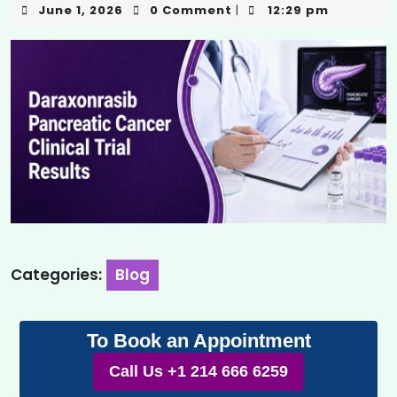
June 1, 2026
0 Comment
12:29 pm
|
Categories:
Blog
To Book an Appointment
Call Us +1 214 666 6259