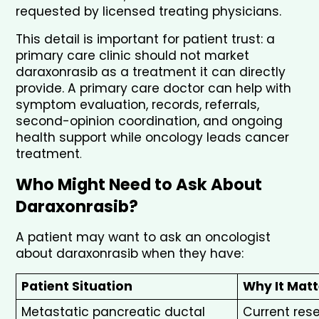
requested by licensed treating physicians.
This detail is important for patient trust: a 
primary care clinic should not market 
daraxonrasib as a treatment it can directly 
provide. A primary care doctor can help with 
symptom evaluation, records, referrals, 
second-opinion coordination, and ongoing 
health support while oncology leads cancer 
treatment
.
Who Might Need to Ask About 
Daraxonrasib?
A patient may want to ask an oncologist 
about daraxonrasib when they have:
Patient Situation
Why It Matt
Metastatic pancreatic ductal 
Current res