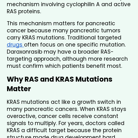
mechanism involving cyclophilin A and active 
RAS proteins.
This mechanism matters for pancreatic 
cancer because many pancreatic tumors 
carry KRAS mutations. Traditional targeted 
drugs 
often focus on one specific mutation. 
Daraxonrasib may have a broader RAS-
targeting approach, although more research 
must confirm which patients benefit most.
Why RAS and KRAS Mutations 
Matter
KRAS mutations act like a growth switch in 
many pancreatic cancers. When KRAS stays 
overactive, cancer cells receive constant 
signals to multiply. For years, doctors called 
KRAS a difficult target because the protein 
structure made drug development hard.