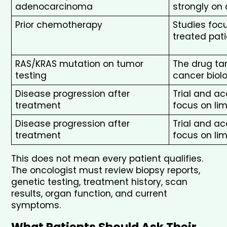
adenocarcinoma
strongly o
Prior chemotherapy
Studies focu
treated pat
RAS/KRAS mutation on tumor 
The drug tar
testing
cancer biol
Disease progression after 
Trial and a
treatment
focus on lim
Disease progression after 
Trial and a
treatment
focus on lim
This does not mean every patient qualifies. 
The oncologist must review biopsy reports, 
genetic testing, treatment history, scan 
results, organ function, and current 
symptoms.
What Patients Should Ask Their 