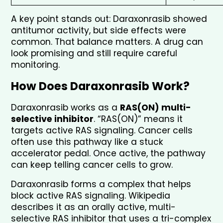
A key point stands out: Daraxonrasib showed 
antitumor activity, but side effects were 
common. That balance matters. A drug can 
look promising and still require careful 
monitoring.
How Does Daraxonrasib Work?
Daraxonrasib works as a 
RAS(ON) multi-
selective inhibitor
. “RAS(ON)” means it 
targets active RAS signaling. Cancer cells 
often use this pathway like a stuck 
accelerator pedal. Once active, the pathway 
can keep telling cancer cells to grow.
Daraxonrasib forms a complex that helps 
block active RAS signaling. Wikipedia 
describes it as an orally active, multi-
selective RAS inhibitor that uses a tri-complex 