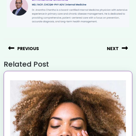
PREVIOUS
NEXT
Related Post