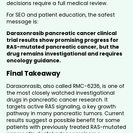
decisions require a full medical review.
For SEO and patient education, the safest 
message is:
Daraxonrasib pancreatic cancer clinical 
trial results show promising progress for 
RAS-mutated pancreatic cancer, but the 
drug remains investigational and requires 
oncology guidance.
Final Takeaway
Daraxonrasib, also called RMC-6236, is one of 
the most closely watched investigational 
drugs in pancreatic cancer research. It 
targets active RAS signaling, a key growth 
pathway in many pancreatic tumors. Current 
results suggest a possible benefit for some 
patients with previously treated RAS-mutated 