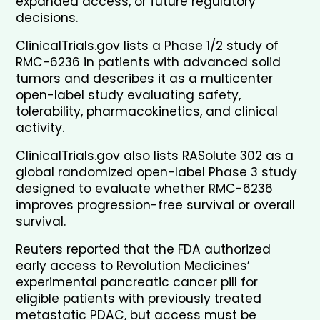
expanded access, or future regulatory 
decisions.
ClinicalTrials.gov lists a Phase 1/2 study of 
RMC-6236 in patients with advanced solid 
tumors and describes it as a multicenter 
open-label study evaluating safety, 
tolerability, pharmacokinetics, and clinical 
activity.
ClinicalTrials.gov also lists RASolute 302 as a 
global randomized open-label Phase 3 study 
designed to evaluate whether RMC-6236 
improves progression-free survival or overall 
survival.
Reuters reported that the FDA authorized 
early access to Revolution Medicines’ 
experimental pancreatic cancer pill for 
eligible patients with previously treated 
metastatic PDAC, but access must be 