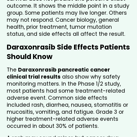
outcome. It shows the middle point in a study 
group. Some patients may live longer. Others 
may not respond. Cancer biology, general 
health, prior treatment, tumor mutation 
status, and side effects all affect the result.
Daraxonrasib Side Effects Patients 
Should Know
The 
Daraxonrasib pancreatic cancer 
clinical trial results
 also show why safety 
monitoring matters. In the Phase 1/2 study, 
most patients had some treatment-related 
adverse event. Common side effects 
included rash, diarrhea, nausea, stomatitis or 
mucositis, vomiting, and fatigue. Grade 3 or 
higher treatment-related adverse events 
occurred in about 30% of patients.