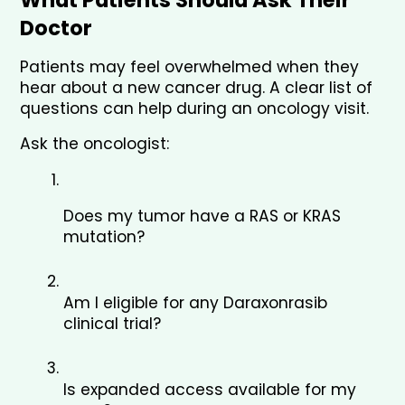
Doctor
Patients may feel overwhelmed when they 
hear about a new cancer drug. A clear list of 
questions can help during an oncology visit.
Ask the oncologist:
Does my tumor have a RAS or KRAS 
mutation?
Am I eligible for any Daraxonrasib 
clinical trial?
Is expanded access available for my 