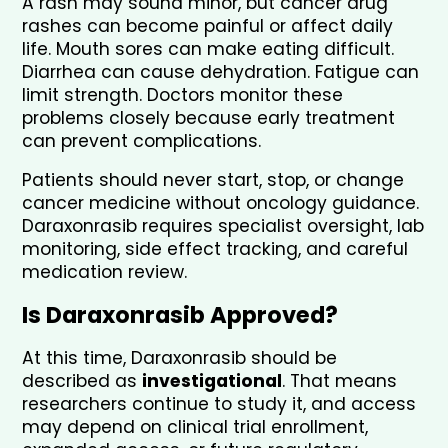
A rash may sound minor, but cancer drug 
rashes can become painful or affect daily 
life. Mouth sores can make eating difficult. 
Diarrhea can cause dehydration. Fatigue can 
limit strength. Doctors monitor these 
problems closely because early treatment 
can prevent complications.
Patients should never start, stop, or change 
cancer medicine without oncology guidance. 
Daraxonrasib requires specialist oversight, lab 
monitoring, side effect tracking, and careful 
medication review.
Is Daraxonrasib Approved?
At this time, Daraxonrasib should be 
described as 
investigational
. That means 
researchers continue to study it, and access 
may depend on clinical trial enrollment, 