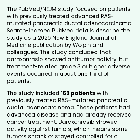
The PubMed/NEJM study focused on patients 
with previously treated advanced RAS-
mutated pancreatic ductal adenocarcinoma. 
Search-indexed PubMed details describe the 
study as a 2026 New England Journal of 
Medicine publication by Wolpin and 
colleagues. The study concluded that 
daraxonrasib showed antitumor activity, but 
treatment-related grade 3 or higher adverse 
events occurred in about one third of 
patients.
The study included 
168 patients
 with 
previously treated RAS-mutated pancreatic 
ductal adenocarcinoma. These patients had 
advanced disease and had already received 
cancer treatment. Daraxonrasib showed 
activity against tumors, which means some 
tumors shrank or stayed controlled for a 