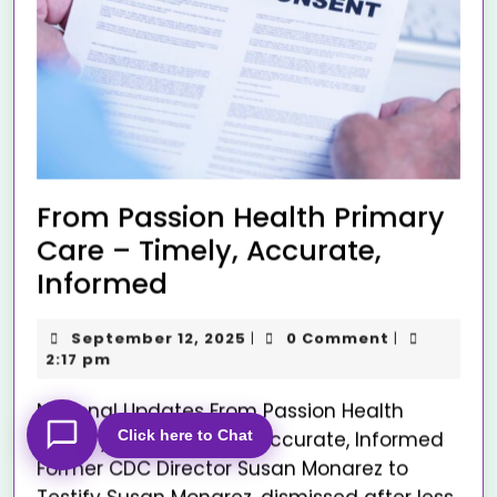
From Passion Health Primary
Care – Timely, Accurate,
Informed
September 12, 2025
0 Comment
|
|
2:17 pm
National Updates From Passion Health
Click here to Chat
Primary Care – Timely, Accurate, Informed
Former CDC Director Susan Monarez to