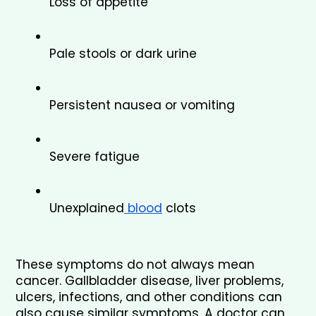
Loss of appetite
Pale stools or dark urine
Persistent nausea or vomiting
Severe fatigue
Unexplained
 blood
 clots
These symptoms do not always mean 
cancer. Gallbladder disease, liver problems, 
ulcers, infections, and other conditions can 
also cause similar symptoms. A doctor can 