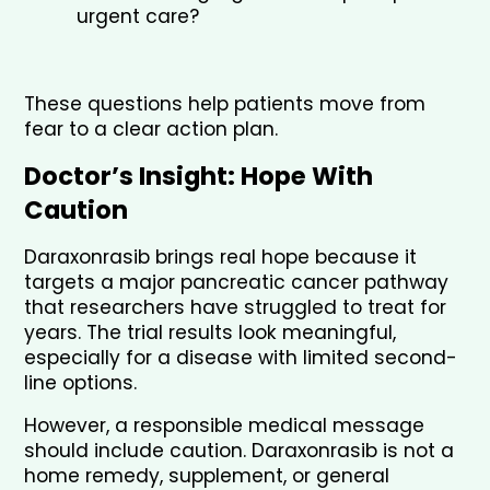
urgent care?
These questions help patients move from 
fear to a clear action plan.
Doctor’s Insight: Hope With 
Caution
Daraxonrasib brings real hope because it 
targets a major pancreatic cancer pathway 
that researchers have struggled to treat for 
years. The trial results look meaningful, 
especially for a disease with limited second-
line options.
However, a responsible medical message 
should include caution. Daraxonrasib is not a 
home remedy, supplement, or general 