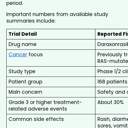
period.
Important numbers from available study 
summaries include:
Trial Detail
Reported F
Drug name
Daraxonrasi
Cancer
 focus
Previously 
RAS-mutat
Study type
Phase 1/2 cl
Patient group
168 patient
Main concern
Safety and a
Grade 3 or higher treatment-
About 30%
related adverse events
Common side effects
Rash, diarrh
sores, vomit