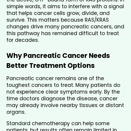
simple words, it aims to interfere with a signal 
that helps cancer cells grow, divide, and 
survive. This matters because RAS/KRAS 
changes drive many pancreatic cancers, and 
this pathway has remained difficult to treat 
for decades.
Why Pancreatic Cancer Needs 
Better Treatment Options
Pancreatic cancer remains one of the 
toughest cancers to treat. Many patients do 
not experience clear symptoms early. By the 
time doctors diagnose the disease, cancer 
may already involve nearby tissues or distant 
organs.
Standard chemotherapy can help some 
patients, but results often remain limited in 