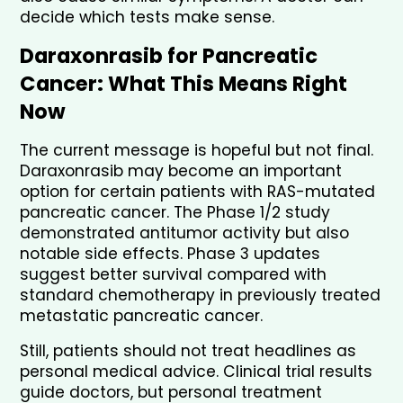
decide which tests make sense.
Daraxonrasib for Pancreatic 
Cancer: What This Means Right 
Now
The current message is hopeful but not final. 
Daraxonrasib may become an important 
option for certain patients with RAS-mutated 
pancreatic cancer. The Phase 1/2 study 
demonstrated antitumor activity but also 
notable side effects. Phase 3 updates 
suggest better survival compared with 
standard chemotherapy in previously treated 
metastatic pancreatic cancer.
Still, patients should not treat headlines as 
personal medical advice. Clinical trial results 
guide doctors, but personal treatment 