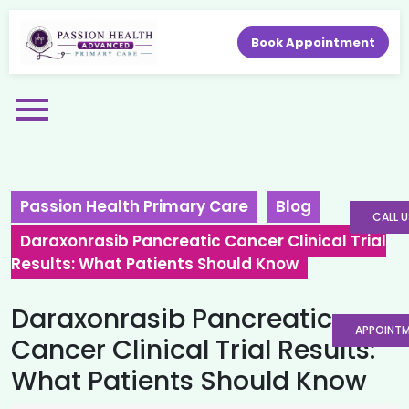
Book Appointment
Passion Health Primary Care
Blog
CALL U
Daraxonrasib Pancreatic Cancer Clinical Trial
Results: What Patients Should Know
Daraxonrasib Pancreatic
APPOINT
Cancer Clinical Trial Results:
What Patients Should Know