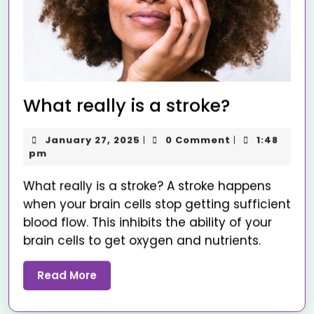
What really is a stroke?
January 27, 2025
0 Comment
1:48
|
|
pm
What really is a stroke? A stroke happens
when your brain cells stop getting sufficient
blood flow. This inhibits the ability of your
brain cells to get oxygen and nutrients.
Read More