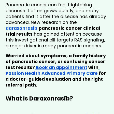
Pancreatic cancer can feel frightening 
because it often grows quietly, and many 
patients find it after the disease has already 
advanced. New research on the 
daraxonrasib
pancreatic cancer clinical 
trial results
 has gained attention because 
this investigational pill targets RAS signaling, 
a major driver in many pancreatic cancers.
Worried about symptoms, a family history 
of pancreatic cancer, or confusing cancer 
test results?
 Book an appointment
 with
Passion Health Advanced Primary Care
 for 
a doctor-guided evaluation and the right 
referral path.
What Is Daraxonrasib?