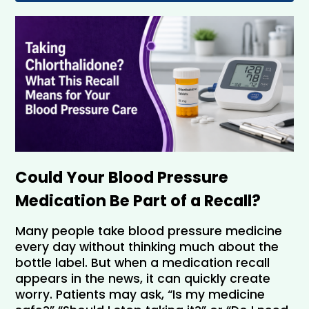
Could Your Blood Pressure 
Medication Be Part of a Recall?
Many people take blood pressure medicine 
every day without thinking much about the 
bottle label. But when a medication recall 
appears in the news, it can quickly create 
worry. Patients may ask, “Is my medicine 