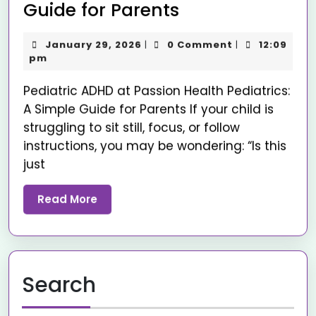
Guide for Parents
January 29, 2026
0 Comment
12:09
|
|
pm
Pediatric ADHD at Passion Health Pediatrics:
A Simple Guide for Parents If your child is
struggling to sit still, focus, or follow
instructions, you may be wondering: “Is this
just
Read More
Search