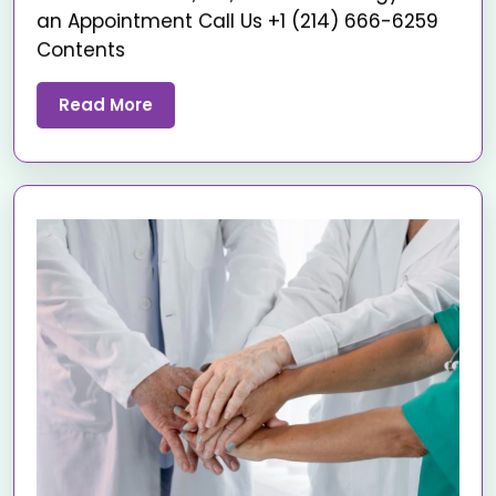
an Appointment Call Us +1 (214) 666-6259
Contents
Read More