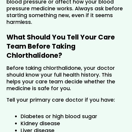
blood pressure or affect how your blood 
pressure medicine works. Always ask before 
starting something new, even if it seems 
harmless.
What Should You Tell Your Care 
Team Before Taking 
Chlorthalidone?
Before taking chlorthalidone, your doctor 
should know your full health history. This 
helps your care team decide whether the 
medicine is safe for you.
Tell your primary care doctor if you have:
Diabetes or high blood sugar
Kidney disease
Liver disease