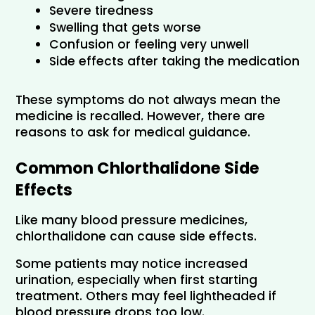
Severe tiredness
Swelling that gets worse
Confusion or feeling very unwell
Side effects after taking the medication
These symptoms do not always mean the 
medicine is recalled. However, there are 
reasons to ask for medical guidance.
Common Chlorthalidone Side 
Effects
Like many blood pressure medicines, 
chlorthalidone can cause side effects. 
Some patients may notice increased 
urination, especially when first starting 
treatment. Others may feel lightheaded if 
blood pressure drops too low.