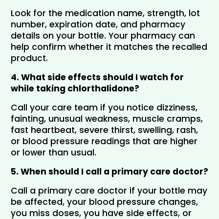
Look for the medication name, strength, lot 
number, expiration date, and pharmacy 
details on your bottle. Your pharmacy can 
help confirm whether it matches the recalled 
product.
4. What side effects should I watch for 
while taking chlorthalidone?
Call your care team if you notice dizziness, 
fainting, unusual weakness, muscle cramps, 
fast heartbeat, severe thirst, swelling, rash, 
or blood pressure readings that are higher 
or lower than usual.
5. When should I call a primary care doctor?
Call a primary care doctor if your bottle may 
be affected, your blood pressure changes, 
you miss doses, you have side effects, or 