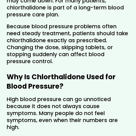
may come down. For many patients, 
chlorthalidone is part of a long-term blood 
pressure care plan.
Because blood pressure problems often 
need steady treatment, patients should take 
chlorthalidone exactly as prescribed. 
Changing the dose, skipping tablets, or 
stopping suddenly can affect blood 
pressure control.
Why Is Chlorthalidone Used for 
Blood Pressure?
High blood pressure can go unnoticed 
because it does not always cause 
symptoms. Many people do not feel 
symptoms, even when their numbers are 
high.