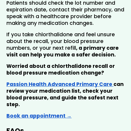
Patients should check the lot number and 
expiration date, contact their pharmacy, and 
speak with a healthcare provider before 
making any medication changes.
If you take chlorthalidone and feel unsure 
about the recall, your blood pressure 
numbers, or your next refill
, a primary care 
visit can help you make a safer decision.
Worried about a chlorthalidone recall or 
blood pressure medication change?
Passion Health Advanced Primary Care 
can 
review your medication list, check your 
blood pressure, and guide the safest next 
step. 
Book an appointment →
FAQs