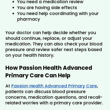
You need a medication review
You are having side effects
You need help coordinating with your 
pharmacy
Your doctor can help decide whether you 
should continue, replace, or adjust your 
medication. They can also check your blood 
pressure and review safer next steps based 
on your health history.
How Passion Health Advanced 
Primary Care Can Help
At 
Passion Health Advanced Primary Care
, 
patients can discuss blood pressure 
concerns, medication questions, and recall-
related worries with a primary care provider.