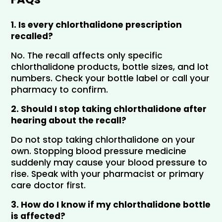
1. Is every chlorthalidone prescription 
recalled?
No. The recall affects only specific 
chlorthalidone products, bottle sizes, and lot 
numbers. Check your bottle label or call your 
pharmacy to confirm.
2. Should I stop taking chlorthalidone after 
hearing about the recall?
Do not stop taking chlorthalidone on your 
own. Stopping blood pressure medicine 
suddenly may cause your blood pressure to 
rise. Speak with your pharmacist or primary 
care doctor first.
3. How do I know if my chlorthalidone bottle 
is affected?