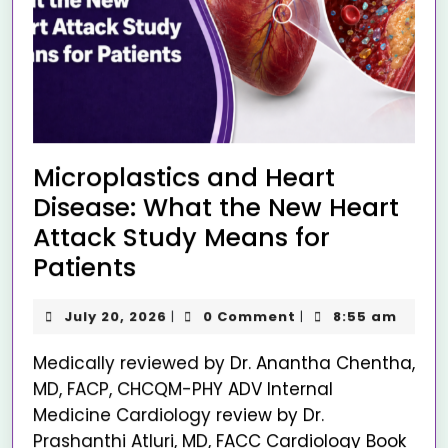
Microplastics and Heart
Disease: What the New Heart
Attack Study Means for
Patients
July 20, 2026
0 Comment
8:55 am
|
|
Medically reviewed by Dr. Anantha Chentha,
MD, FACP, CHCQM-PHY ADV Internal
Medicine Cardiology review by Dr.
Prashanthi Atluri, MD, FACC Cardiology Book