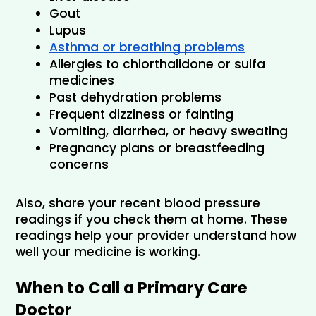
Gout
Lupus
Asthma or breathing problems
Allergies to chlorthalidone or sulfa 
medicines
Past dehydration problems
Frequent dizziness or fainting
Vomiting, diarrhea, or heavy sweating
Pregnancy plans or breastfeeding 
concerns
Also, share your recent blood pressure 
readings if you check them at home. These 
readings help your provider understand how 
well your medicine is working.
When to Call a Primary Care 
Doctor