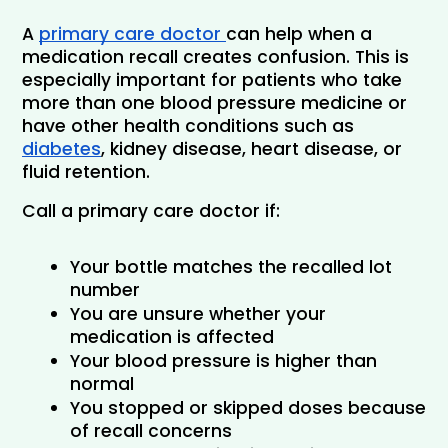
A 
primary care doctor 
can help when a 
medication recall creates confusion. This is 
especially important for patients who take 
more than one blood pressure medicine or 
have other health conditions such as 
diabetes
, kidney disease, heart disease, or 
fluid retention.
Call a primary care doctor if:
Your bottle matches the recalled lot 
number
You are unsure whether your 
medication is affected
Your blood pressure is higher than 
normal
You stopped or skipped doses because 
of recall concerns