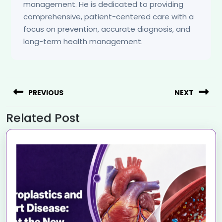
management. He is dedicated to providing
comprehensive, patient-centered care with a
focus on prevention, accurate diagnosis, and
long-term health management.
PREVIOUS
NEXT
Related Post