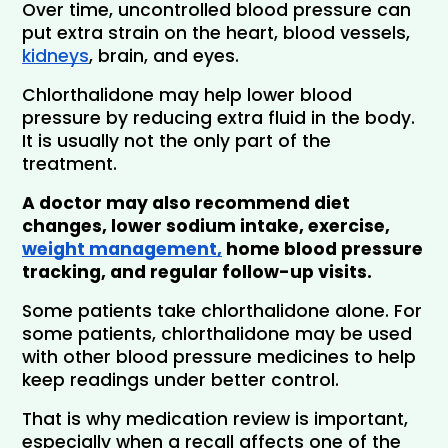
Over time, uncontrolled blood pressure can 
put extra strain on the heart, blood vessels, 
kidneys
, brain, and eyes.
Chlorthalidone may help lower blood 
pressure by reducing extra fluid in the body. 
It is usually not the only part of the 
treatment.
A doctor may also recommend diet 
changes, lower sodium intake, exercise, 
weight management,
 home blood pressure 
tracking, and regular follow-up visits.
Some patients take chlorthalidone alone. For 
some patients, chlorthalidone may be used 
with other blood pressure medicines to help 
keep readings under better control. 
That is why medication review is important, 
especially when a recall affects one of the 