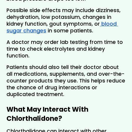
Possible side effects may include dizziness, 
dehydration, low potassium, changes in 
kidney function, gout symptoms, or
 blood 
sugar changes
 in some patients.
A doctor may order lab testing from time to 
time to check electrolytes and kidney 
function.
Patients should also tell their doctor about 
all medications, supplements, and over-the-
counter products they use. This helps reduce 
the chance of drug interactions or 
duplicated treatment.
What May Interact With 
Chlorthalidone?
Chlorthalidone can interact with other 