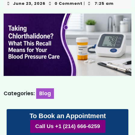
June 23, 2026
0 Comment
7:25 am
|
Categories:
Blog
To Book an Appointment
Call Us +1 (214) 666-6259