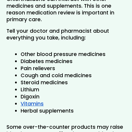
medicines and supplements. This is one 
reason medication review is important in 
primary care.
Tell your doctor and pharmacist about 
everything you take, including:
Other blood pressure medicines
Diabetes medicines
Pain relievers
Cough and cold medicines
Steroid medicines
Lithium
Digoxin
Vitamins
Herbal supplements
Some over-the-counter products may raise 