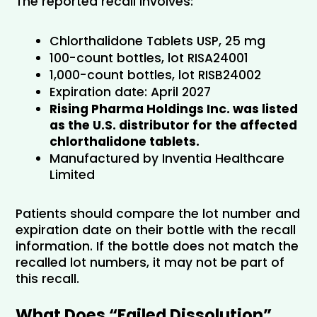
The reported recall involves:
Chlorthalidone Tablets USP, 25 mg
100-count bottles, lot RISA24001
1,000-count bottles, lot RISB24002
Expiration date: April 2027
Rising Pharma Holdings Inc. was listed 
as the U.S. distributor for the affected 
chlorthalidone tablets.
Manufactured by Inventia Healthcare 
Limited
Patients should compare the lot number and 
expiration date on their bottle with the recall 
information. If the bottle does not match the 
recalled lot numbers, it may not be part of 
this recall.
What Does “Failed Dissolution” 