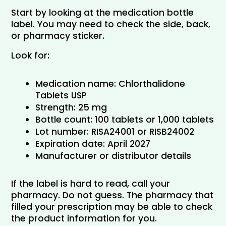
Start by looking at the medication bottle 
label. You may need to check the side, back, 
or pharmacy sticker.
Look for:
Medication name: Chlorthalidone 
Tablets USP
Strength: 25 mg
Bottle count: 100 tablets or 1,000 tablets
Lot number: RISA24001 or RISB24002
Expiration date: April 2027
Manufacturer or distributor details
If the label is hard to read, call your 
pharmacy. Do not guess. The pharmacy that 
filled your prescription may be able to check 
the product information for you.