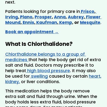
next.
Patients looking for primary care in
 Frisco
,
Irving
,
 Plano
, 
Prosper
, 
Anna
, 
Aubrey
,
 Flower 
Mound
,
 Ennis
,
 Kaufman
,
 Kemp
, or 
Mesquite
.
Book an appointment →
What Is Chlorthalidone?
Chlorthalidone belongs to a group of 
medicines 
that help the body get rid of extra 
salt and fluid. Doctors may prescribe it to 
help treat
 high blood pressure
. It may also 
be used for
 swelling
 caused by certain 
heart,
kidney,
 or liver conditions.
This medication helps the body remove 
extra salt and fluid through urine. When the 
body holds less extra fluid, blood pressure 