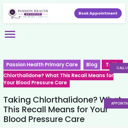
Book Appointment
Passion Health Primary Care
Blog
Taking
CALL U
Chlorthalidone? What This Recall Means for
Your Blood Pressure Care
Taking Chlorthalidone? What
APPOINT
This Recall Means for Your
Blood Pressure Care