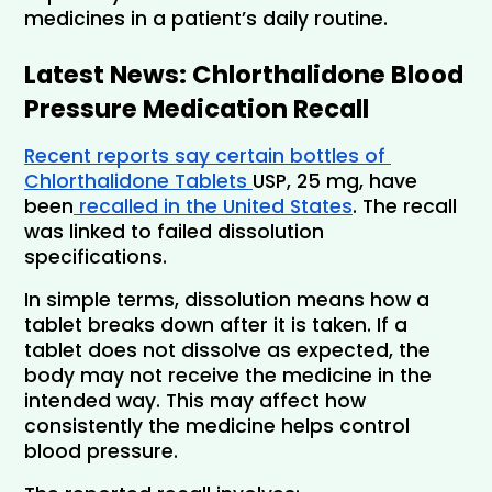
medicines in a patient’s daily routine.
Latest News: Chlorthalidone Blood 
Pressure Medication Recall
Recent reports say certain bottles of 
Chlorthalidone Tablets 
USP, 25 mg, have 
been
 recalled in the United States
. The recall 
was linked to failed dissolution 
specifications.
In simple terms, dissolution means how a 
tablet breaks down after it is taken. If a 
tablet does not dissolve as expected, the 
body may not receive the medicine in the 
intended way. This may affect how 
consistently the medicine helps control 
blood pressure. 