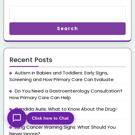
Search
Recent Posts
Autism in Babies and Toddlers: Early Signs,
Screening and How Primary Care Can Evaluate
Do You Need a Gastroenterology Consultation?
How Primary Care Can Help
Candida Auris: What to Know About the Drug-
Resistant Superbug
Click here to Chat
Lung Cancer Warning Signs: What Should You
Never Ignore?