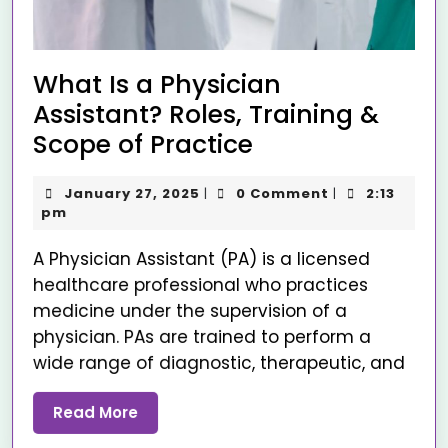
What Is a Physician
Assistant? Roles, Training &
Scope of Practice
January 27, 2025
0 Comment
2:13
|
|
pm
A Physician Assistant (PA) is a licensed
healthcare professional who practices
medicine under the supervision of a
physician. PAs are trained to perform a
wide range of diagnostic, therapeutic, and
Read More