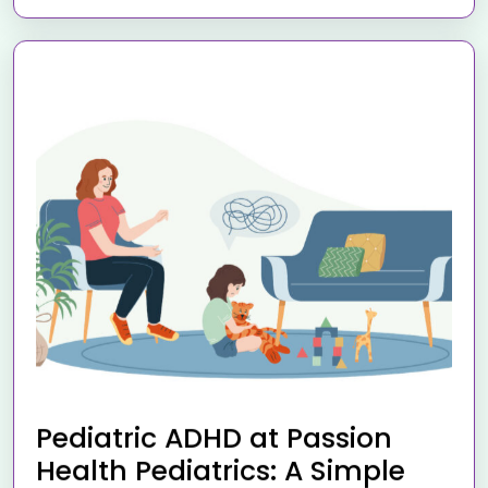
Pediatric ADHD at Passion
Health Pediatrics: A Simple