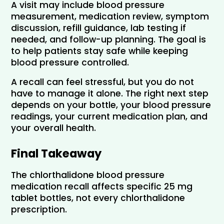
A visit may include blood pressure 
measurement, medication review, symptom 
discussion, refill guidance, lab testing if 
needed, and follow-up planning. The goal is 
to help patients stay safe while keeping 
blood pressure controlled.
A recall can feel stressful, but you do not 
have to manage it alone. The right next step 
depends on your bottle, your blood pressure 
readings, your current medication plan, and 
your overall health.
Final Takeaway
The chlorthalidone blood pressure 
medication recall affects specific 25 mg 
tablet bottles, not every chlorthalidone 
prescription.