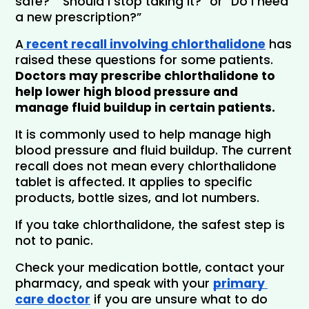
safe?” “Should I stop taking it?” or “Do I need 
a new prescription?”
A
 recent recall involving chlorthalidone
 has 
raised these questions for some patients. 
Doctors may prescribe chlorthalidone to 
help lower high blood pressure and 
manage fluid buildup in certain patients.
It is commonly used to help manage high 
blood pressure and fluid buildup. The current 
recall does not mean every chlorthalidone 
tablet is affected. It applies to specific 
products, bottle sizes, and lot numbers.
If you take chlorthalidone, the safest step is 
not to panic. 
Check your medication bottle, contact your 
pharmacy, and speak with your 
primary 
care doctor
if you are unsure what to do 