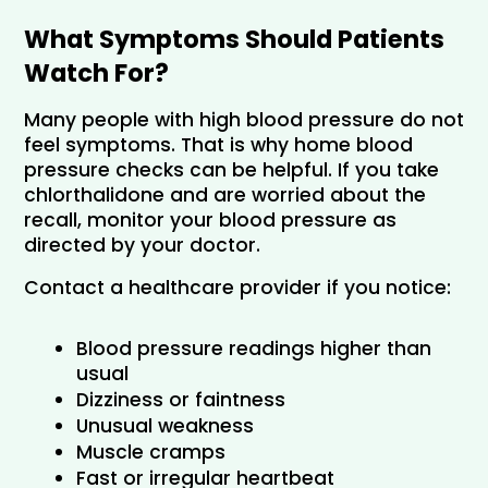
What Symptoms Should Patients 
Watch For?
Many people with high blood pressure do not 
feel symptoms. That is why home blood 
pressure checks can be helpful. If you take 
chlorthalidone and are worried about the 
recall, monitor your blood pressure as 
directed by your doctor.
Contact a healthcare provider if you notice:
Blood pressure readings higher than 
usual
Dizziness or faintness
Unusual weakness
Muscle cramps
Fast or irregular heartbeat