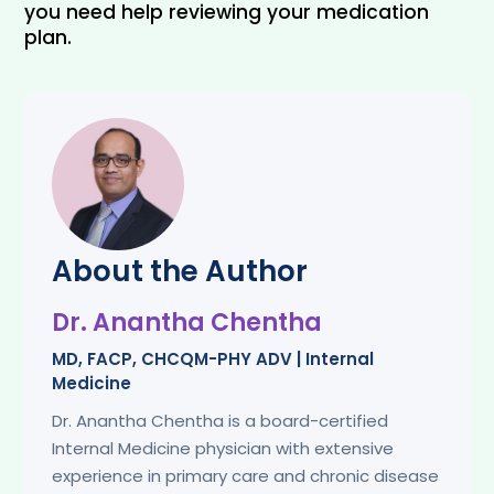
you need help reviewing your medication 
plan.
About the Author
Dr. Anantha Chentha
MD, FACP, CHCQM-PHY ADV | Internal
Medicine
Dr. Anantha Chentha is a board-certified
Internal Medicine physician with extensive
experience in primary care and chronic disease