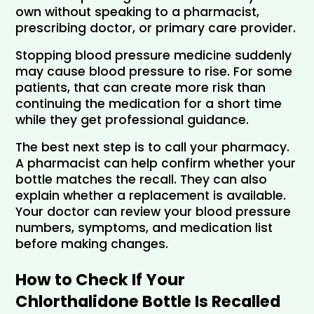
own without speaking to a pharmacist, 
prescribing doctor, or primary care provider.
Stopping blood pressure medicine suddenly 
may cause blood pressure to rise. For some 
patients, that can create more risk than 
continuing the medication for a short time 
while they get professional guidance.
The best next step is to call your pharmacy. 
A pharmacist can help confirm whether your 
bottle matches the recall. They can also 
explain whether a replacement is available. 
Your doctor can review your blood pressure 
numbers, symptoms, and medication list 
before making changes.
How to Check If Your 
Chlorthalidone Bottle Is Recalled