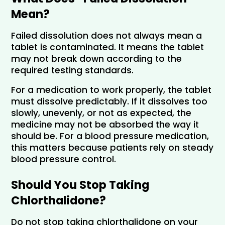
Mean?
Failed dissolution does not always mean a 
tablet is contaminated. It means the tablet 
may not break down according to the 
required testing standards.
For a medication to work properly, the tablet 
must dissolve predictably. If it dissolves too 
slowly, unevenly, or not as expected, the 
medicine may not be absorbed the way it 
should be. For a blood pressure medication, 
this matters because patients rely on steady 
blood pressure control.
Should You Stop Taking 
Chlorthalidone?
Do not stop taking chlorthalidone on your 