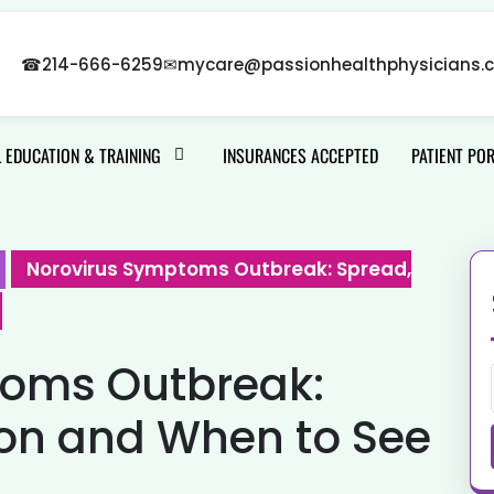
☎
214-666-6259
✉
mycare@passionhealthphysicians.
 EDUCATION & TRAINING
INSURANCES ACCEPTED
PATIENT PO
Norovirus Symptoms Outbreak: Spread,
toms Outbreak:
ion and When to See