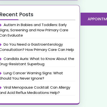
Recent Posts
APPOINTM
Autism in Babies and Toddlers: Early
Signs, Screening and How Primary Care
Can Evaluate
Do You Need a Gastroenterology
Consultation? How Primary Care Can Help
Candida Auris: What to Know About the
Drug-Resistant Superbug
Lung Cancer Warning Signs: What
Should You Never Ignore?
Viral Menopause Cocktail: Can Allergy
and Acid Reflux Medications Help?