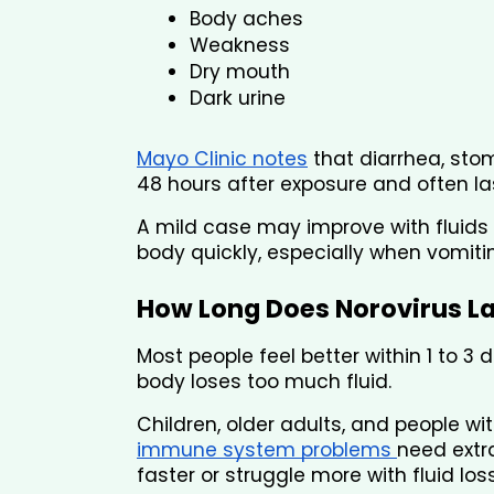
Body aches
Weakness
Dry mouth
Dark urine
Mayo Clinic notes
 that diarrhea, sto
48 hours after exposure and often las
A mild case may improve with fluids 
body quickly, especially when vomit
How Long Does Norovirus L
Most people feel better within 1 to 3
body loses too much fluid.
Children, older adults, and people wi
immune system problems 
need extr
faster or struggle more with fluid loss