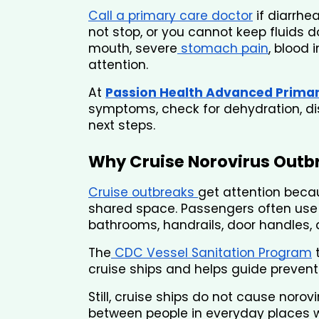
Call a primary care doctor
 if diarrhe
not stop, or you cannot keep fluids do
mouth, severe
 stomach pain
, blood i
attention.
At 
Passion Health Advanced Prima
symptoms, check for dehydration, dis
next steps.
Why Cruise Norovirus Outb
Cruise outbreaks 
get attention beca
shared space. Passengers often use t
bathrooms, handrails, door handles, 
The
 CDC Vessel Sanitation Program
 
cruise ships and helps guide preventi
Still, cruise ships do not cause noro
between people in everyday places wh