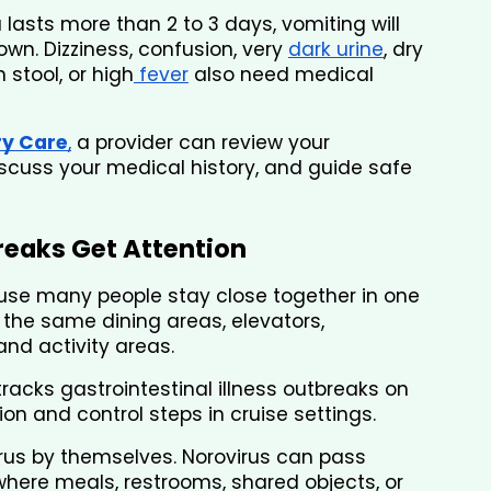
a lasts more than 2 to 3 days, vomiting will 
wn. Dizziness, confusion, very 
dark urine
, dry 
n stool, or high
 fever
 also need medical 
ry Care
,
 a provider can review your 
cuss your medical history, and guide safe 
reaks Get Attention
use many people stay close together in one 
he same dining areas, elevators, 
and activity areas.
tracks gastrointestinal illness outbreaks on 
on and control steps in cruise settings.
virus by themselves. Norovirus can pass 
ere meals, restrooms, shared objects, or 