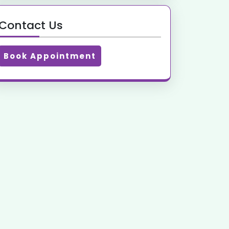
Contact Us
Book Appointment