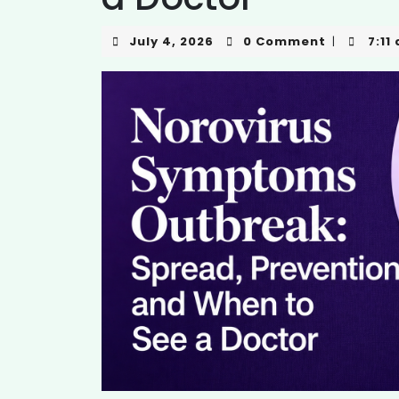
July 4, 2026
0 Comment
7:11
|