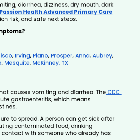
ting, diarrhea, dizziness, dry mouth, dark 
Passion Health Advanced Primary Care
n risk, and safe next steps.
ymptoms? 
risco
,
 Irving
,
 Plano
, 
Prosper
, 
Anna
, 
Aubrey
,
p
, 
Mesquite
, 
McKinney, TX
 that causes vomiting and diarrhea. The
 CDC 
te gastroenteritis, which means 
tines.
re to spread. A person can get sick after 
ting contaminated food, drinking 
e contact with someone who already has 