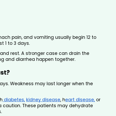
mach pain, and vomiting usually begin 12 to 
t 1 to 3 days.
and rest. A stronger case can drain the 
ing and diarrhea happen together.
ast?
 days. Weakness may last longer when the 
th
 diabetes,
kidney disease
, h
eart disease,
 or 
a caution. These patients may dehydrate 
.