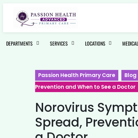
DEPARTMENTS
SERVICES
LOCATIONS
MEDICAL
Passion Health Primary Care
Blog
Prevention and When to See a Doctor
Norovirus Symp
Spread, Prevent
a Doctor