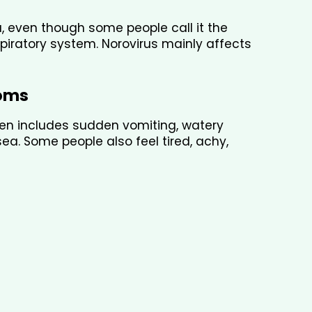
a, even though some people call it the 
spiratory system. Norovirus mainly affects 
oms
ten includes sudden vomiting, watery 
. Some people also feel tired, achy, 