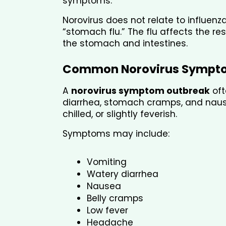
symptoms.
Norovirus does not relate to influenz
“stomach flu.” The flu affects the re
the stomach and intestines.
Common Norovirus Sympt
A 
norovirus symptom outbreak
 of
diarrhea, stomach cramps, and nausea
chilled, or slightly feverish.
Symptoms may include:
Vomiting
Watery diarrhea
Nausea
Belly cramps
Low fever
Headache