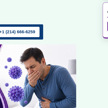
+1 (214) 666-6259