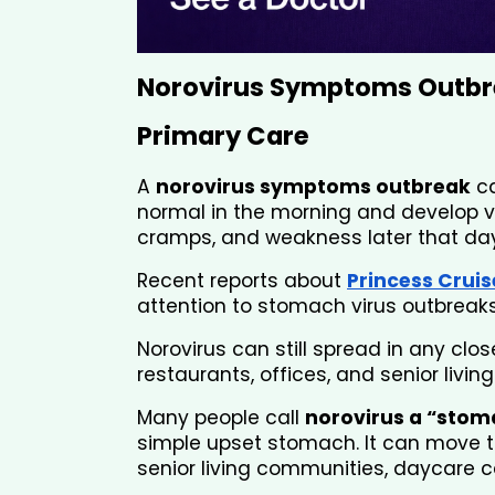
Norovirus Symptoms Outbr
Primary Care 
A 
norovirus symptoms outbreak
 c
normal in the morning and develop v
cramps, and weakness later that day
Recent reports about 
Princess Cruis
attention to stomach virus outbreaks
Norovirus can still spread in any clo
restaurants, offices, and senior livi
Many people call 
norovirus a “stom
simple upset stomach. It can move th
senior living communities, daycare ce