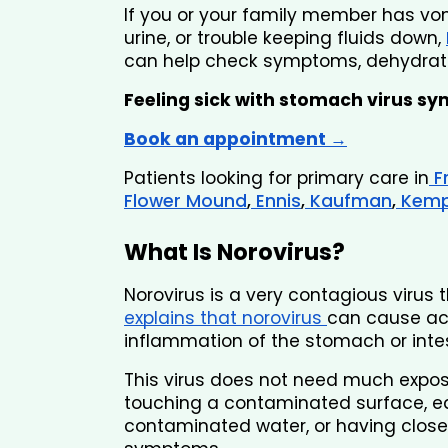
If you or your family member has vomi
urine, or trouble keeping fluids down,
can help check symptoms, dehydratio
Feeling sick with stomach virus s
Book an appointment →
Patients looking for primary care in
 F
Flower Mound
,
 Ennis
,
 Kaufman
,
 Kem
What Is Norovirus?
Norovirus is a very contagious virus
explains that norovirus 
can cause acu
inflammation of the stomach or intes
This virus does not need much exposu
touching a contaminated surface, ea
contaminated water, or having clos