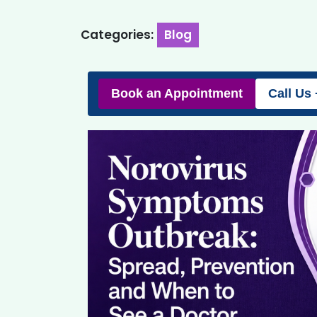
Categories:
Blog
Book an Appointment
Call Us 