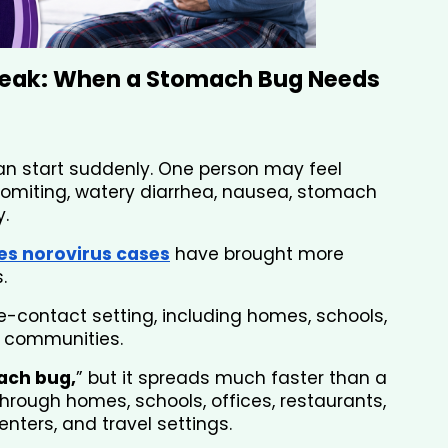
eak: When a Stomach Bug Needs 
an start suddenly. One person may feel 
omiting, watery diarrhea, nausea, stomach 
.
es norovirus cases
have brought more 
. 
se-contact setting, including homes, schools, 
ng communities. 
ach bug,
” but it spreads much faster than a 
rough homes, schools, offices, restaurants, 
nters, and travel settings.