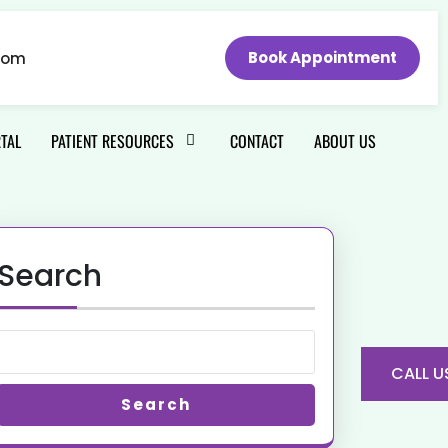
Book Appointment
com
RTAL
PATIENT RESOURCES
CONTACT
ABOUT US
Search
CALL U
Search