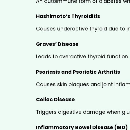
An autoimmune form of diabetes wher
Hashimoto’s Thyroiditis
Causes underactive thyroid due to 
Graves’ Disease
Leads to overactive thyroid function.
Psoriasis and Psoriatic Arthritis
Causes skin plaques and joint infla
Celiac Disease
Triggers digestive damage when glu
Inflammatory Bowel Disease (IBD)