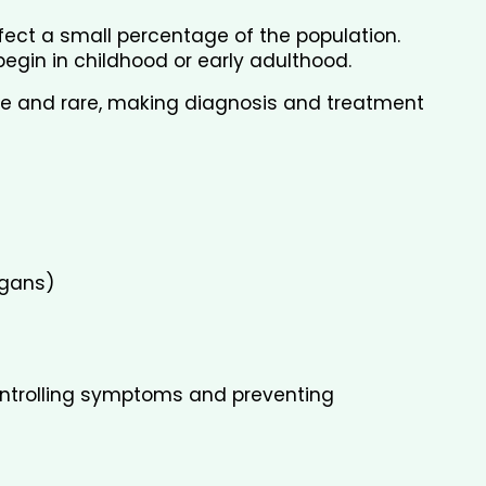
fect a small percentage of the population. 
egin in childhood or early adulthood.
 and rare, making diagnosis and treatment 
rgans)
controlling symptoms and preventing 