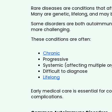
Rare diseases are conditions that af
Many are genetic, lifelong, and may b
Some disorders are both autoimmune
more challenging.
These conditions are often:
Chronic
Progressive
Systemic (affecting multiple o
Difficult to diagnose
Lifelong
Early medical care is essential for 
complications.