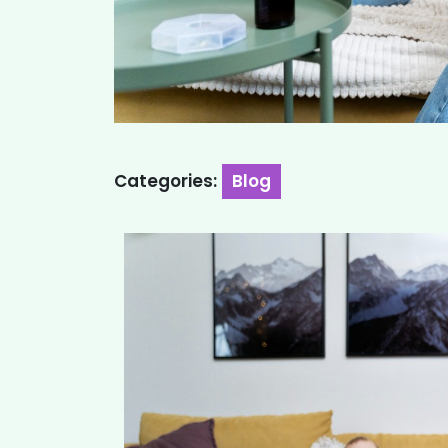
Categories:
Blog