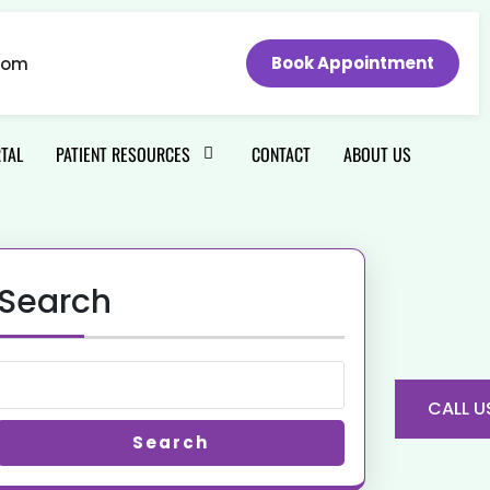
Book Appointment
com
RTAL
PATIENT RESOURCES
CONTACT
ABOUT US
Search
CALL U
Search