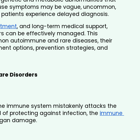
cause symptoms may be vague, uncommon, 
y patients experience delayed diagnosis.
atment
, and long-term medical support, 
 can be effectively managed. This 
n autoimmune and rare diseases, their 
ment options, prevention strategies, and 
re Disorders
e immune system mistakenly attacks the 
 of protecting against infection, the 
immune 
rgan damage.