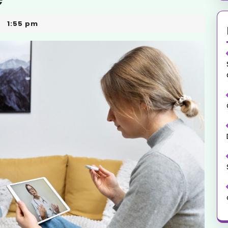
1:55 pm