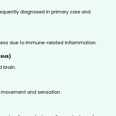
quently diagnosed in primary care and 
ffness due to immune-related inflammation.
osus)
d brain.
g movement and sensation.