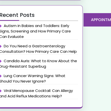
Recent Posts
APPOINTM
Autism in Babies and Toddlers: Early
Signs, Screening and How Primary Care
Can Evaluate
Do You Need a Gastroenterology
Consultation? How Primary Care Can Help
Candida Auris: What to Know About the
Drug-Resistant Superbug
Lung Cancer Warning Signs: What
Should You Never Ignore?
Viral Menopause Cocktail: Can Allergy
and Acid Reflux Medications Help?