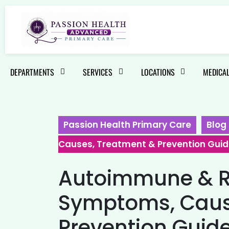
DEPARTMENTS
SERVICES
LOCATIONS
MEDICAL
Passion Health Primary Care
Blog
Causes, Treatment & Prevention Gui
Autoimmune & Ra
Symptoms, Caus
Prevention Guid