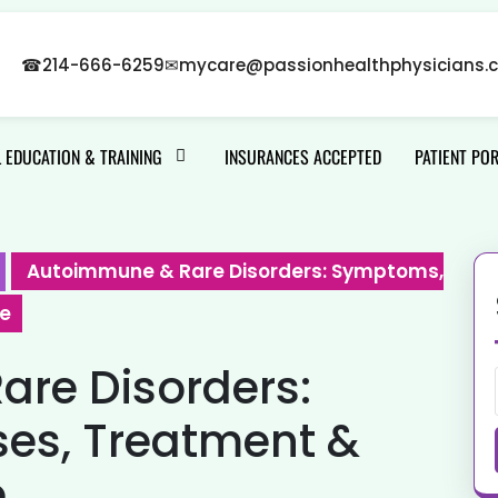
☎
214-666-6259
✉
mycare@passionhealthphysicians.
 EDUCATION & TRAINING
INSURANCES ACCEPTED
PATIENT PO
Autoimmune & Rare Disorders: Symptoms,
de
re Disorders:
es, Treatment &
e