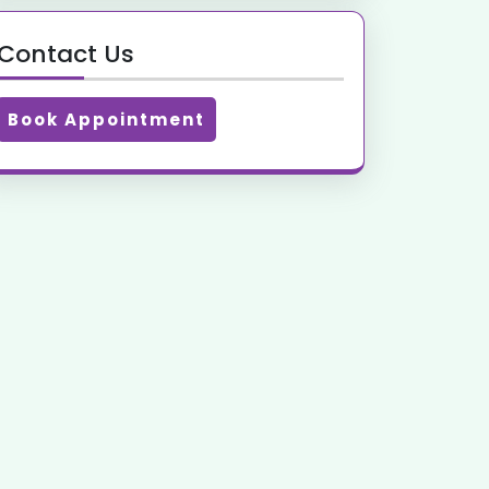
Contact Us
Book Appointment