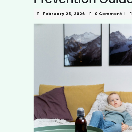
February 25, 2026
0 Comment
|