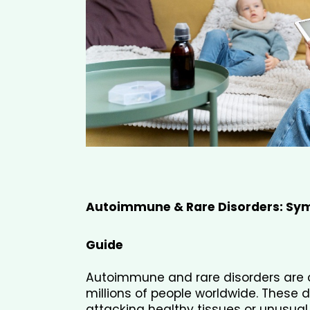
Autoimmune & Rare Disorders: Sym
Guide
Autoimmune and rare disorders are c
millions of people worldwide. These 
attacking healthy tissues or unusual