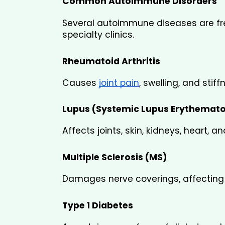
Common Autoimmune Disorders
Several autoimmune diseases are fre
specialty clinics.
Rheumatoid Arthritis
Causes 
joint pain
, swelling, and sti
Lupus (Systemic Lupus Erythemat
Affects joints, skin, kidneys, heart, an
Multiple Sclerosis (MS)
Damages nerve coverings, affectin
Type 1 Diabetes