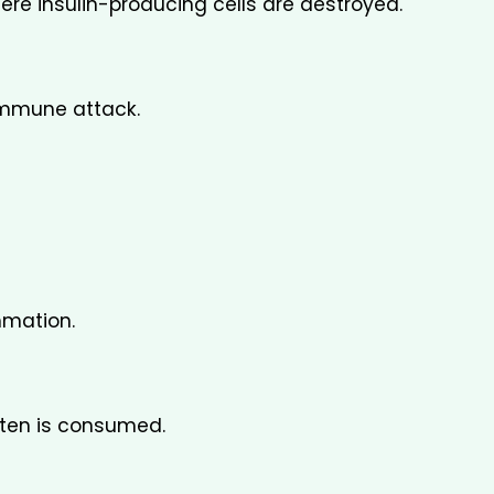
e insulin-producing cells are destroyed.
immune attack.
mmation.
ten is consumed.