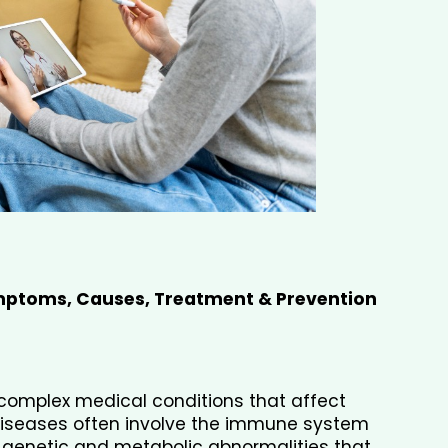
ptoms, Causes, Treatment & Prevention 
omplex medical conditions that affect 
diseases often involve the immune system 
 genetic and metabolic abnormalities that 