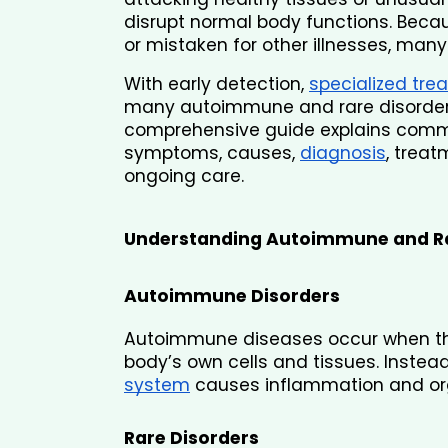
disrupt normal body functions. Be
or mistaken for other illnesses, man
With early detection, 
specialized tre
many autoimmune and rare disorders
comprehensive guide explains commo
symptoms, causes, 
diagnosis
, treat
ongoing care.
Understanding Autoimmune and Ra
Autoimmune Disorders
Autoimmune diseases occur when th
body’s own cells and tissues. Instead
system
 causes inflammation and o
Rare Disorders