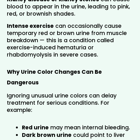
blood to appear in the urine, leading to pink, 
red, or brownish shades.
Intense exercise
 can occasionally cause 
temporary red or brown urine from muscle 
breakdown — this is a condition called 
exercise-induced hematuria or 
rhabdomyolysis in severe cases.
Why Urine Color Changes Can Be 
Dangerous
Ignoring unusual urine colors can delay 
treatment for serious conditions. For 
example:
Red urine
 may mean internal bleeding.
Dark brown urine
 could point to liver 