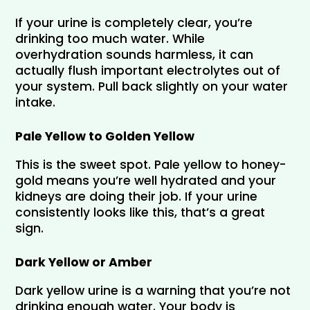
If your urine is completely clear, you’re 
drinking too much water. While 
overhydration sounds harmless, it can 
actually flush important electrolytes out of 
your system. Pull back slightly on your water 
intake.
Pale Yellow to Golden Yellow
This is the sweet spot. Pale yellow to honey-
gold means you’re well hydrated and your 
kidneys are doing their job. If your urine 
consistently looks like this, that’s a great 
sign.
Dark Yellow or Amber
Dark yellow urine is a warning that you’re not 
drinking enough water. Your body is 