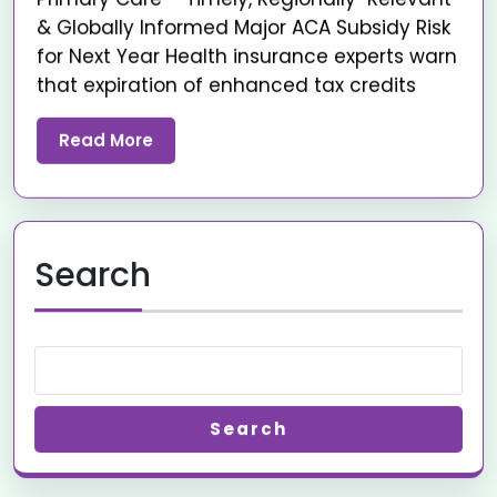
& Globally Informed Major ACA Subsidy Risk
for Next Year Health insurance experts warn
that expiration of enhanced tax credits
Read More
Search
Search