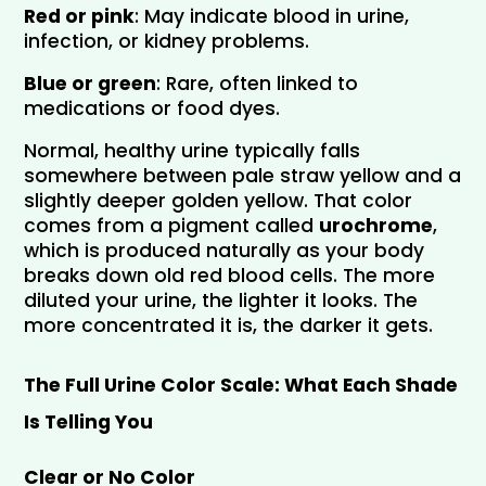
Red or pink
: May indicate blood in urine, 
infection, or kidney problems.
Blue or green
: Rare, often linked to 
medications or food dyes.
Normal, healthy urine typically falls 
somewhere between pale straw yellow and a 
slightly deeper golden yellow. That color 
comes from a pigment called 
urochrome
, 
which is produced naturally as your body 
breaks down old red blood cells. The more 
diluted your urine, the lighter it looks. The 
more concentrated it is, the darker it gets.
The Full Urine Color Scale: What Each Shade 
Is Telling You
Clear or No Color