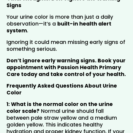
Signs
Your urine color is more than just a daily 
observation—it’s a 
built-in health alert 
system
.
Ignoring it could mean missing early signs of 
something serious.
Don’t ignore early warning signs. Book your 
appointment with Passion Health Primary 
Care today and take control of your health.
Frequently Asked Questions About Urine
Color
1: What is the normal color on the urine 
color scale?
 Normal urine should fall 
between pale straw yellow and a medium 
golden yellow. This indicates healthy 
hydration and proper kidney function. If your 