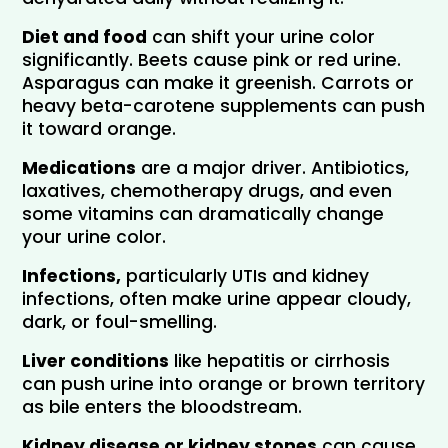
Diet and food
 can shift your urine color 
significantly. Beets cause pink or red urine. 
Asparagus can make it greenish. Carrots or 
heavy beta-carotene supplements can push 
it toward orange.
Medications
 are a major driver. Antibiotics, 
laxatives, chemotherapy drugs, and even 
some vitamins can dramatically change 
your urine color.
Infections,
 particularly UTIs and kidney 
infections, often make urine appear cloudy, 
dark, or foul-smelling.
Liver conditions
 like hepatitis or cirrhosis 
can push urine into orange or brown territory 
as bile enters the bloodstream.
Kidney disease or kidney stones
 can cause 