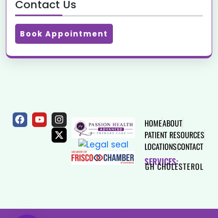
Contact Us
Book Appointment
HOME
ABOUT
PATIENT RESOURCES
LOCATIONS
CONTACT
SERVICES:
HEART DISEASE
HIGH CHOLESTEROL
THYROID