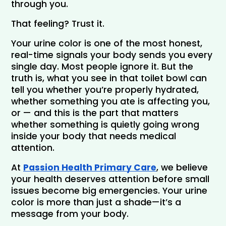
through you.
That feeling? Trust it.
Your urine color is one of the most honest, 
real-time signals your body sends you every 
single day. Most people ignore it. But the 
truth is, what you see in that toilet bowl can 
tell you whether you’re properly hydrated, 
whether something you ate is affecting you, 
or — and this is the part that matters 
whether something is quietly going wrong 
inside your body that needs medical 
attention.
At
Passion Health Primary Care
, we believe 
your health deserves attention before small 
issues become big emergencies. Your urine 
color is more than just a shade—it’s a 
message from your body.