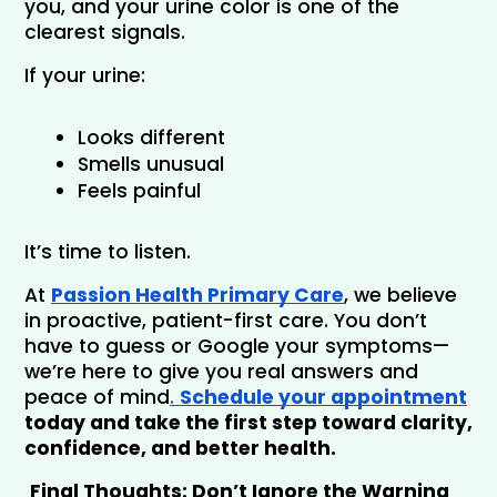
you, and your urine color is one of the 
clearest signals.
If your urine:
Looks different
Smells unusual
Feels painful
It’s time to listen.
At 
Passion Health Primary Care
, we believe 
in proactive, patient-first care. You don’t 
have to guess or Google your symptoms—
we’re here to give you real answers and 
peace of mind
. 
Schedule your appointment
today and take the first step toward clarity, 
confidence, and better health.
Final Thoughts: Don’t Ignore the Warning 