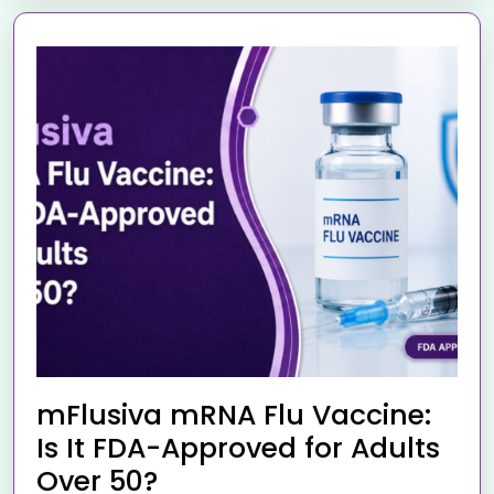
mFlusiva mRNA Flu Vaccine:
Is It FDA-Approved for Adults
Over 50?