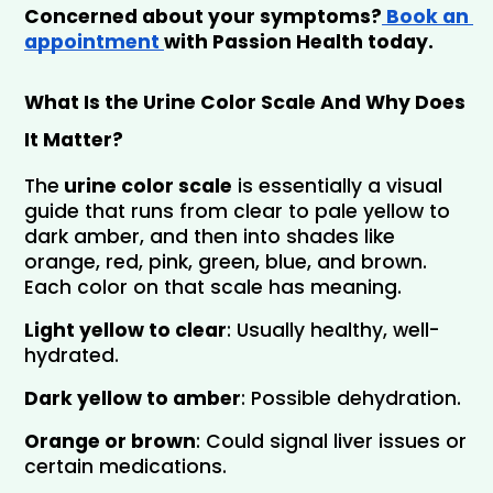
Concerned about your symptoms?
 Book an 
appointment 
with Passion Health today.
What Is the Urine Color Scale And Why Does 
It Matter?
The
 urine color scale
 is essentially a visual 
guide that runs from clear to pale yellow to 
dark amber, and then into shades like 
orange, red, pink, green, blue, and brown. 
Each color on that scale has meaning.
Light yellow to clear
: Usually healthy, well-
hydrated.
Dark yellow to amber
: Possible dehydration.
Orange or brown
: Could signal liver issues or 
certain medications.