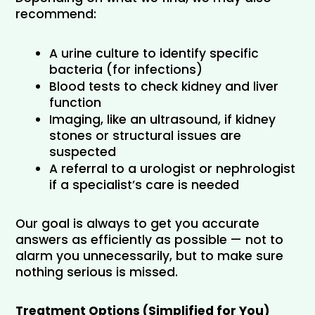
recommend:
A urine culture to identify specific 
bacteria (for infections)
Blood tests to check kidney and liver 
function
Imaging, like an ultrasound, if kidney 
stones or structural issues are 
suspected
A referral to a urologist or nephrologist 
if a specialist’s care is needed
Our goal is always to get you accurate 
answers as efficiently as possible — not to 
alarm you unnecessarily, but to make sure 
nothing serious is missed.
Treatment Options (Simplified for You)