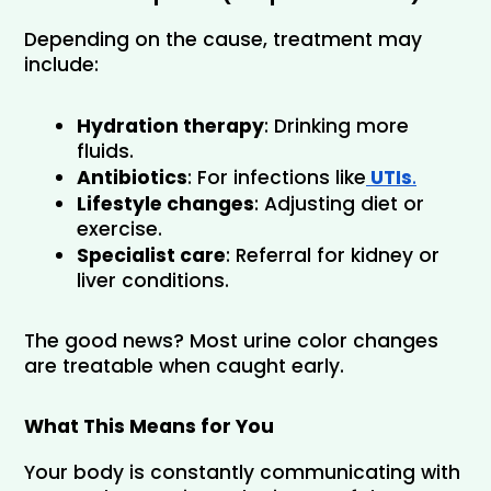
Depending on the cause, treatment may 
include:
Hydration therapy
: Drinking more 
fluids.
Antibiotics
: For infections like
 UTIs
.
Lifestyle changes
: Adjusting diet or 
exercise.
Specialist care
: Referral for kidney or 
liver conditions.
The good news? Most urine color changes 
are treatable when caught early.
What This Means for You
Your body is constantly communicating with 