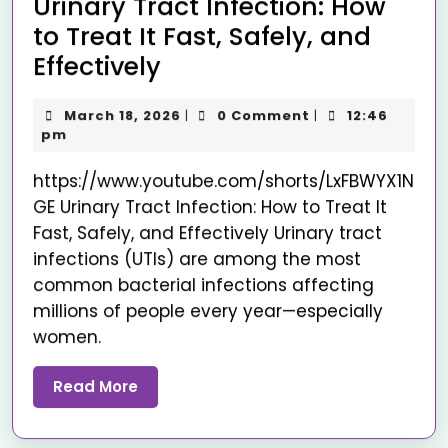
Urinary Tract Infection: How
to Treat It Fast, Safely, and
Effectively
March 18, 2026
0 Comment
12:46
|
|
pm
https://www.youtube.com/shorts/LxFBWYX1N
GE Urinary Tract Infection: How to Treat It
Fast, Safely, and Effectively Urinary tract
infections (UTIs) are among the most
common bacterial infections affecting
millions of people every year—especially
women.
Read More