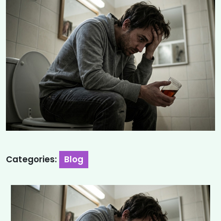
Categories:
Blog