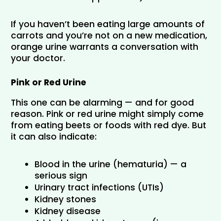
If you haven’t been eating large amounts of 
carrots and you’re not on a new medication, 
orange urine warrants a conversation with 
your doctor.
Pink or Red Urine
This one can be alarming — and for good 
reason. Pink or red urine might simply come 
from eating beets or foods with red dye. But 
it can also indicate:
Blood in the urine (hematuria) — a 
serious sign
Urinary tract infections (UTIs)
Kidney stones
Kidney disease