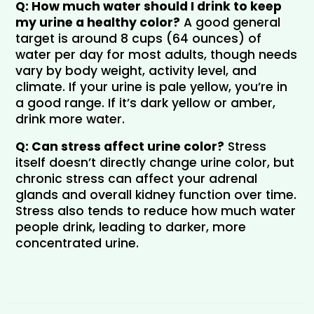
Q: How much water should I drink to keep 
my urine a healthy color?
 A good general 
target is around 8 cups (64 ounces) of 
water per day for most adults, though needs 
vary by body weight, activity level, and 
climate. If your urine is pale yellow, you’re in 
a good range. If it’s dark yellow or amber, 
drink more water.
Q: Can stress affect urine color?
 Stress 
itself doesn’t directly change urine color, but 
chronic stress can affect your adrenal 
glands and overall kidney function over time. 
Stress also tends to reduce how much water 
people drink, leading to darker, more 
concentrated urine.