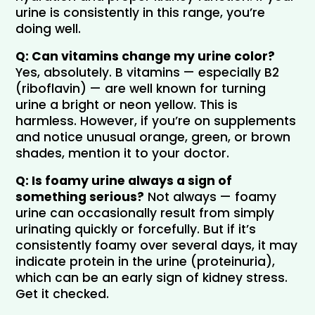
urine is consistently in this range, you’re 
doing well.
Q: Can vitamins change my urine color?
Yes, absolutely. B vitamins — especially B2 
(riboflavin) — are well known for turning 
urine a bright or neon yellow. This is 
harmless. However, if you’re on supplements 
and notice unusual orange, green, or brown 
shades, mention it to your doctor.
Q: Is foamy urine always a sign of 
something serious?
 Not always — foamy 
urine can occasionally result from simply 
urinating quickly or forcefully. But if it’s 
consistently foamy over several days, it may 
indicate protein in the urine (proteinuria), 
which can be an early sign of kidney stress. 
Get it checked.