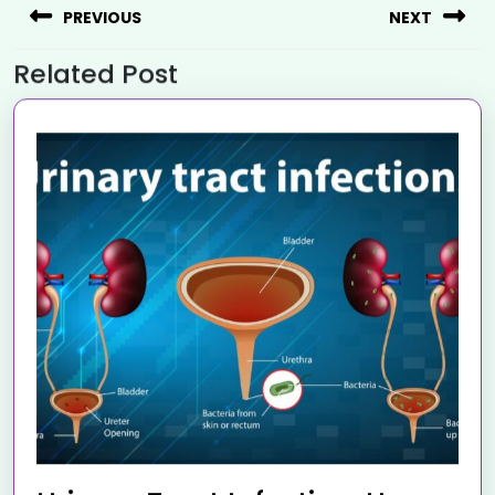
PREVIOUS
NEXT
Related Post