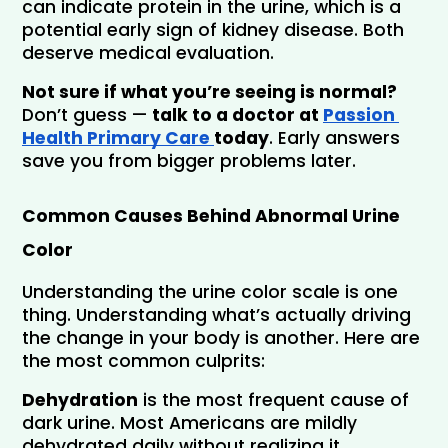
can indicate protein in the urine, which is a 
potential early sign of kidney disease. Both 
deserve medical evaluation.
Not sure if what you’re seeing is normal? 
Don’t guess —
 talk to a doctor at 
Passion 
Health Primary Care 
today
. Early answers 
save you from bigger problems later.
Common Causes Behind Abnormal Urine 
Color
Understanding the urine color scale is one 
thing. Understanding what’s actually driving 
the change in your body is another. Here are 
the most common culprits:
Dehydration
 is the most frequent cause of 
dark urine. Most Americans are mildly 
dehydrated daily without realizing it.