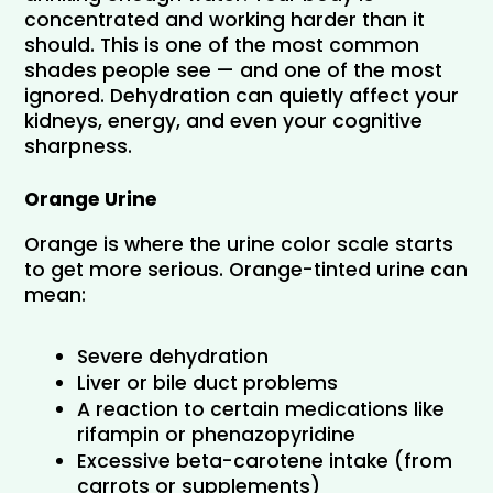
concentrated and working harder than it 
should. This is one of the most common 
shades people see — and one of the most 
ignored. Dehydration can quietly affect your 
kidneys, energy, and even your cognitive 
sharpness.
Orange Urine
Orange is where the urine color scale starts 
to get more serious. Orange-tinted urine can 
mean:
Severe dehydration
Liver or bile duct problems
A reaction to certain medications like 
rifampin or phenazopyridine
Excessive beta-carotene intake (from 
carrots or supplements)