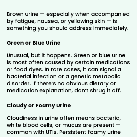
Brown urine — especially when accompanied 
by fatigue, nausea, or yellowing skin — is 
something you should address immediately.
Green or Blue Urine
Unusual, but it happens. Green or blue urine 
is most often caused by certain medications 
or food dyes. In rare cases, it can signal a 
bacterial infection or a genetic metabolic 
disorder. If there’s no obvious dietary or 
medication explanation, don’t shrug it off.
Cloudy or Foamy Urine
Cloudiness in urine often means bacteria, 
white blood cells, or mucus are present — 
common with UTIs. Persistent foamy urine 