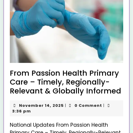
From Passion Health Primary
Care – Timely, Regionally-
Relevant & Globally Informed
November 14, 2025
0 Comment
|
|
3:36 pm
National Updates From Passion Health
Primary Care – Timely, Regionally-Relevant