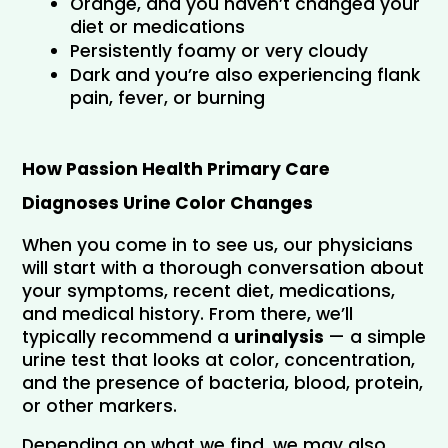
Orange, and you haven’t changed your 
diet or medications
Persistently foamy or very cloudy
Dark and you’re also experiencing flank 
pain, fever, or burning
How Passion Health Primary Care 
Diagnoses Urine Color Changes
When you come in to see us, our physicians 
will start with a thorough conversation about 
your symptoms, recent diet, medications, 
and medical history. From there, we’ll 
typically recommend a 
urinalysis
 — a simple 
urine test that looks at color, concentration, 
and the presence of bacteria, blood, protein, 
or other markers.
Depending on what we find, we may also 