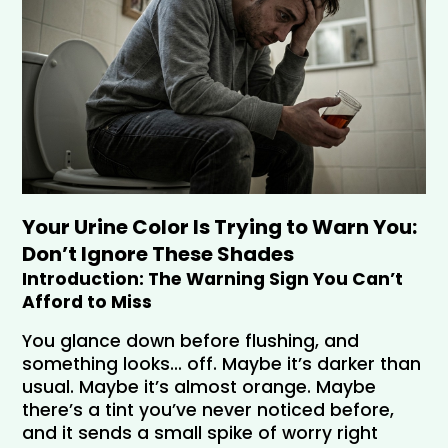
Your Urine Color Is Trying to Warn You: 
Don’t Ignore These Shades
Introduction: The Warning Sign You Can’t 
Afford to Miss
You glance down before flushing, and 
something looks… off. Maybe it’s darker than 
usual. Maybe it’s almost orange. Maybe 
there’s a tint you’ve never noticed before, 
and it sends a small spike of worry right 