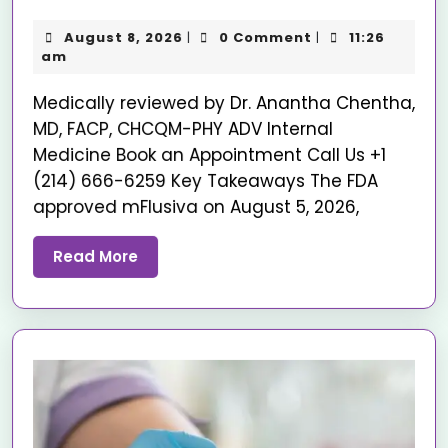
August 8, 2026
0 Comment
11:26
|
|
am
Medically reviewed by Dr. Anantha Chentha,
MD, FACP, CHCQM-PHY ADV Internal
Medicine Book an Appointment Call Us +1
(214) 666-6259 Key Takeaways The FDA
approved mFlusiva on August 5, 2026,
Read More