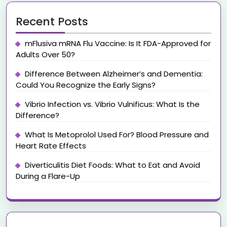
Recent Posts
mFlusiva mRNA Flu Vaccine: Is It FDA-Approved for
Adults Over 50?
Difference Between Alzheimer’s and Dementia:
Could You Recognize the Early Signs?
Vibrio Infection vs. Vibrio Vulnificus: What Is the
Difference?
What Is Metoprolol Used For? Blood Pressure and
Heart Rate Effects
Diverticulitis Diet Foods: What to Eat and Avoid
During a Flare-Up