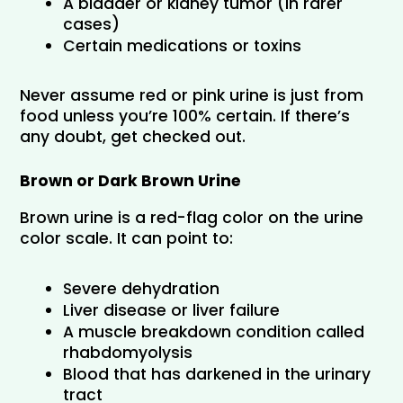
A bladder or kidney tumor (in rarer 
cases)
Certain medications or toxins
Never assume red or pink urine is just from 
food unless you’re 100% certain. If there’s 
any doubt, get checked out.
Brown or Dark Brown Urine
Brown urine is a red-flag color on the urine 
color scale. It can point to:
Severe dehydration
Liver disease or liver failure
A muscle breakdown condition called 
rhabdomyolysis
Blood that has darkened in the urinary 
tract