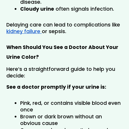
disease.
Cloudy urine
 often signals infection.
Delaying care can lead to complications like 
kidney failure 
or sepsis.
When Should You See a Doctor About Your 
Urine Color?
Here’s a straightforward guide to help you 
decide:
See a doctor promptly if your urine is:
Pink, red, or contains visible blood even 
once
Brown or dark brown without an 
obvious cause