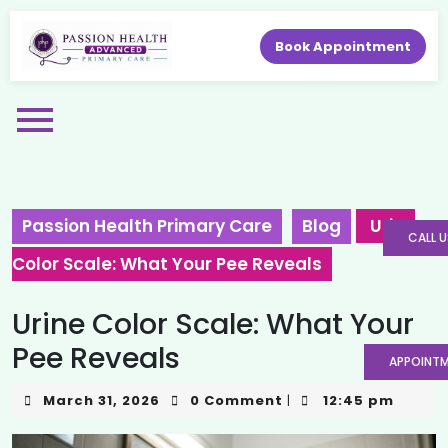
Book Appointment
Passion Health Primary Care
Blog
Urine
CALL U
Color Scale: What Your Pee Reveals
Urine Color Scale: What Your
Pee Reveals
APPOINT
March 31, 2026
0 Comment
12:45 pm
|