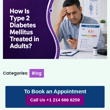
Categories:
Blog
To Book an Appointment
Call Us +1 214 666 6259