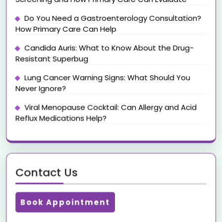
Do You Need a Gastroenterology Consultation?
How Primary Care Can Help
Candida Auris: What to Know About the Drug-
Resistant Superbug
Lung Cancer Warning Signs: What Should You
Never Ignore?
Viral Menopause Cocktail: Can Allergy and Acid
Reflux Medications Help?
Contact Us
Book Appointment