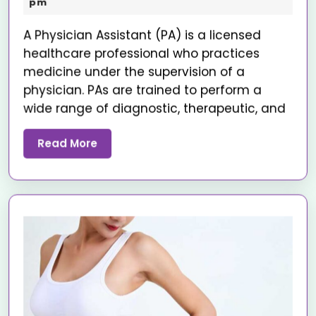
pm
A Physician Assistant (PA) is a licensed
healthcare professional who practices
medicine under the supervision of a
physician. PAs are trained to perform a
wide range of diagnostic, therapeutic, and
Read More