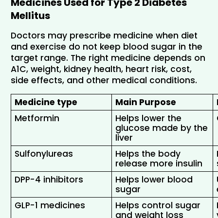
Medicines Used for Type 2 Diabetes 
Mellitus
Doctors may prescribe medicine when diet 
and exercise do not keep blood sugar in the 
target range. The right medicine depends on 
A1C, weight, kidney health, heart risk, cost, 
side effects, and other medical conditions.
Medicine type
Main Purpose
Metformin 
Helps lower the 
glucose made by the 
liver 
Sulfonylureas 
Helps the body 
release more insulin
DPP-4 inhibitors 
Helps lower blood 
sugar
GLP-1 medicines 
Helps control sugar 
and weight loss