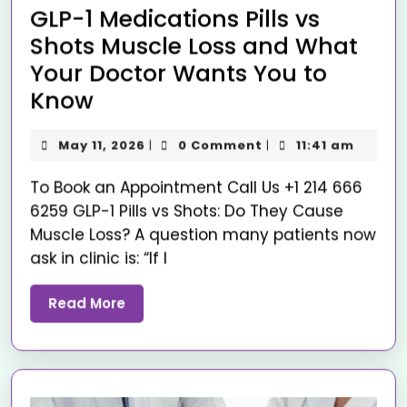
GLP-1 Medications Pills vs
Shots Muscle Loss and What
Your Doctor Wants You to
Know
May 11, 2026
0 Comment
11:41 am
|
|
To Book an Appointment Call Us +1 214 666
6259 GLP-1 Pills vs Shots: Do They Cause
Muscle Loss? A question many patients now
ask in clinic is: “If I
Read More