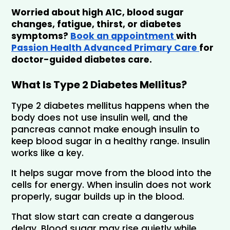
Worried about high A1C, blood sugar 
changes, fatigue, thirst, or diabetes 
symptoms? 
Book an appointment 
with 
Passion Health Advanced Primary Care 
for 
doctor-guided diabetes care.
What Is Type 2 Diabetes Mellitus?
Type 2 diabetes mellitus happens when the 
body does not use insulin well, and the 
pancreas cannot make enough insulin to 
keep blood sugar in a healthy range. Insulin 
works like a key. 
It helps sugar move from the blood into the 
cells for energy. When insulin does not work 
properly, sugar builds up in the blood.
That slow start can create a dangerous 
delay. Blood sugar may rise quietly while 