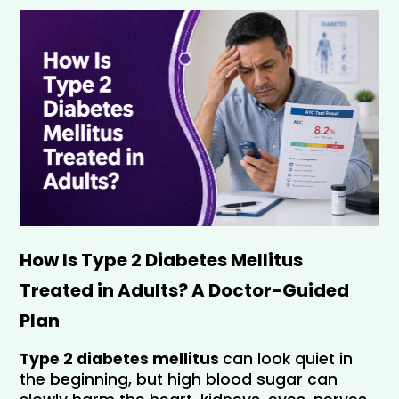
How Is Type 2 Diabetes Mellitus 
Treated in Adults? A Doctor-Guided 
Plan 
Type 2 diabetes mellitus 
can look quiet in 
the beginning, but high blood sugar can 