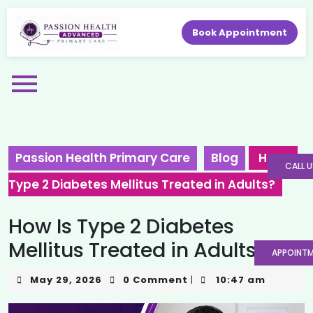
Book Appointment
Passion Health Primary Care
Blog
How Is
CALL U
Type 2 Diabetes Mellitus Treated in Adults?
How Is Type 2 Diabetes
Mellitus Treated in Adults?
APPOINT
May 29, 2026
0 Comment
10:47 am
|