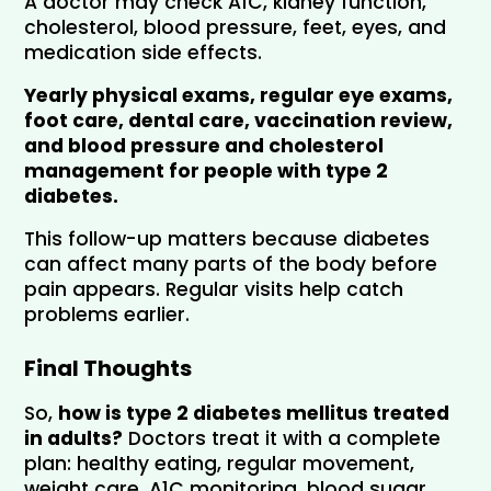
A doctor may check A1C, kidney function, 
cholesterol, blood pressure, feet, eyes, and 
medication side effects. 
Yearly physical exams, regular eye exams, 
foot care, dental care, vaccination review, 
and blood pressure and cholesterol 
management for people with type 2 
diabetes.
This follow-up matters because diabetes 
can affect many parts of the body before 
pain appears. Regular visits help catch 
problems earlier.
Final Thoughts
So, 
how is type 2 diabetes mellitus treated 
in adults?
 Doctors treat it with a complete 
plan: healthy eating, regular movement, 
weight care, A1C monitoring, blood sugar 