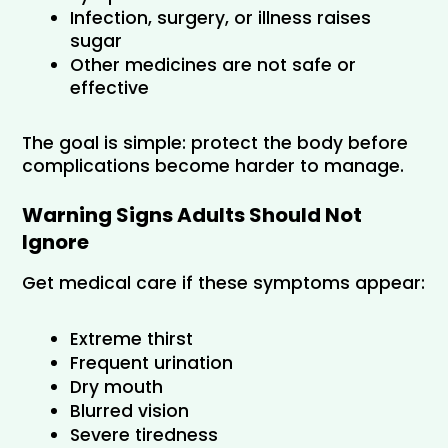
Infection, surgery, or illness raises 
sugar
Other medicines are not safe or 
effective
The goal is simple: protect the body before 
complications become harder to manage.
Warning Signs Adults Should Not 
Ignore
Get medical care if these symptoms appear:
Extreme thirst
Frequent urination
Dry mouth
Blurred vision
Severe tiredness