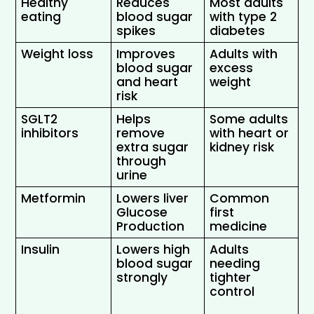
Healthy 
Reduces 
Most adults 
eating
blood sugar 
with type 2 
spikes 
diabetes 
Weight loss
Improves 
Adults with 
blood sugar 
excess 
and heart 
weight 
risk
SGLT2 
Helps 
Some adults 
inhibitors
remove 
with heart or 
extra sugar 
kidney risk 
through 
urine 
Metformin
Lowers liver 
Common 
Glucose 
first 
Production
medicine
Insulin
Lowers high 
Adults 
blood sugar 
needing 
strongly 
tighter 
control 