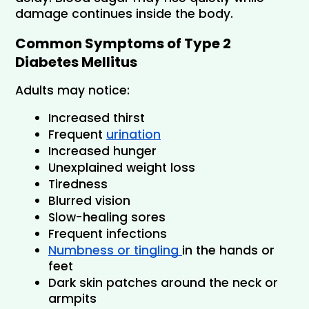
damage continues inside the body.
Common Symptoms of Type 2 
Diabetes Mellitus
Adults may notice:
Increased thirst
Frequent 
urination
Increased hunger
Unexplained weight loss
Tiredness
Blurred vision
Slow-healing sores
Frequent infections
Numbness or tingling 
in the hands or 
feet
Dark skin patches around the neck or 
armpits