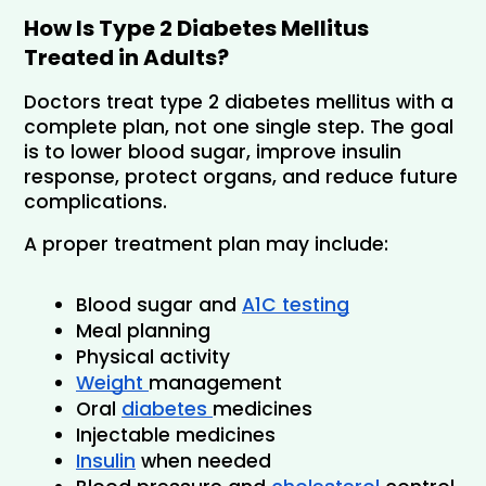
How Is Type 2 Diabetes Mellitus 
Treated in Adults?
Doctors treat type 2 diabetes mellitus with a 
complete plan, not one single step. The goal 
is to lower blood sugar, improve insulin 
response, protect organs, and reduce future 
complications.
A proper treatment plan may include:
Blood sugar and 
A1C testing
Meal planning
Physical activity
Weight 
management
Oral 
diabetes 
medicines
Injectable medicines
Insulin
 when needed