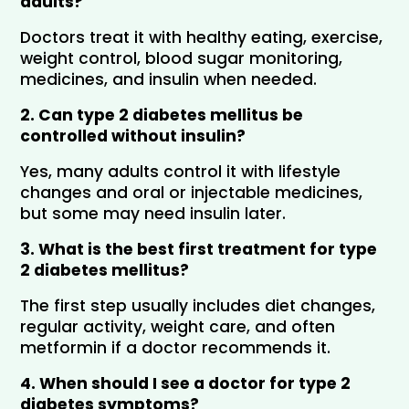
adults?
Doctors treat it with healthy eating, exercise, 
weight control, blood sugar monitoring, 
medicines, and insulin when needed.
2. Can type 2 diabetes mellitus be 
controlled without insulin?
Yes, many adults control it with lifestyle 
changes and oral or injectable medicines, 
but some may need insulin later.
3. What is the best first treatment for type 
2 diabetes mellitus?
The first step usually includes diet changes, 
regular activity, weight care, and often 
metformin if a doctor recommends it.
4. When should I see a doctor for type 2 
diabetes symptoms?