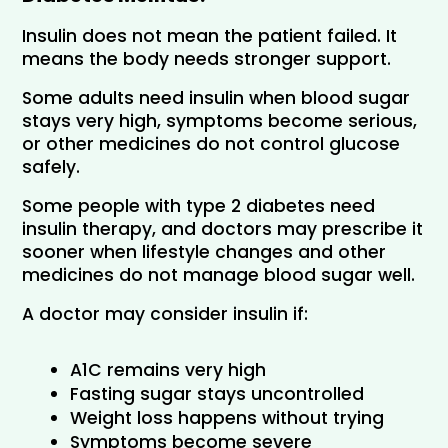
Insulin does not mean the patient failed. It 
means the body needs stronger support.
Some adults need insulin when blood sugar 
stays very high, symptoms become serious, 
or other medicines do not control glucose 
safely.
Some people with type 2 diabetes need 
insulin therapy, and doctors may prescribe it 
sooner when lifestyle changes and other 
medicines do not manage blood sugar well.
A doctor may consider insulin if:
A1C remains very high
Fasting sugar stays uncontrolled
Weight loss happens without trying
Symptoms become severe