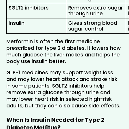
SGLT2 inhibitors 
Removes extra sugar 
through urine
Insulin 
Gives strong blood 
sugar control
Metformin is often the first medicine 
prescribed for type 2 diabetes. It lowers how 
much glucose the liver makes and helps the 
body use insulin better.
GLP-1 medicines may support weight loss 
and may lower heart attack and stroke risk 
in some patients. SGLT2 inhibitors help 
remove extra glucose through urine and 
may lower heart risk in selected high-risk 
adults, but they can also cause side effects.
When Is Insulin Needed for Type 2 
Diabetes Mellitus?