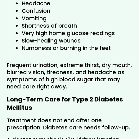
Headache
Confusion
Vomiting
Shortness of breath
Very high home glucose readings
Slow-healing wounds
Numbness or burning in the feet
Frequent urination, extreme thirst, dry mouth, 
blurred vision, tiredness, and headache as 
symptoms of high blood sugar that may 
need care right away.
Long-Term Care for Type 2 Diabetes 
Mellitus
Treatment does not end after one 
prescription. Diabetes care needs follow-up. 