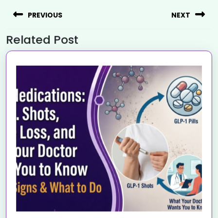
PREVIOUS
NEXT
Related Post