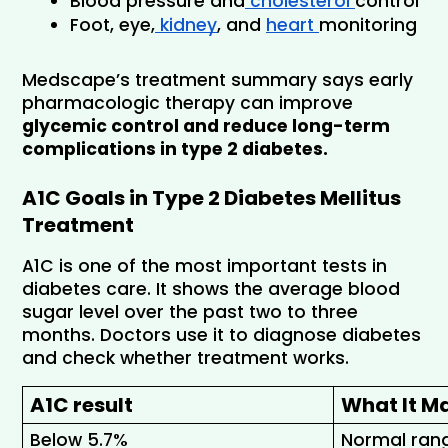
Blood pressure and
 cholesterol 
control
Foot, eye,
 kidney
, and 
heart 
monitoring
Medscape’s treatment summary says early 
pharmacologic therapy can improve 
glycemic control and reduce long-term 
complications in type 2 diabetes.
A1C Goals in Type 2 Diabetes Mellitus 
Treatment
A1C is one of the most important tests in 
diabetes care. It shows the average blood 
sugar level over the past two to three 
months. Doctors use it to diagnose diabetes 
and check whether treatment works.
A1C result
What It M
Below 5.7% 
Normal ran