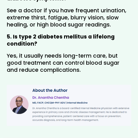
See a doctor if you have frequent urination, 
extreme thirst, fatigue, blurry vision, slow 
healing, or high blood sugar readings.
5. Is type 2 diabetes mellitus a lifelong 
condition?
Yes, it usually needs long-term care, but 
good treatment can control blood sugar 
and reduce complications.