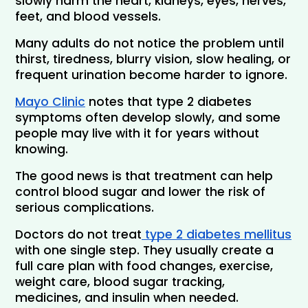
slowly harm the heart, kidneys, eyes, nerves, 
feet, and blood vessels. 
Many adults do not notice the problem until 
thirst, tiredness, blurry vision, slow healing, or 
frequent urination become harder to ignore. 
Mayo Clinic
 notes that type 2 diabetes 
symptoms often develop slowly, and some 
people may live with it for years without 
knowing.
The good news is that treatment can help 
control blood sugar and lower the risk of 
serious complications.
Doctors do not treat
 type 2 diabetes mellitus
with one single step. They usually create a 
full care plan with food changes, exercise, 
weight care, blood sugar tracking, 
medicines, and insulin when needed.