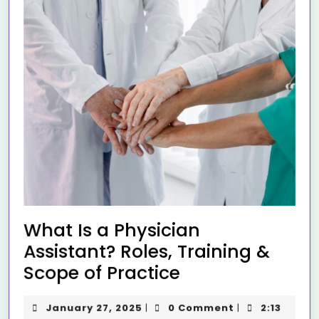
What Is a Physician
Assistant? Roles, Training &
Scope of Practice
January 27, 2025
0 Comment
2:13
|
|