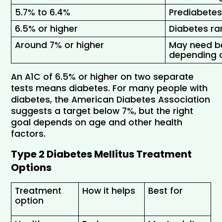
5.7% to 6.4% 
Prediabetes
6.5% or higher 
Diabetes r
Around 7% or higher 
May need bet
depending o
An A1C of 6.5% or higher on two separate 
tests means diabetes. For many people with 
diabetes, the American Diabetes Association 
suggests a target below 7%, but the right 
goal depends on age and other health 
factors.
Type 2 Diabetes Mellitus Treatment 
Options
Treatment 
How it helps
Best for
option