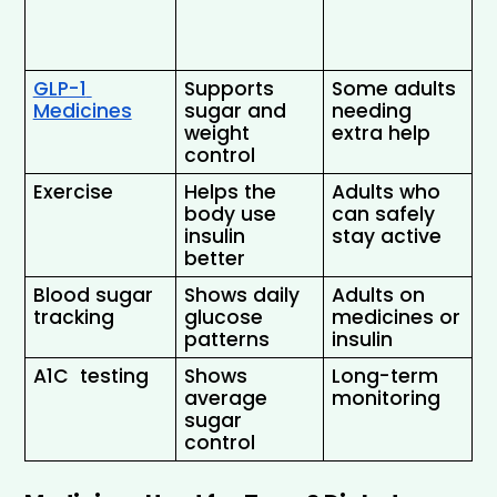
GLP-1 
Supports 
Some adults 
Medicines
sugar and 
needing 
weight 
extra help 
control 
Exercise 
Helps the 
Adults who 
body use 
can safely 
insulin 
stay active 
better 
Blood sugar 
Shows daily 
Adults on 
tracking 
glucose 
medicines or 
patterns 
insulin
A1C  testing
Shows 
Long-term 
average 
monitoring
sugar 
control 