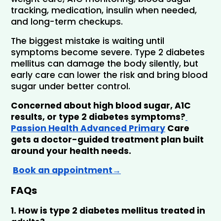
tracking, medication, insulin when needed, 
and long-term checkups.
The biggest mistake is waiting until 
symptoms become severe. Type 2 diabetes 
mellitus can damage the body silently, but 
early care can lower the risk and bring blood 
sugar under better control.
Concerned about high blood sugar, A1C 
results, or type 2 diabetes symptoms?
Passion Health Advanced Primary
 Care 
gets a doctor-guided treatment plan built 
around your health needs.
Book an appointment
→
FAQs
1. How is type 2 diabetes mellitus treated in 