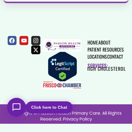
HOME
ABOUT
PATIENT RESOURCES
LOCATIONS
CONTACT
SERVICES:
S
HEART DISEASE
HIGH CHOLESTEROL
THYROID
Click here to Chat
Copyright © Passion Health Primary Care. All Rights
Reserved.
Privacy Policy