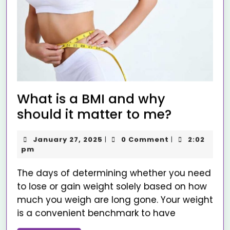
What is a BMI and why
should it matter to me?
January 27, 2025
0 Comment
2:02
|
|
pm
The days of determining whether you need
to lose or gain weight solely based on how
much you weigh are long gone. Your weight
is a convenient benchmark to have