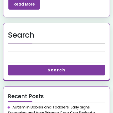
Read More
Search
Search
Recent Posts
Autism in Babies and Toddlers: Early Signs,
Screening and How Primary Care Can Evaluate