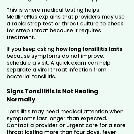
This is where medical testing helps. 
MedlinePlus explains that providers may use 
a rapid strep test or throat culture to check 
for strep throat because it requires 
treatment.
If you keep asking 
how long tonsillitis lasts
because symptoms do not improve, 
schedule a visit. A quick exam can help 
separate a viral throat infection from 
bacterial tonsillitis.
Signs Tonsillitis Is Not Healing 
Normally
Tonsillitis may need medical attention when 
symptoms last longer than expected. 
Contact a provider or urgent care for a sore 
throat lasting more than four days, fever 