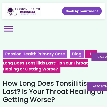
Book Appointment
Passion Health Primary Care
Blog
How
CALL U
Long Does Tonsillitis Last? Is Your Throat
Healing or Getting Worse?
How Long Does Tonsillitis
APPOINT
Last? Is Your Throat Healing or
Getting Worse?