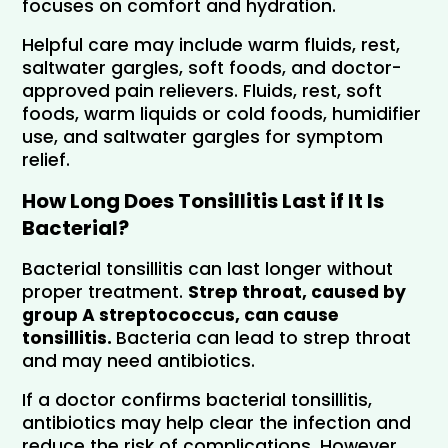
focuses on comfort and hydration.
Helpful care may include warm fluids, rest, 
saltwater gargles, soft foods, and doctor-
approved pain relievers. Fluids, rest, soft 
foods, warm liquids or cold foods, humidifier 
use, and saltwater gargles for symptom 
relief.
How Long Does Tonsillitis Last if It Is 
Bacterial?
Bacterial tonsillitis can last longer without 
proper treatment. 
Strep throat, caused by 
group A streptococcus, can cause 
tonsillitis. 
Bacteria can lead to strep throat 
and may need antibiotics.
If a doctor confirms bacterial tonsillitis, 
antibiotics may help clear the infection and 
reduce the risk of complications. However, 