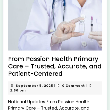
From Passion Health Primary
Care – Trusted, Accurate, and
Patient-Centered
September 5, 2025
0 Comment
|
|
2:50 pm
National Updates From Passion Health
Primary Care – Trusted, Accurate, and