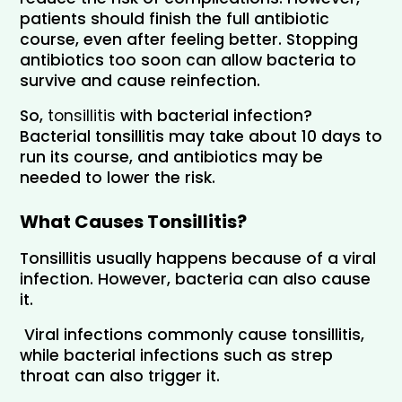
patients should finish the full antibiotic 
course, even after feeling better. Stopping 
antibiotics too soon can allow bacteria to 
survive and cause reinfection.
So, 
tonsillitis 
with bacterial infection? 
Bacterial tonsillitis may take about 10 days to 
run its course, and antibiotics may be 
needed to lower the risk.
What Causes Tonsillitis?
Tonsillitis usually happens because of a viral 
infection. However, bacteria can also cause 
it. 
 Viral infections commonly cause tonsillitis, 
while bacterial infections such as strep 
throat can also trigger it.