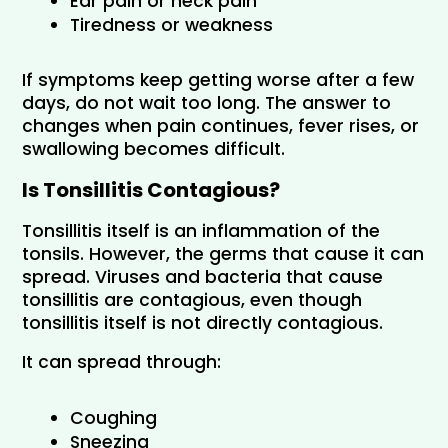
Ear pain or neck pain
Tiredness or weakness
If symptoms keep getting worse after a few 
days, do not wait too long. The answer to 
changes when pain continues, fever rises, or 
swallowing becomes difficult.
Is Tonsillitis Contagious?
Tonsillitis itself is an inflammation of the 
tonsils. However, the germs that cause it can 
spread. Viruses and bacteria that cause 
tonsillitis are contagious, even though 
tonsillitis itself is not directly contagious.
It can spread through:
Coughing
Sneezing