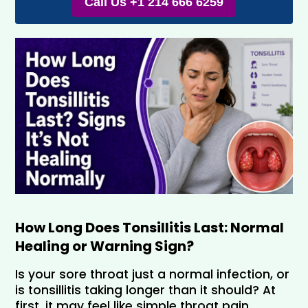
Call Us +1 214 666 6259
How Long Does Tonsillitis Last: Normal 
Healing or Warning Sign?
Is your sore throat just a normal infection, or 
is tonsillitis taking longer than it should? At 
first, it may feel like simple throat pain. 