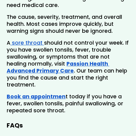
need medical care.
The cause, severity, treatment, and overall 
health. Most cases improve quickly, but 
warning signs should never be ignored.
A
 sore throat 
should not control your week. If 
you have swollen tonsils, fever, trouble 
swallowing, or symptoms that are not 
healing normally, visit 
Passion Health 
Advanced Primary Care
. Our team can help 
you find the cause and start the right 
treatment.
Book an appointmen
t today if you have a 
fever, swollen tonsils, painful swallowing, or 
repeated sore throat.
FAQs