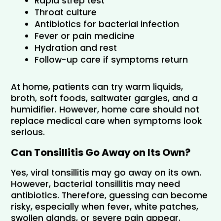
Rapid strep test
Throat culture
Antibiotics for bacterial infection
Fever or pain medicine
Hydration and rest
Follow-up care if symptoms return
At home, patients can try warm liquids, 
broth, soft foods, saltwater gargles, and a 
humidifier. However, home care should not 
replace medical care when symptoms look 
serious.
Can Tonsillitis Go Away on Its Own?
Yes, viral tonsillitis may go away on its own. 
However, bacterial tonsillitis may need 
antibiotics. Therefore, guessing can become 
risky, especially when fever, white patches, 
swollen glands, or severe pain appear.