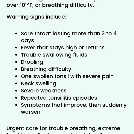
over 101°F, or breathing difficulty.
Warning signs include:
Sore throat lasting more than 3 to 4 
days
Fever that stays high or returns
Trouble swallowing fluids
Drooling
Breathing difficulty
One swollen tonsil with severe pain
Neck swelling
Severe weakness
Repeated tonsillitis episodes
Symptoms that improve, then suddenly 
worsen
Urgent care for trouble breathing, extreme 