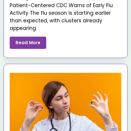
Patient-Centered CDC Warns of Early Flu
Activity The flu season is starting earlier
than expected, with clusters already
appearing
Read More