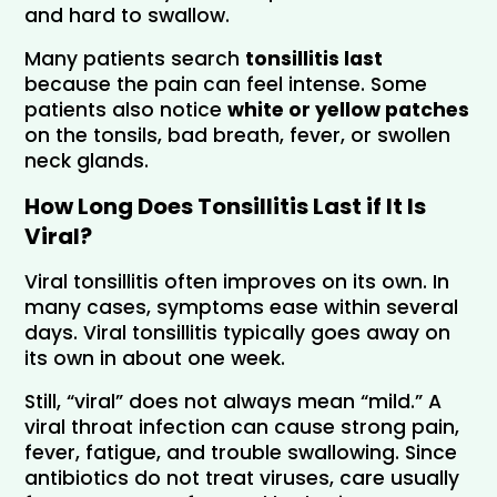
and hard to swallow.
Many patients search 
tonsillitis last
because the pain can feel intense. Some 
patients also notice 
white or yellow patches 
on the tonsils, bad breath, fever, or swollen 
neck glands.
How Long Does Tonsillitis Last if It Is 
Viral?
Viral tonsillitis often improves on its own. In 
many cases, symptoms ease within several 
days. Viral tonsillitis typically goes away on 
its own in about one week.
Still, “viral” does not always mean “mild.” A 
viral throat infection can cause strong pain, 
fever, fatigue, and trouble swallowing. Since 
antibiotics do not treat viruses, care usually 