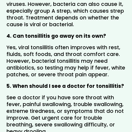
viruses. However, bacteria can also cause it, 
especially group A strep, which causes strep 
throat. Treatment depends on whether the 
cause is viral or bacterial.
4. Can tonsillitis go away on its own?
Yes, viral tonsillitis often improves with rest, 
fluids, soft foods, and throat comfort care. 
However, bacterial tonsillitis may need 
antibiotics, so testing may help if fever, white 
patches, or severe throat pain appear.
5. When should I see a doctor for tonsillitis?
See a doctor if you have sore throat with 
fever, painful swallowing, trouble swallowing, 
extreme tiredness, or symptoms that do not 
improve. Get urgent care for trouble 
breathing, severe swallowing difficulty, or 
heavy drooling.