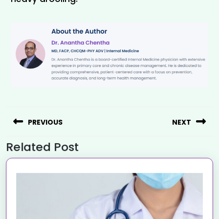
PREVIOUS
NEXT
Related Post