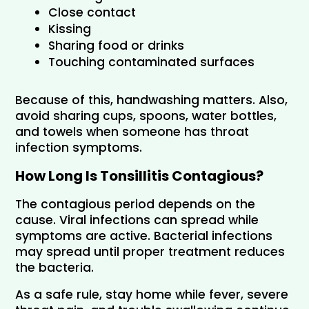
Close contact
Kissing
Sharing food or drinks
Touching contaminated surfaces
Because of this, handwashing matters. Also, 
avoid sharing cups, spoons, water bottles, 
and towels when someone has throat 
infection symptoms.
How Long Is Tonsillitis Contagious?
The contagious period depends on the 
cause. Viral infections can spread while 
symptoms are active. Bacterial infections 
may spread until proper treatment reduces 
the bacteria.
As a safe rule, stay home while fever, severe 