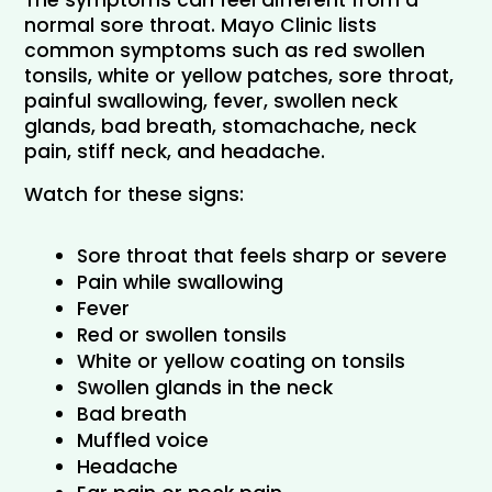
The symptoms can feel different from a 
normal sore throat. Mayo Clinic lists 
common symptoms such as red swollen 
tonsils, white or yellow patches, sore throat, 
painful swallowing, fever, swollen neck 
glands, bad breath, stomachache, neck 
pain, stiff neck, and headache.
Watch for these signs:
Sore throat that feels sharp or severe
Pain while swallowing
Fever
Red or swollen tonsils
White or yellow coating on tonsils
Swollen glands in the neck
Bad breath
Muffled voice
Headache