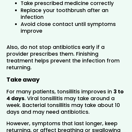
Take prescribed medicine correctly
Replace your toothbrush after an 
infection
Avoid close contact until symptoms 
improve
Also, do not stop antibiotics early if a 
provider prescribes them. Finishing 
treatment helps prevent the infection from 
returning.
Take away
For many patients, tonsillitis improves in 
3 to 
4 days
. Viral tonsillitis may take around a 
week. Bacterial tonsillitis may take about 10 
days and may need antibiotics. 
However, symptoms that last longer, keep 
returning, or affect breathing or swallowing 