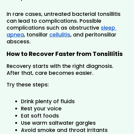
In rare cases, untreated bacterial tonsillitis 
can lead to complications. Possible 
complications such as obstructive 
sleep 
apnea
, tonsillar 
cellulitis
, and peritonsillar 
abscess.
How to Recover Faster from Tonsillitis
Recovery starts with the right diagnosis. 
After that, care becomes easier.
Try these steps:
Drink plenty of fluids
Rest your voice
Eat soft foods
Use warm saltwater gargles
Avoid smoke and throat irritants