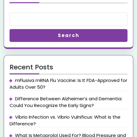
Search
Recent Posts
mFlusiva mRNA Flu Vaccine: Is It FDA-Approved for
Adults Over 50?
Difference Between Alzheimer’s and Dementia:
Could You Recognize the Early Signs?
Vibrio Infection vs. Vibrio Vulnificus: What Is the
Difference?
What Is Metoprolol Used For? Blood Pressure and