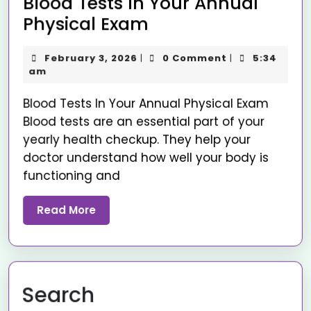
Blood Tests In Your Annual
Physical Exam
February 3, 2026
0 Comment
5:34
|
|
am
Blood Tests In Your Annual Physical Exam
Blood tests are an essential part of your
yearly health checkup. They help your
doctor understand how well your body is
functioning and
Read More
Search