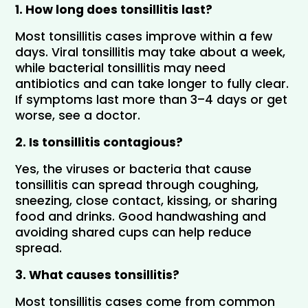
1. How long does tonsillitis last?
Most tonsillitis cases improve within a few 
days. Viral tonsillitis may take about a week, 
while bacterial tonsillitis may need 
antibiotics and can take longer to fully clear. 
If symptoms last more than 3–4 days or get 
worse, see a doctor.
2. Is tonsillitis contagious?
Yes, the viruses or bacteria that cause 
tonsillitis can spread through coughing, 
sneezing, close contact, kissing, or sharing 
food and drinks. Good handwashing and 
avoiding shared cups can help reduce 
spread.
3. What causes tonsillitis?
Most tonsillitis cases come from common 