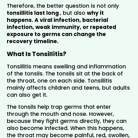
Therefore, the better question is not only 
tonsillitis last long 
, but also 
why it 
happens.
 A viral infection, bacterial 
infection, weak immunity, or repeated 
exposure to germs can change the 
recovery timeline.
What Is Tonsillitis?
Tonsillitis means swelling and inflammation 
of the tonsils. The tonsils sit at the back of 
the throat, one on each side. Tonsillitis 
mainly affects children and teens, but adults 
can also get it.
The tonsils help trap germs that enter 
through the mouth and nose. However, 
because they fight germs directly, they can 
also become infected. When this happens, 
the throat may become painful, red, swollen, 