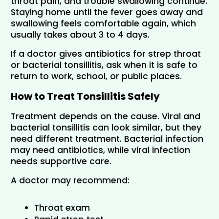
throat pain, and trouble swallowing continue. 
Staying home until the fever goes away and 
swallowing feels comfortable again, which 
usually takes about 3 to 4 days.
If a doctor gives antibiotics for strep throat 
or bacterial tonsillitis, ask when it is safe to 
return to work, school, or public places.
How to Treat Tonsillitis Safely
Treatment depends on the cause. Viral and 
bacterial tonsillitis can look similar, but they 
need different treatment. Bacterial infection 
may need antibiotics, while viral infection 
needs supportive care.
A doctor may recommend:
Throat exam