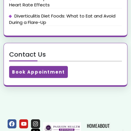
Heart Rate Effects
Diverticulitis Diet Foods: What to Eat and Avoid
During a Flare-Up
Contact Us
Book Appointment
HOME
ABOUT