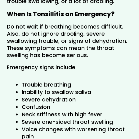
trouble swallowing, or a lot of drooling.
When Is Tonsillitis an Emergency?
Do not wait if breathing becomes difficult. 
Also, do not ignore drooling, severe 
swallowing trouble, or signs of dehydration. 
These symptoms can mean the throat 
swelling has become serious.
Emergency signs include:
Trouble breathing
Inability to swallow saliva
Severe dehydration
Confusion
Neck stiffness with high fever
Severe one-sided throat swelling
Voice changes with worsening throat 
pain