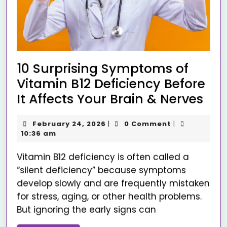
10 Surprising Symptoms of
Vitamin B12 Deficiency Before
It Affects Your Brain & Nerves
February 24, 2026
0 Comment
|
|
10:36 am
Vitamin B12 deficiency is often called a
“silent deficiency” because symptoms
develop slowly and are frequently mistaken
for stress, aging, or other health problems.
But ignoring the early signs can