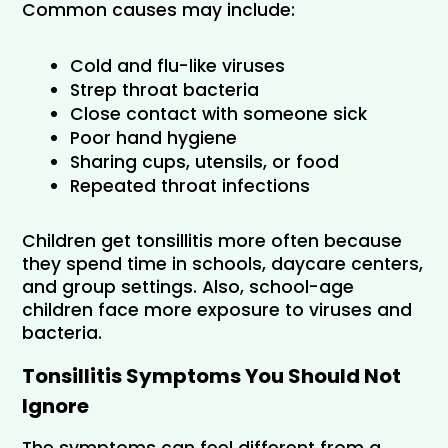
Common causes may include:
Cold and flu-like viruses
Strep throat bacteria
Close contact with someone sick
Poor hand hygiene
Sharing cups, utensils, or food
Repeated throat infections
Children get tonsillitis more often because 
they spend time in schools, daycare centers, 
and group settings. Also, school-age 
children face more exposure to viruses and 
bacteria.
Tonsillitis Symptoms You Should Not 
Ignore