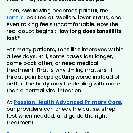
Then, swallowing becomes painful, the 
tonsils
 look red or swollen, fever starts, and 
even talking feels uncomfortable. Now the 
real doubt begins:
:
How long does tonsillitis
last?
For many patients, tonsillitis improves within 
a few days. Still, some cases last longer, 
come back often, or need medical 
treatment. 
That is why timing matters. If 
throat pain keeps getting worse instead of 
better, the body may be dealing with more 
than a normal viral infection.
At
Passion Health Advanced Primary Care
, 
our providers can check the cause, strep 
test when needed, and guide the right 
treatment.