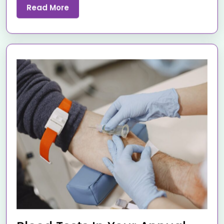
Read More