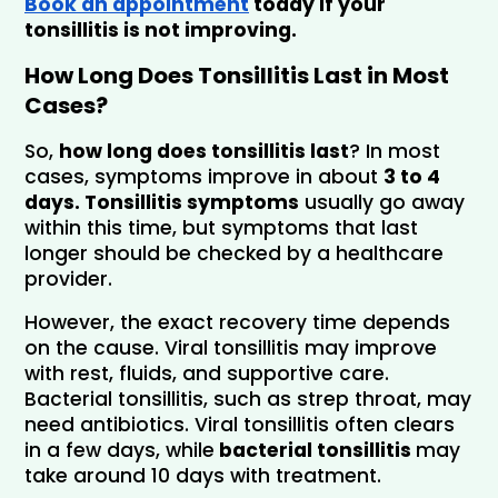
Book an appointment
 today if your 
tonsillitis is not improving.
How Long Does Tonsillitis Last in Most 
Cases?
So, 
how long does tonsillitis last
? In most 
cases, symptoms improve in about 
3 to 4 
days. Tonsillitis symptoms
 usually go away 
within this time, but symptoms that last 
longer should be checked by a healthcare 
provider.
However, the exact recovery time depends 
on the cause. Viral tonsillitis may improve 
with rest, fluids, and supportive care. 
Bacterial tonsillitis, such as strep throat, may 
need antibiotics. Viral tonsillitis often clears 
in a few days, while
 bacterial tonsillitis 
may 
take around 10 days with treatment.