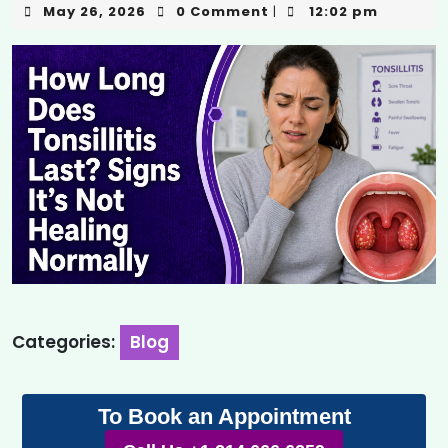
May 26, 2026
0 Comment
12:02 pm
|
Categories:
Blog
To Book an Appointment