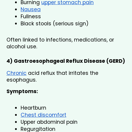
Burning 
upper stomach pain
Nausea
Fullness
Black stools (serious sign)
Often linked to infections, medications, or 
alcohol use.
4) Gastroesophageal Reflux Disease (GERD)
Chronic
 acid reflux that irritates the 
esophagus.
Symptoms:
Heartburn
Chest discomfort
Upper abdominal pain
Regurgitation