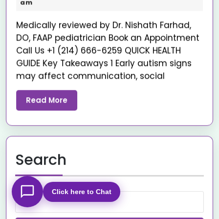
am
Medically reviewed by Dr. Nishath Farhad,
DO, FAAP pediatrician Book an Appointment
Call Us +1 (214) 666-6259 QUICK HEALTH
GUIDE Key Takeaways 1 Early autism signs
may affect communication, social
Read More
Search
Click here to Chat