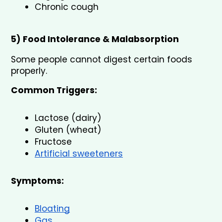
Chronic cough
5) Food Intolerance & Malabsorption
Some people cannot digest certain foods 
properly.
Common Triggers:
Lactose (dairy)
Gluten (wheat)
Fructose
Artificial sweeteners
Symptoms:
Bloating
Gas