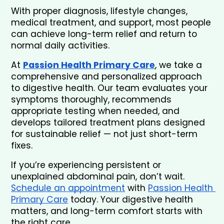
With proper diagnosis, lifestyle changes, 
medical treatment, and support, most people 
can achieve long-term relief and return to 
normal daily activities.
At 
Passion Health Primary Care
, we take a 
comprehensive and personalized approach 
to digestive health. Our team evaluates your 
symptoms thoroughly, recommends 
appropriate testing when needed, and 
develops tailored treatment plans designed 
for sustainable relief — not just short-term 
fixes.
If you’re experiencing persistent or 
unexplained abdominal pain, don’t wait. 
Schedule an appointment
 with 
Passion Health 
Primary Care
 today. Your digestive health 
matters, and long-term comfort starts with 
the right care.