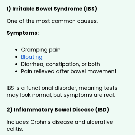
1) Irritable Bowel Syndrome (IBS)
One of the most common causes.
Symptoms:
Cramping pain
Bloating
Diarrhea, constipation, or both
Pain relieved after bowel movement
IBS is a functional disorder, meaning tests 
may look normal, but symptoms are real.
2) Inflammatory Bowel Disease (IBD)
Includes Crohn’s disease and ulcerative 
colitis.