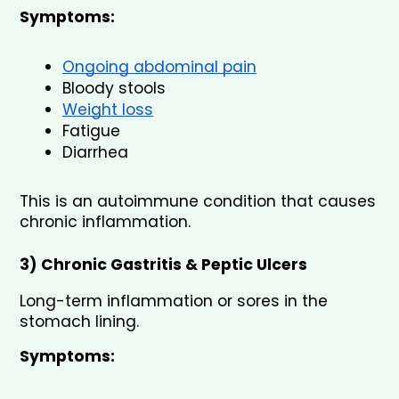
Symptoms:
Ongoing abdominal pain
Bloody stools
Weight loss
Fatigue
Diarrhea
This is an autoimmune condition that causes 
chronic inflammation.
3) Chronic Gastritis & Peptic Ulcers
Long-term inflammation or sores in the 
stomach lining.
Symptoms: