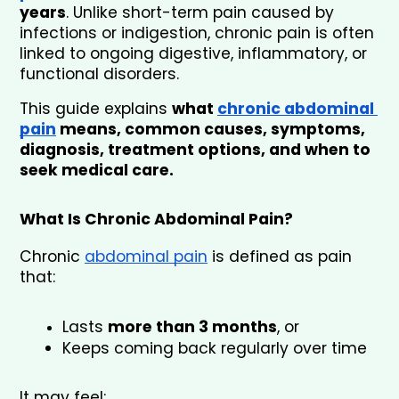
years
. Unlike short-term pain caused by 
infections or indigestion, chronic pain is often 
linked to ongoing digestive, inflammatory, or 
functional disorders.
This guide explains 
what 
chronic abdominal 
pain
 means, common causes, symptoms, 
diagnosis, treatment options, and when to 
seek medical care.
What Is Chronic Abdominal Pain?
Chronic 
abdominal pain
 is defined as pain 
that:
Lasts 
more than 3 months
, or
Keeps coming back regularly over time
It may feel: