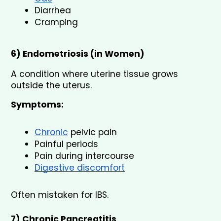
Diarrhea
Cramping
6) Endometriosis (in Women)
A condition where uterine tissue grows 
outside the uterus.
Symptoms:
Chronic
 pelvic pain
Painful periods
Pain during intercourse
Digestive discomfort
Often mistaken for IBS.
7) Chronic Pancreatitis