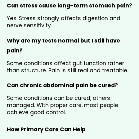
Can stress cause long-term stomach pain?
Yes. Stress strongly affects digestion and 
nerve sensitivity.
Why are my tests normal but I still have 
pain?
Some conditions affect gut function rather 
than structure. Pain is still real and treatable.
Can chronic abdominal pain be cured?
Some conditions can be cured, others 
managed. With proper care, most people 
achieve good control.
How Primary Care Can Help