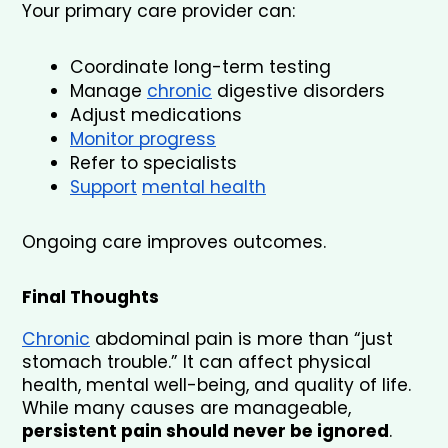
Your primary care provider can:
Coordinate long-term testing
Manage 
chronic
 digestive disorders
Adjust medications
Monitor progress
Refer to specialists
Support
mental health
Ongoing care improves outcomes.
Final Thoughts
Chronic
 abdominal pain is more than “just 
stomach trouble.” It can affect physical 
health, mental well-being, and quality of life. 
While many causes are manageable, 
persistent pain should never be ignored
.