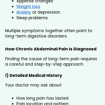
Appetite changes
Weight loss
Anxiety
 or depression
Sleep problems
Multiple symptoms together often point to 
long-term digestive disorders.
How Chronic Abdominal Pain Is Diagnosed
Finding the cause of long-term pain requires 
a careful and step-by-step approach.
1) Detailed Medical History
Your doctor may ask about:
How long pain has lasted
Pain location and pattern