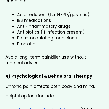
prescribe:
Acid reducers (for GERD/gastritis)
IBS medications
Anti-inflammatory drugs
Antibiotics (if infection present)
Pain-modulating medicines
Probiotics
Avoid long-term painkiller use without 
medical advice.
4) Psychological & Behavioral Therapy
Chronic pain affects both body and mind.
Helpful options include: