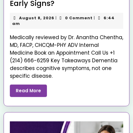
Early Signs?
August 8, 2026
0 Comment
6:44
|
|
am
Medically reviewed by Dr. Anantha Chentha,
MD, FACP, CHCQM-PHY ADV Internal
Medicine Book an Appointment Call Us +1
(214) 666-6259 Key Takeaways Dementia
describes cognitive symptoms, not one
specific disease.
Read More