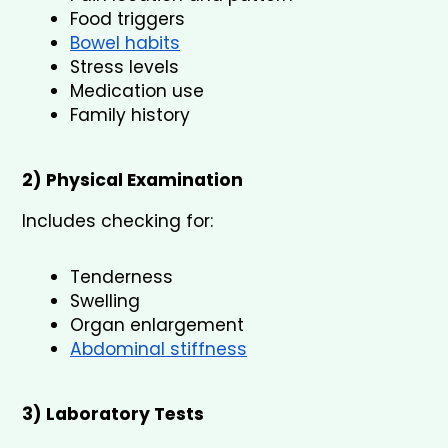
Food triggers
Bowel habits
Stress levels
Medication use
Family history
2) Physical Examination
Includes checking for:
Tenderness
Swelling
Organ enlargement
Abdominal stiffness
3) Laboratory Tests