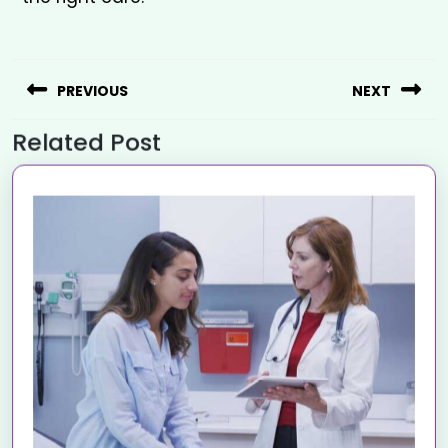
PREVIOUS
NEXT
Related Post