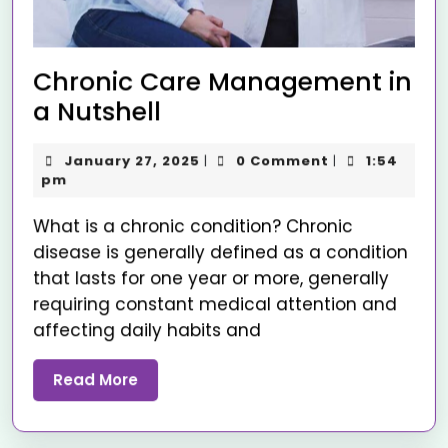
Chronic Care Management in
a Nutshell
January 27, 2025
0 Comment
1:54
|
|
pm
What is a chronic condition? Chronic
disease is generally defined as a condition
that lasts for one year or more, generally
requiring constant medical attention and
affecting daily habits and
Read More