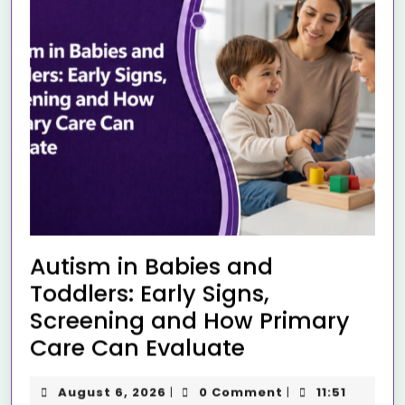
Autism in Babies and
Toddlers: Early Signs,
Screening and How Primary
Care Can Evaluate
August 6, 2026
0 Comment
11:51
|
|