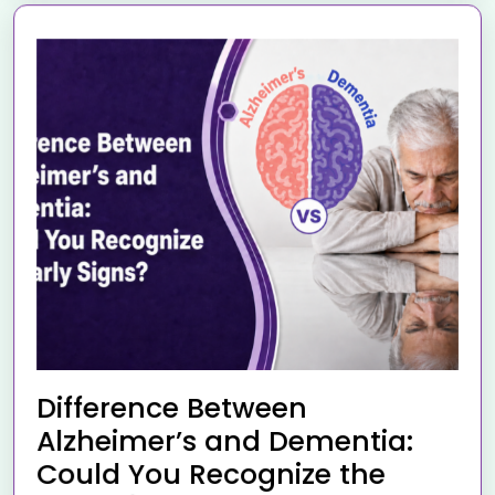
Difference Between
Alzheimer’s and Dementia:
Could You Recognize the