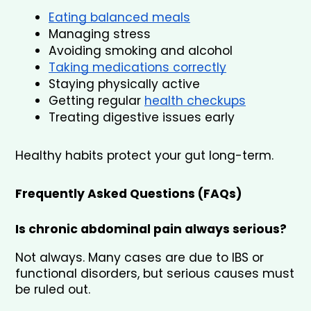
Eating balanced meals
Managing stress
Avoiding smoking and alcohol
Taking medications correctly
Staying physically active
Getting regular 
health checkups
Treating digestive issues early
Healthy habits protect your gut long-term.
Frequently Asked Questions (FAQs)
Is chronic abdominal pain always serious?
Not always. Many cases are due to IBS or 
functional disorders, but serious causes must 
be ruled out.