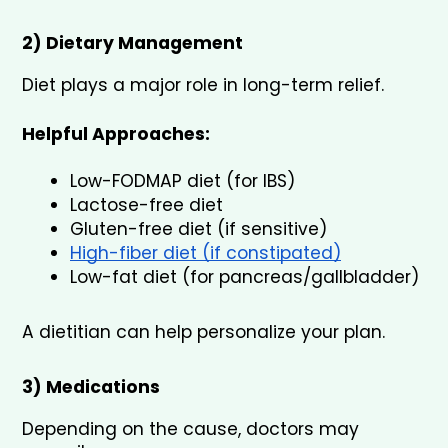
2) Dietary Management
Diet plays a major role in long-term relief.
Helpful Approaches:
Low-FODMAP diet (for IBS)
Lactose-free diet
Gluten-free diet (if sensitive)
High-fiber diet (if constipated)
Low-fat diet (for pancreas/gallbladder)
A dietitian can help personalize your plan.
3) Medications
Depending on the cause, doctors may 