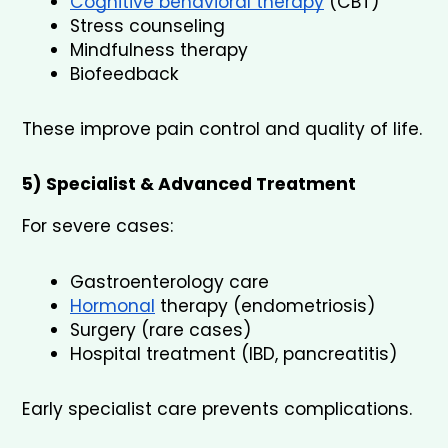
Cognitive behavioral therapy
 (CBT)
Stress counseling
Mindfulness therapy
Biofeedback
These improve pain control and quality of life.
5) Specialist & Advanced Treatment
For severe cases:
Gastroenterology care
Hormonal
 therapy (endometriosis)
Surgery (rare cases)
Hospital treatment (IBD, pancreatitis)
Early specialist care prevents complications.