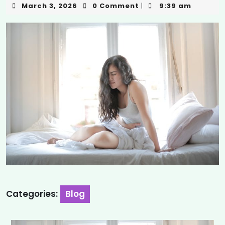
March 3, 2026
0 Comment
9:39 am
|
Categories:
Blog