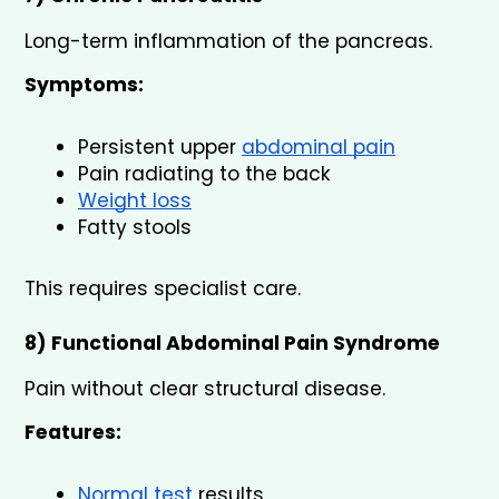
Long-term inflammation of the pancreas.
Symptoms:
Persistent upper 
abdominal pain
Pain radiating to the back
Weight loss
Fatty stools
This requires specialist care.
8) Functional Abdominal Pain Syndrome
Pain without clear structural disease.
Features:
Normal test 
results