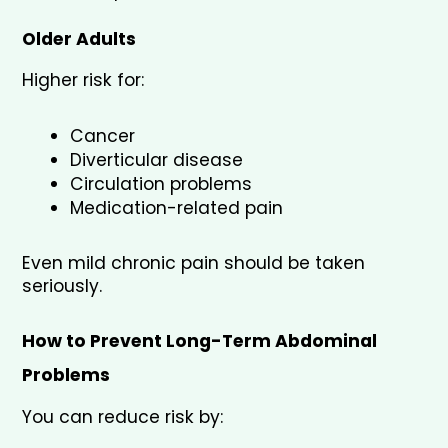
Older Adults
Higher risk for:
Cancer
Diverticular disease
Circulation problems
Medication-related pain
Even mild chronic pain should be taken 
seriously.
How to Prevent Long-Term Abdominal 
Problems
You can reduce risk by: