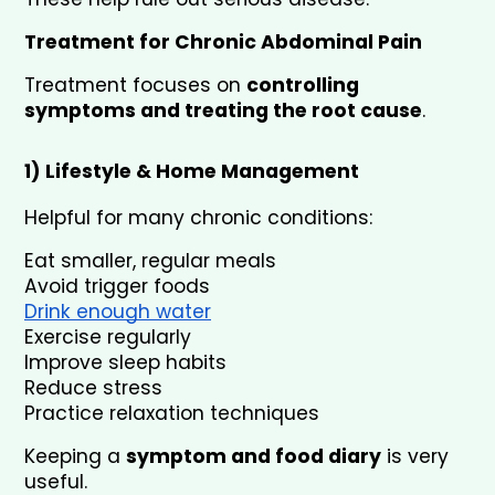
Treatment for Chronic Abdominal Pain
Treatment focuses on 
controlling 
symptoms and treating the root cause
.
1) Lifestyle & Home Management
Helpful for many chronic conditions:
Eat smaller, regular meals
Avoid trigger foods
Drink enough water
Exercise regularly
Improve sleep habits
Reduce stress
Practice relaxation techniques
Keeping a 
symptom and food diary
 is very 
useful.