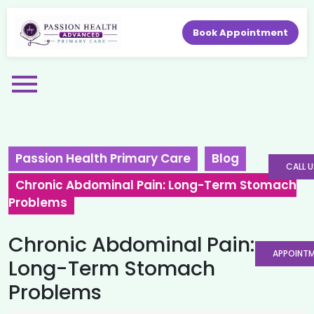
Book Appointment
Passion Health Primary Care
Blog
CALL U
Chronic Abdominal Pain: Long-Term Stomach
Problems
Chronic Abdominal Pain:
APPOINT
Long-Term Stomach
Problems