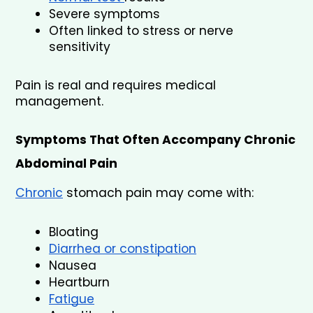
Severe symptoms
Often linked to stress or nerve 
sensitivity
Pain is real and requires medical 
management.
Symptoms That Often Accompany Chronic 
Abdominal Pain
Chronic
 stomach pain may come with:
Bloating
Diarrhea or constipation
Nausea
Heartburn
Fatigue