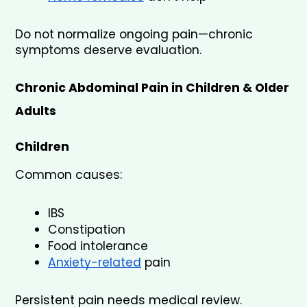
Do not normalize ongoing pain—chronic 
symptoms deserve evaluation.
Chronic Abdominal Pain in Children & Older 
Adults
Children
Common causes:
IBS
Constipation
Food intolerance
Anxiety-related
 pain
Persistent pain needs medical review.