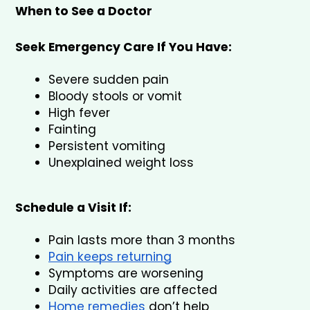
When to See a Doctor
Seek Emergency Care If You Have:
Severe sudden pain
Bloody stools or vomit
High fever
Fainting
Persistent vomiting
Unexplained weight loss
Schedule a Visit If:
Pain lasts more than 3 months
Pain keeps returning
Symptoms are worsening
Daily activities are affected
Home remedies
 don’t help