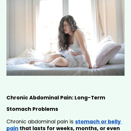
Chronic Abdominal Pain: Long-Term 
Stomach Problems
Chronic abdominal pain is 
stomach or belly 
pain
 that lasts for weeks, months, or even 