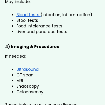
May include:
Blood tests 
(infection, inflammation)
Stool tests
Food intolerance tests
Liver and pancreas tests
4) Imaging & Procedures
If needed:
Ultrasound
CT scan
MRI
Endoscopy
Colonoscopy
These help rule out serious disease.