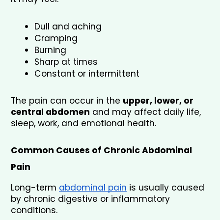
Dull and aching
Cramping
Burning
Sharp at times
Constant or intermittent
The pain can occur in the 
upper, lower, or 
central abdomen
 and may affect daily life, 
sleep, work, and emotional health.
Common Causes of Chronic Abdominal 
Pain
Long-term 
abdominal pain
 is usually caused 
by chronic digestive or inflammatory 
conditions.