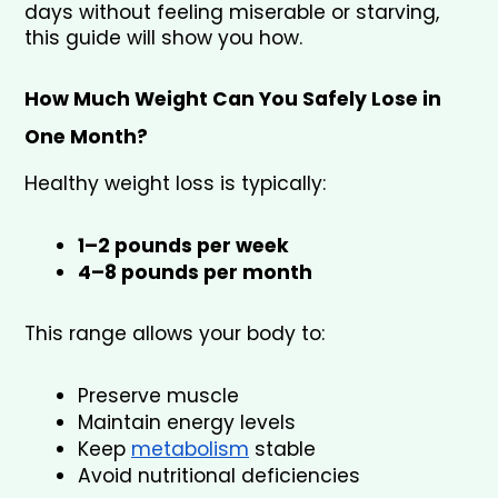
days without feeling miserable or starving, 
this guide will show you how.
How Much Weight Can You Safely Lose in 
One Month?
Healthy weight loss is typically:
1–2 pounds per week
4–8 pounds per month
This range allows your body to:
Preserve muscle
Maintain energy levels
Keep 
metabolism
 stable
Avoid nutritional deficiencies