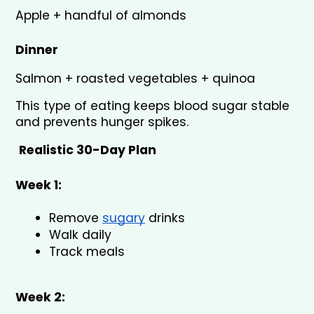
Apple + handful of almonds
Dinner
Salmon + roasted vegetables + quinoa
This type of eating keeps blood sugar stable 
and prevents hunger spikes.
Realistic 30-Day Plan
Week 1:
Remove 
sugary
 drinks
Walk daily
Track meals
Week 2: