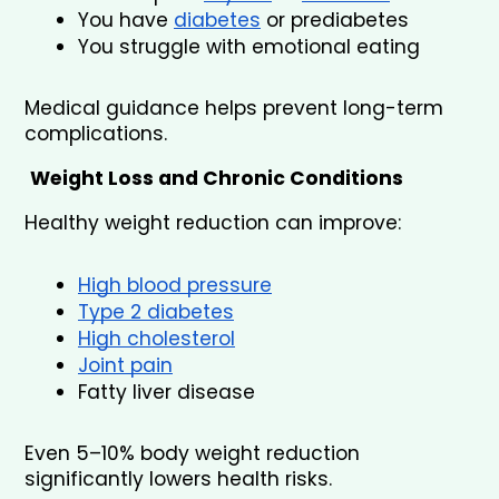
You have 
diabetes
 or prediabetes
You struggle with emotional eating
Medical guidance helps prevent long-term 
complications.
Weight Loss and Chronic Conditions
Healthy weight reduction can improve:
High blood pressure
Type 2 diabetes
High cholesterol
Joint pain
Fatty liver disease
Even 5–10% body weight reduction 
significantly lowers health risks.