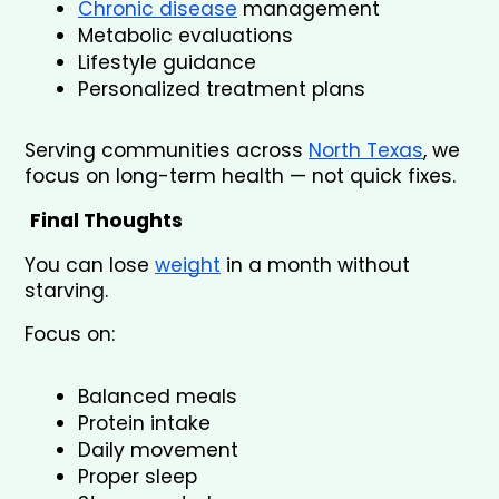
Chronic disease
 management
Metabolic evaluations
Lifestyle guidance
Personalized treatment plans
Serving communities across 
North Texas
, we 
focus on long-term health — not quick fixes.
Final Thoughts
You can lose 
weight
 in a month without 
starving.
Focus on:
Balanced meals
Protein intake
Daily movement
Proper sleep