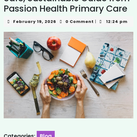
Passion Health Primary Care
February 19, 2026
0 Comment
12:24 pm
|
Categories:
Blog