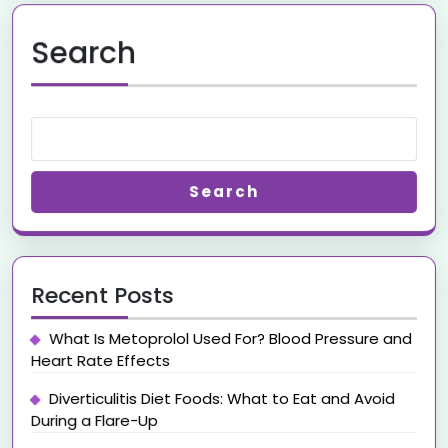
Search
Search
Recent Posts
What Is Metoprolol Used For? Blood Pressure and
Heart Rate Effects
Diverticulitis Diet Foods: What to Eat and Avoid
During a Flare-Up