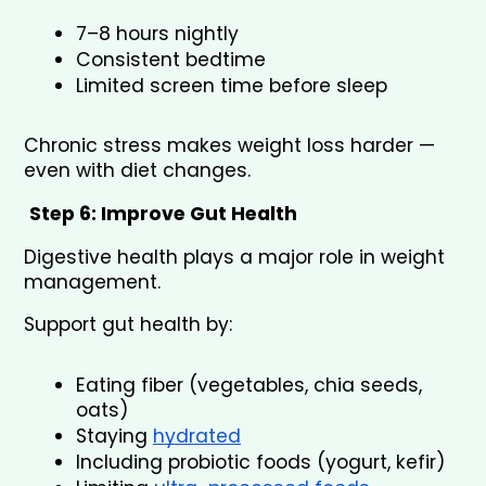
7–8 hours nightly
Consistent bedtime
Limited screen time before sleep
Chronic stress makes weight loss harder — 
even with diet changes.
Step 6: Improve Gut Health
Digestive health plays a major role in weight 
management.
Support gut health by:
Eating fiber (vegetables, chia seeds, 
oats)
Staying 
hydrated
Including probiotic foods (yogurt, kefir)