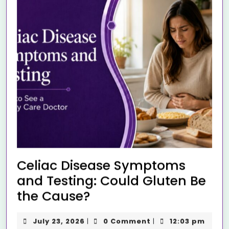
Celiac Disease Symptoms
and Testing: Could Gluten Be
the Cause?
July 23, 2026
0 Comment
12:03 pm
|
|