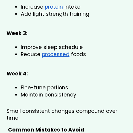
Increase 
protein
 intake
Add light strength training
Week 3:
Improve sleep schedule
Reduce 
processed
 foods
Week 4:
Fine-tune portions
Maintain consistency
Small consistent changes compound over 
time.
Common Mistakes to Avoid