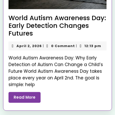
World Autism Awareness Day:
Early Detection Changes
Futures
April 2, 2026
0 Comment
12:13 pm
|
|
World Autism Awareness Day: Why Early
Detection of Autism Can Change a Child’s
Future World Autism Awareness Day takes
place every year on April 2nd. The goal is
simple: help
Read More