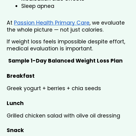
Sleep apnea
At 
Passion Health Primary Care
, we evaluate 
the whole picture — not just calories.
If weight loss feels impossible despite effort, 
medical evaluation is important.
Sample 1-Day Balanced Weight Loss Plan
Breakfast
Greek yogurt + berries + chia seeds
Lunch
Grilled chicken salad with olive oil dressing
Snack