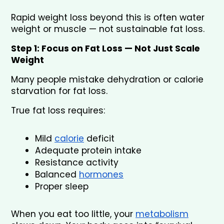
Rapid weight loss beyond this is often water 
weight or muscle — not sustainable fat loss.
Step 1: Focus on Fat Loss — Not Just Scale 
Weight
Many people mistake dehydration or calorie 
starvation for fat loss.
True fat loss requires:
Mild 
calorie
 deficit
Adequate protein intake
Resistance activity
Balanced 
hormones
Proper sleep
When you eat too little, your 
metabolism