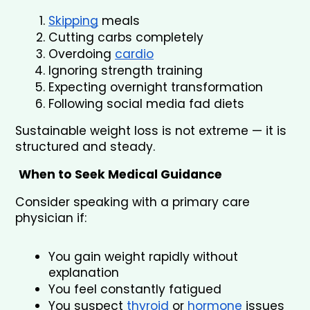
Skipping
 meals
Cutting carbs completely
Overdoing 
cardio
Ignoring strength training
Expecting overnight transformation
Following social media fad diets
Sustainable weight loss is not extreme — it is 
structured and steady.
When to Seek Medical Guidance
Consider speaking with a primary care 
physician if:
You gain weight rapidly without 
explanation
You feel constantly fatigued
You suspect 
thyroid
 or 
hormone
 issues