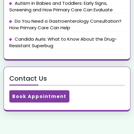
Autism in Babies and Toddlers: Early Signs,
Screening and How Primary Care Can Evaluate
Do You Need a Gastroenterology Consultation?
How Primary Care Can Help
Candida Auris: What to Know About the Drug-
Resistant Superbug
Contact Us
Book Appointment