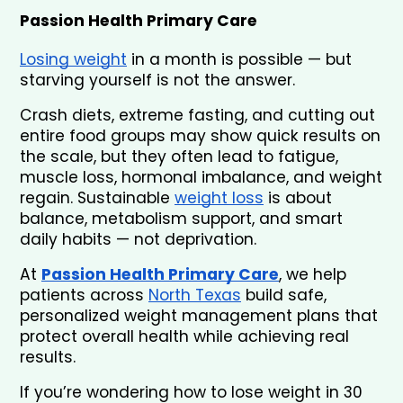
Passion Health Primary Care
Losing weight
 in a month is possible — but 
starving yourself is not the answer.
Crash diets, extreme fasting, and cutting out 
entire food groups may show quick results on 
the scale, but they often lead to fatigue, 
muscle loss, hormonal imbalance, and weight 
regain. Sustainable 
weight loss
 is about 
balance, metabolism support, and smart 
daily habits — not deprivation.
At 
Passion Health Primary Care
, we help 
patients across 
North Texas
 build safe, 
personalized weight management plans that 
protect overall health while achieving real 
results.
If you’re wondering how to lose weight in 30 