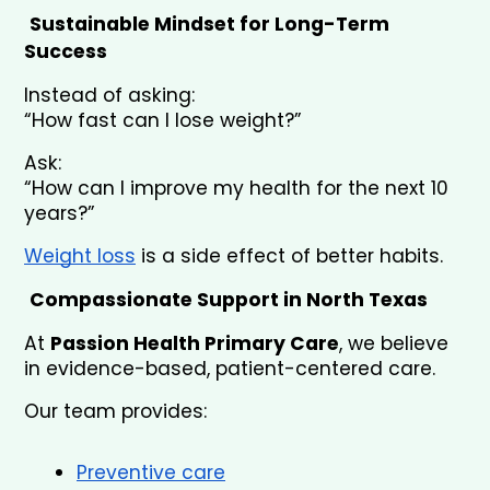
Sustainable Mindset for Long-Term 
Success
Instead of asking:
“How fast can I lose weight?”
Ask:
“How can I improve my health for the next 10 
years?”
Weight loss
 is a side effect of better habits.
Compassionate Support in North Texas
At 
Passion Health Primary Care
, we believe 
in evidence-based, patient-centered care.
Our team provides:
Preventive care