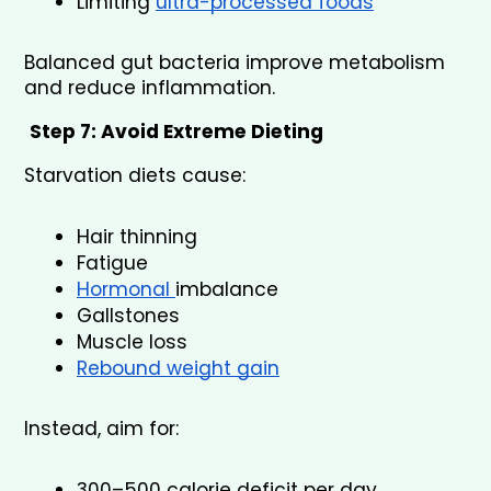
Limiting 
ultra-processed foods
Balanced gut bacteria improve metabolism 
and reduce inflammation.
Step 7: Avoid Extreme Dieting
Starvation diets cause:
Hair thinning
Fatigue
Hormonal 
imbalance
Gallstones
Muscle loss
Rebound weight gain
Instead, aim for:
300–500 calorie deficit per day