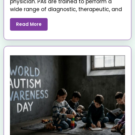
physician. PAs are trained to perform a
wide range of diagnostic, therapeutic, and
Read More