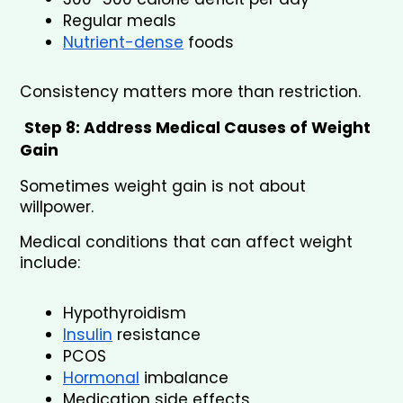
Regular meals
Nutrient-dense
 foods
Consistency matters more than restriction.
Step 8: Address Medical Causes of Weight 
Gain
Sometimes weight gain is not about 
willpower.
Medical conditions that can affect weight 
include:
Hypothyroidism
Insulin
 resistance
PCOS
Hormonal
 imbalance
Medication side effects