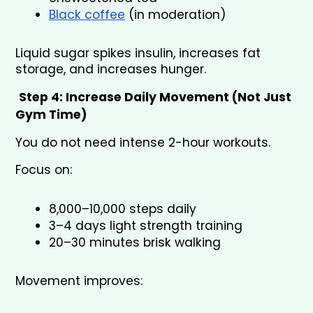
Black coffee
 (in moderation)
Liquid sugar spikes insulin, increases fat 
storage, and increases hunger.
Step 4: Increase Daily Movement (Not Just 
Gym Time)
You do not need intense 2-hour workouts.
Focus on:
8,000–10,000 steps daily
3–4 days light strength training
20–30 minutes brisk walking
Movement improves: