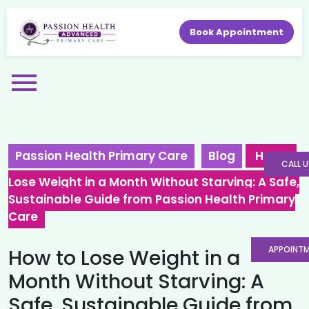
Book Appointment
Passion Health Primary Care
Blog
How to
CALL U
Lose Weight in a Month Without Starving: A Safe,
Sustainable Guide from Passion Health Primary
Care
APPOINT
How to Lose Weight in a
Month Without Starving: A
Safe, Sustainable Guide from