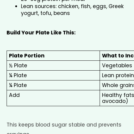
Lean sources: chicken, fish, eggs, Greek 
yogurt, tofu, beans
Build Your Plate Like This:
Plate Portion
What to Inc
½ Plate
Vegetables
¼ Plate
Lean protein
¼ Plate
Whole grain
Add
Healthy fats (
avocado)
This keeps blood sugar stable and prevents 