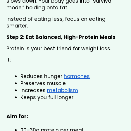
slows down. Your body goes into “survival 
mode,” holding onto fat.
Instead of eating less, focus on eating 
smarter.
Step 2: Eat Balanced, High-Protein Meals
Protein is your best friend for weight loss.
It:
Reduces hunger 
hormones
Preserves muscle
Increases 
metabolism
Keeps you full longer
Aim for:
20–30g protein per meal