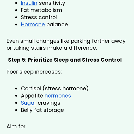
Insulin
 sensitivity
Fat metabolism
Stress control
Hormone
 balance
Even small changes like parking farther away 
or taking stairs make a difference.
Step 5: Prioritize Sleep and Stress Control
Poor sleep increases:
Cortisol (stress hormone)
Appetite 
hormones
Sugar
 cravings
Belly fat storage
Aim for: