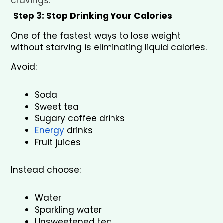
cravings.
Step 3: Stop Drinking Your Calories
One of the fastest ways to lose weight 
without starving is eliminating liquid calories.
Avoid:
Soda
Sweet tea
Sugary coffee drinks
Energy
 drinks
Fruit juices
Instead choose:
Water
Sparkling water
Unsweetened tea