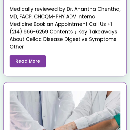
Medically reviewed by Dr. Anantha Chentha,
MD, FACP, CHCQM-PHY ADV Internal
Medicine Book an Appointment Call Us +1
(214) 666-6259 Contents ↓ Key Takeaways
About Celiac Disease Digestive Symptoms
Other
Read More