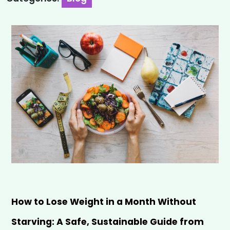
How to Lose Weight in a Month Without 
Starving: A Safe, Sustainable Guide from 