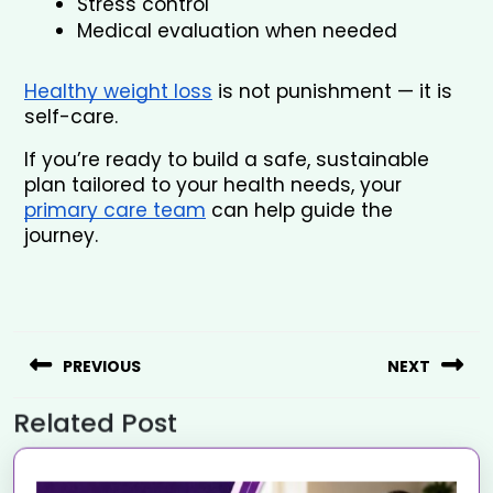
Stress control
Medical evaluation when needed
Healthy weight loss
 is not punishment — it is 
self-care.
If you’re ready to build a safe, sustainable 
plan tailored to your health needs, your 
primary care team
 can help guide the 
journey.
PREVIOUS
NEXT
Related Post