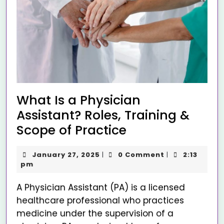
What Is a Physician
Assistant? Roles, Training &
Scope of Practice
January 27, 2025
0 Comment
2:13
|
|
pm
A Physician Assistant (PA) is a licensed
healthcare professional who practices
medicine under the supervision of a