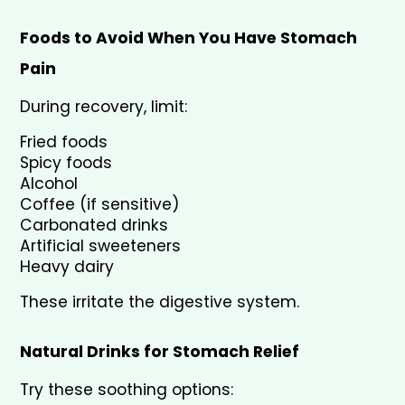
Foods to Avoid When You Have Stomach 
Pain
During recovery, limit:
Fried foods
Spicy foods
Alcohol
Coffee (if sensitive)
Carbonated drinks
Artificial sweeteners
Heavy dairy
These irritate the digestive system.
Natural Drinks for Stomach Relief
Try these soothing options: