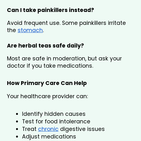
Can I take painkillers instead?
Avoid frequent use. Some painkillers irritate 
the 
stomach
.
Are herbal teas safe daily?
Most are safe in moderation, but ask your 
doctor if you take medications.
How Primary Care Can Help
Your healthcare provider can:
Identify hidden causes
Test for food intolerance
Treat 
chronic
 digestive issues
Adjust medications