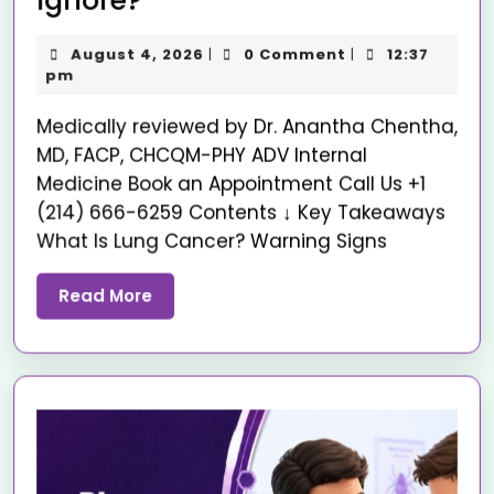
Ignore?
August 4, 2026
0 Comment
12:37
|
|
pm
Medically reviewed by Dr. Anantha Chentha,
MD, FACP, CHCQM-PHY ADV Internal
Medicine Book an Appointment Call Us +1
(214) 666-6259 Contents ↓ Key Takeaways
What Is Lung Cancer? Warning Signs
Read More