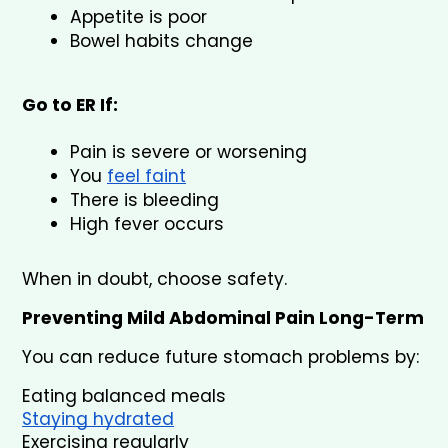
Appetite is poor
Bowel habits change
Go to ER If:
Pain is severe or worsening
You 
feel faint
There is bleeding
High fever occurs
When in doubt, choose safety.
Preventing Mild Abdominal Pain Long-Term
You can reduce future stomach problems by:
Eating balanced meals
Staying hydrated
Exercising regularly