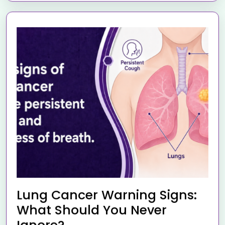
Lung Cancer Warning Signs:
What Should You Never