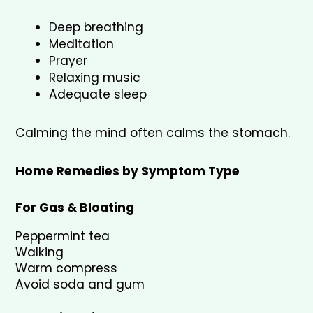
Deep breathing
Meditation
Prayer
Relaxing music
Adequate sleep
Calming the mind often calms the stomach.
Home Remedies by Symptom Type
For Gas & Bloating
Peppermint tea
Walking
Warm compress
Avoid soda and gum