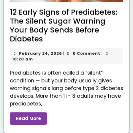
12 Early Signs of Prediabetes:
The Silent Sugar Warning
Your Body Sends Before
Diabetes
February 24, 2026
0 Comment
|
|
10:20 am
Prediabetes is often called a “silent”
condition — but your body usually gives
warning signals long before type 2 diabetes
develops. More than 1 in 3 adults may have
prediabetes,
Read More