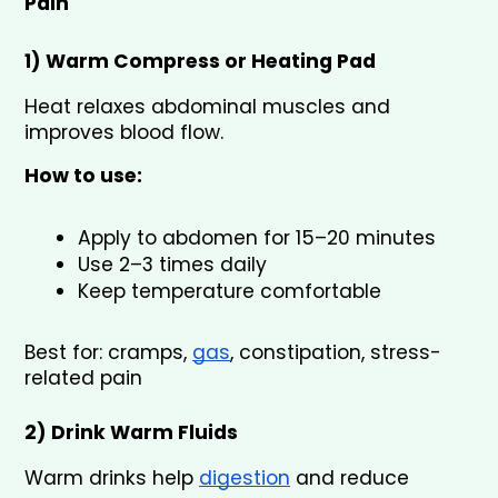
Pain
1) Warm Compress or Heating Pad 
Heat relaxes abdominal muscles and 
improves blood flow.
How to use:
Apply to abdomen for 15–20 minutes
Use 2–3 times daily
Keep temperature comfortable
Best for: cramps, 
gas
, constipation, stress-
related pain
2) Drink Warm Fluids 
Warm drinks help 
digestion
 and reduce 