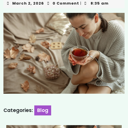
March 2, 2026
0 Comment
8:35 am
|
Categories:
Blog