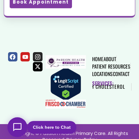
Book Appointment
HOME
ABOUT
PATIENT RESOURCES
LOCATIONS
CONTACT
SERVICES:
HEART DISEASE
HIGH CHOLESTEROL
THYROID
Click here to Chat
Copyright © Passion Health Primary Care. All Rights