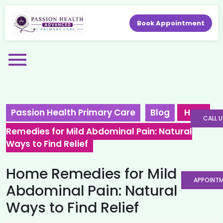
Book Appointment
Passion Health Primary Care
Blog
Home
CALL U
Remedies for Mild Abdominal Pain: Natural
Ways to Find Relief
Home Remedies for Mild
APPOINT
Abdominal Pain: Natural
Ways to Find Relief