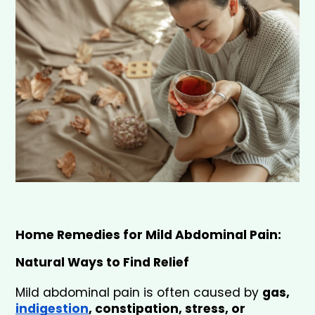
Home Remedies for Mild Abdominal Pain: 
Natural Ways to Find Relief
Mild abdominal pain is often caused by 
gas, 
indigestion
, constipation, stress, or 