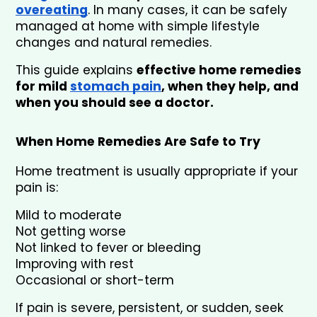
overeating
. In many cases, it can be safely 
managed at home with simple lifestyle 
changes and natural remedies.
This guide explains 
effective home remedies 
for mild 
stomach pain
, when they help, and 
when you should see a doctor.
When Home Remedies Are Safe to Try
Home treatment is usually appropriate if your 
pain is:
Mild to moderate
Not getting worse
Not linked to fever or bleeding
Improving with rest
Occasional or short-term
If pain is severe, persistent, or sudden, seek 