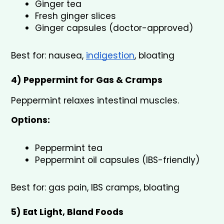
Ginger tea
Fresh ginger slices
Ginger capsules (doctor-approved)
Best for: nausea, 
indigestion
, bloating
4) Peppermint for Gas & Cramps 
Peppermint relaxes intestinal muscles.
Options:
Peppermint tea
Peppermint oil capsules (IBS-friendly)
Best for: gas pain, IBS cramps, bloating
5) Eat Light, Bland Foods 