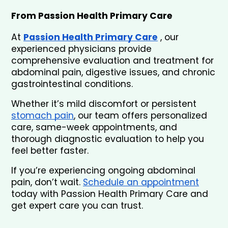
From Passion Health Primary Care
At 
Passion Health Primary Care
 , our 
experienced physicians provide 
comprehensive evaluation and treatment for 
abdominal pain, digestive issues, and chronic 
gastrointestinal conditions.
Whether it’s mild discomfort or persistent 
stomach pain
, our team offers personalized 
care, same-week appointments, and 
thorough diagnostic evaluation to help you 
feel better faster.
If you’re experiencing ongoing abdominal 
pain, don’t wait. 
Schedule an appointment
today with Passion Health Primary Care and 
get expert care you can trust.