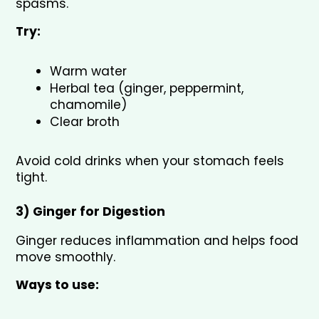
spasms.
Try:
Warm water
Herbal tea (ginger, peppermint, 
chamomile)
Clear broth
Avoid cold drinks when your stomach feels 
tight.
3) Ginger for Digestion 
Ginger reduces inflammation and helps food 
move smoothly.
Ways to use: