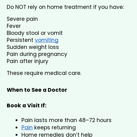
Do NOT rely on home treatment if you have:
Severe pain
Fever
Bloody stool or vomit
Persistent 
vomiting
Sudden weight loss
Pain during pregnancy
Pain after injury
These require medical care.
When to See a Doctor
Book a Visit If:
Pain lasts more than 48–72 hours
Pain
 keeps returning
Home remedies don’t help