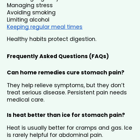
Managing stress
Avoiding smoking
Limiting alcohol
Keeping regular meal times
Healthy habits protect digestion.
Frequently Asked Questions (FAQs)
Can home remedies cure stomach pain?
They help relieve symptoms, but they don’t 
treat serious disease. Persistent pain needs 
medical care.
Is heat better than ice for stomach pain?
Heat is usually better for cramps and gas. Ice 
is rarely helpful for abdominal pain.