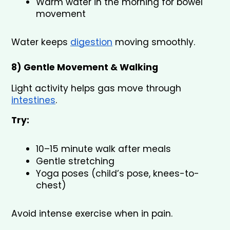
Warm water in the morning for bowel 
movement
Water keeps 
digestion
 moving smoothly.
8) Gentle Movement & Walking 
Light activity helps gas move through 
intestines
.
Try:
10–15 minute walk after meals
Gentle stretching
Yoga poses (child’s pose, knees-to-
chest)
Avoid intense exercise when in pain.