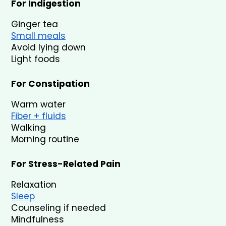
For Indigestion
Ginger tea
Small meals
Avoid lying down
Light foods
For Constipation
Warm water
Fiber + fluids
Walking
Morning routine
For Stress-Related Pain
Relaxation
Sleep
Counseling if needed
Mindfulness