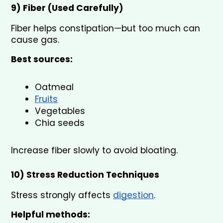
9) Fiber (Used Carefully) 
Fiber helps constipation—but too much can 
cause gas.
Best sources:
Oatmeal
Fruits
Vegetables
Chia seeds
Increase fiber slowly to avoid bloating.
10) Stress Reduction Techniques 
Stress strongly affects 
digestion
.
Helpful methods: