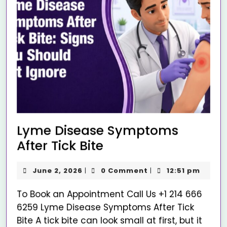
Lyme Disease Symptoms
After Tick Bite
June 2, 2026
0 Comment
12:51 pm
|
|
To Book an Appointment Call Us +1 214 666
6259 Lyme Disease Symptoms After Tick
Bite A tick bite can look small at first, but it