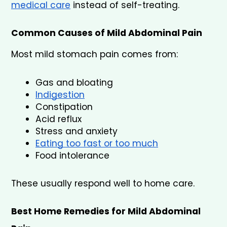
medical care
 instead of self-treating.
Common Causes of Mild Abdominal Pain
Most mild stomach pain comes from:
Gas and bloating
Indigestion
Constipation
Acid reflux
Stress and anxiety
Eating too fast or too much
Food intolerance
These usually respond well to home care.
Best Home Remedies for Mild Abdominal 