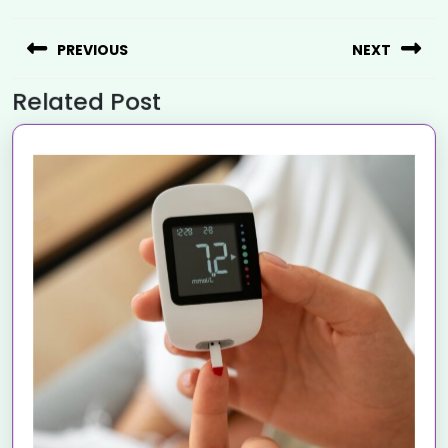
PREVIOUS
NEXT
Related Post