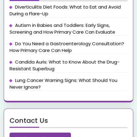
Diverticulitis Diet Foods: What to Eat and Avoid
During a Flare-Up
Autism in Babies and Toddlers: Early Signs,
Screening and How Primary Care Can Evaluate
Do You Need a Gastroenterology Consultation?
How Primary Care Can Help
Candida Auris: What to Know About the Drug-
Resistant Superbug
Lung Cancer Warning Signs: What Should You
Never Ignore?
Contact Us