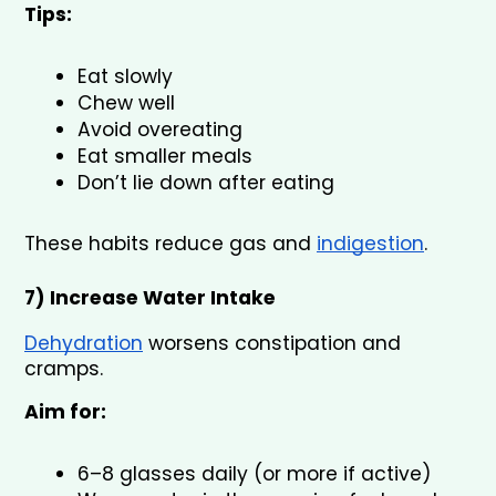
Tips:
Eat slowly
Chew well
Avoid overeating
Eat smaller meals
Don’t lie down after eating
These habits reduce gas and 
indigestion
.
7) Increase Water Intake 
Dehydration
 worsens constipation and 
cramps.
Aim for:
6–8 glasses daily (or more if active)