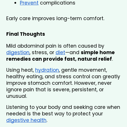
Prevent
 complications
Early care improves long-term comfort.
Final Thoughts
Mild abdominal pain is often caused by 
digestion
, stress, or 
diet
—and 
simple home 
remedies can provide fast, natural relief
.
Using heat, 
hydration
, gentle movement, 
healthy eating, and stress control can greatly 
improve stomach comfort. However, never 
ignore pain that is severe, persistent, or 
unusual.
Listening to your body and seeking care when 
needed is the best way to protect your 
digestive health
.