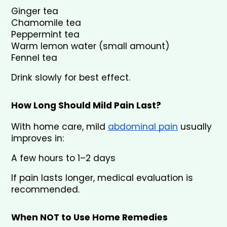
Ginger tea
Chamomile tea
Peppermint tea
Warm lemon water (small amount)
Fennel tea
Drink slowly for best effect.
How Long Should Mild Pain Last?
With home care, mild 
abdominal pain
 usually 
improves in:
A few hours to 1–2 days
If pain lasts longer, medical evaluation is 
recommended.
When NOT to Use Home Remedies