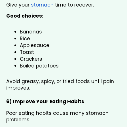
Give your 
stomach
 time to recover.
Good choices:
Bananas
Rice
Applesauce
Toast
Crackers
Boiled potatoes
Avoid greasy, spicy, or fried foods until pain 
improves.
6) Improve Your Eating Habits 
Poor eating habits cause many stomach 
problems.