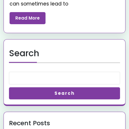
can sometimes lead to
Read More
Search
Search
Recent Posts