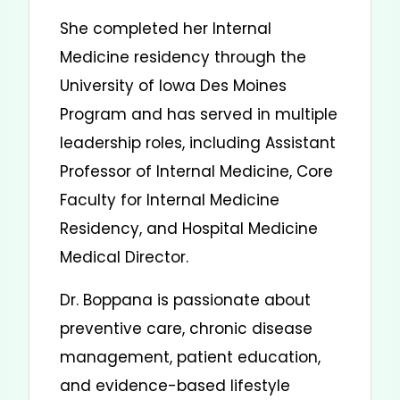
She completed her Internal
Medicine residency through the
University of Iowa Des Moines
Program and has served in multiple
leadership roles, including Assistant
Professor of Internal Medicine, Core
Faculty for Internal Medicine
Residency, and Hospital Medicine
Medical Director.
Dr. Boppana is passionate about
preventive care, chronic disease
management, patient education,
and evidence-based lifestyle