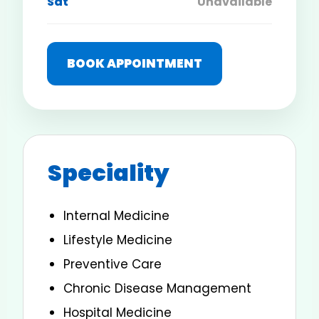
Sat
Unavailable
BOOK APPOINTMENT
Speciality
Internal Medicine
Lifestyle Medicine
Preventive Care
Chronic Disease Management
Hospital Medicine