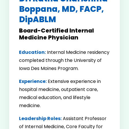
Boppana, MD, FACP,
DipABLM
Board-Certified Internal
Medicine Physician
Education:
Internal Medicine residency
completed through the University of
Iowa Des Moines Program.
Experience:
Extensive experience in
hospital medicine, outpatient care,
medical education, and lifestyle
medicine.
Leadership Roles:
Assistant Professor
of Internal Medicine, Core Faculty for