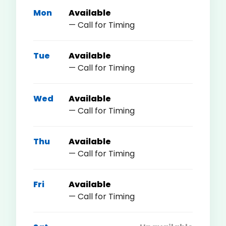
Mon
Available
— Call for Timing
Tue
Available
— Call for Timing
Wed
Available
— Call for Timing
Thu
Available
— Call for Timing
Fri
Available
— Call for Timing