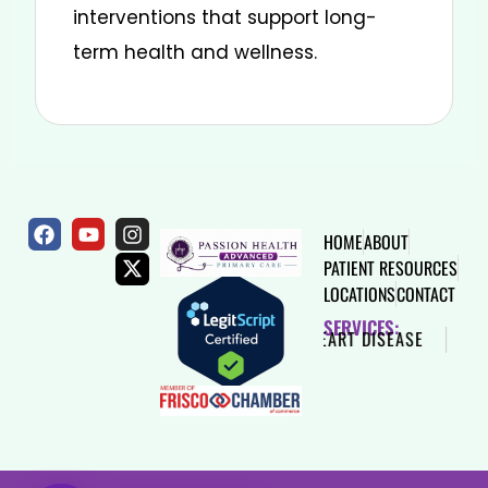
interventions that support long-
term health and wellness.
HOME
ABOUT
PATIENT RESOURCES
LOCATIONS
CONTACT
SERVICES:
SAME DAY VISIT
DIABETES
HEART DISEASE
HIG