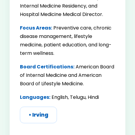
Internal Medicine Residency, and
Hospital Medicine Medical Director.
Focus Areas:
Preventive care, chronic
disease management, lifestyle
medicine, patient education, and long-
term wellness.
Board Certifications:
American Board
of Internal Medicine and American
Board of Lifestyle Medicine.
Languages:
English, Telugu, Hindi
• Irving