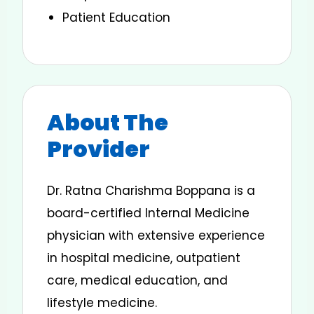
Patient Education
About The
Provider
Dr. Ratna Charishma Boppana is a
board-certified Internal Medicine
physician with extensive experience
in hospital medicine, outpatient
care, medical education, and
lifestyle medicine.