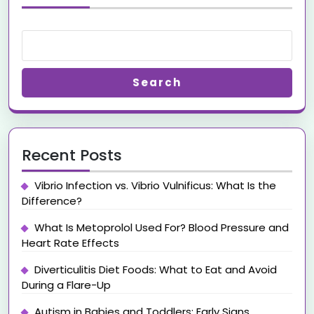
Search
Recent Posts
Vibrio Infection vs. Vibrio Vulnificus: What Is the
Difference?
What Is Metoprolol Used For? Blood Pressure and
Heart Rate Effects
Diverticulitis Diet Foods: What to Eat and Avoid
During a Flare-Up
Autism in Babies and Toddlers: Early Signs,