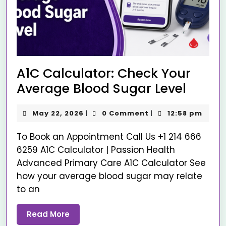
A1C Calculator: Check Your
Average Blood Sugar Level
May 22, 2026
0 Comment
12:58 pm
|
|
To Book an Appointment Call Us +1 214 666
6259 A1C Calculator | Passion Health
Advanced Primary Care A1C Calculator See
how your average blood sugar may relate
to an
Read More