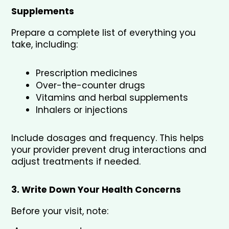
Supplements
Prepare a complete list of everything you 
take, including:
Prescription medicines
Over-the-counter drugs
Vitamins and herbal supplements
Inhalers or injections
Include dosages and frequency. This helps 
your provider prevent drug interactions and 
adjust treatments if needed.
3. Write Down Your Health Concerns
Before your visit, note: