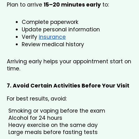
Plan to arrive 
15–20 minutes early
 to:
Complete paperwork
Update personal information
Verify 
insurance
Review medical history
Arriving early helps your appointment start on 
time.
7. Avoid Certain Activities Before Your Visit
For best results, avoid:
 Smoking or vaping before the exam
 Alcohol for 24 hours
 Heavy exercise on the same day
 Large meals before fasting tests