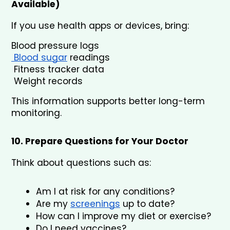
Available)
If you use health apps or devices, bring:
Blood pressure logs
 Blood sugar
 readings
 Fitness tracker data
 Weight records
This information supports better long-term 
monitoring.
10. Prepare Questions for Your Doctor
Think about questions such as:
Am I at risk for any conditions?
Are my 
screenings
 up to date?
How can I improve my diet or exercise?
Do I need vaccines?