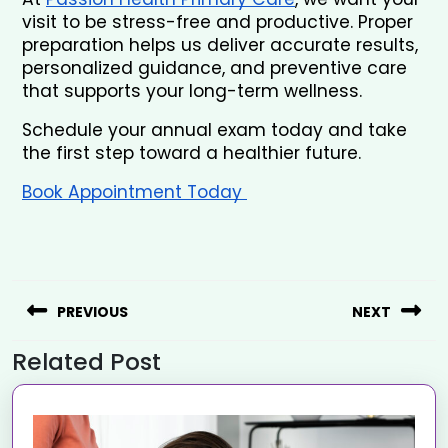
visit to be stress-free and productive. Proper 
preparation helps us deliver accurate results, 
personalized guidance, and preventive care 
that supports your long-term wellness.
Schedule your annual exam today and take 
the first step toward a healthier future.
Book Appointment Today 
PREVIOUS
NEXT
Related Post