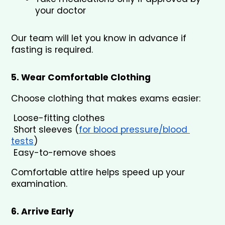
your doctor
Our team will let you know in advance if 
fasting is required.
5. Wear Comfortable Clothing
Choose clothing that makes exams easier:
 Loose-fitting clothes
 Short sleeves (
for blood pressure/blood 
tests
)
 Easy-to-remove shoes
Comfortable attire helps speed up your 
examination.
6. Arrive Early