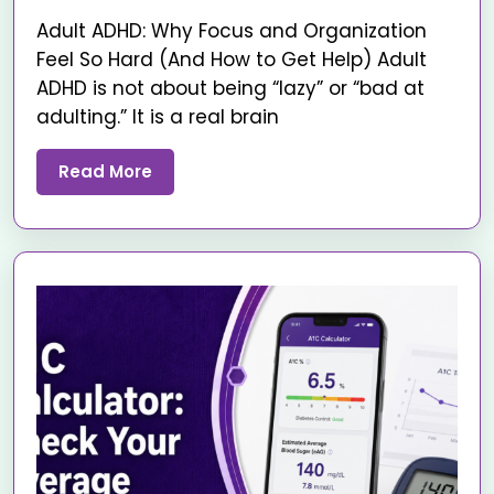
Adult ADHD: Why Focus and Organization
Feel So Hard (And How to Get Help) Adult
ADHD is not about being “lazy” or “bad at
adulting.” It is a real brain
Read More