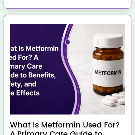
What Is Metformin Used For?
A Primary Care Guide to