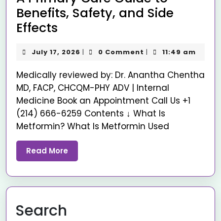
Benefits, Safety, and Side
Effects
July 17, 2026
0 Comment
11:49 am
|
|
Medically reviewed by: Dr. Anantha Chentha
MD, FACP, CHCQM-PHY ADV | Internal
Medicine Book an Appointment Call Us +1
(214) 666-6259 Contents ↓ What Is
Metformin? What Is Metformin Used
Read More
Search