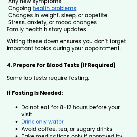
 Any new symptoms
 Ongoing 
health problems
 Changes in weight, sleep, or appetite
 Stress, anxiety, or mood changes
Family health history updates
Writing these down ensures you don’t forget 
important topics during your appointment.
4. Prepare for Blood Tests (If Required)
Some lab tests require fasting.
If Fasting Is Needed:
Do not eat for 8–12 hours before your 
visit
Drink only water
Avoid coffee, tea, or sugary drinks
Take medications only if approved by 