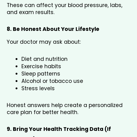
These can affect your blood pressure, labs, 
and exam results.
8. Be Honest About Your Lifestyle
Your doctor may ask about:
Diet and nutrition
Exercise habits
Sleep patterns
Alcohol or tobacco use
Stress levels
Honest answers help create a personalized 
care plan for better health.
9. Bring Your Health Tracking Data (If 