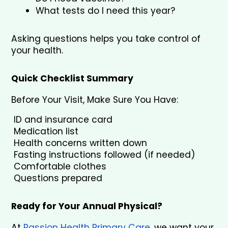
What tests do I need this year?
Asking questions helps you take control of 
your health.
Quick Checklist Summary
Before Your Visit, Make Sure You Have:
 ID and insurance card
 Medication list
 Health concerns written down
 Fasting instructions followed (if needed)
 Comfortable clothes
 Questions prepared
Ready for Your Annual Physical?
At 
Passion Health Primary Care
, we want your 