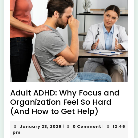
Adult ADHD: Why Focus and
Organization Feel So Hard
(And How to Get Help)
January 23, 2026
0 Comment
12:46
|
|
pm