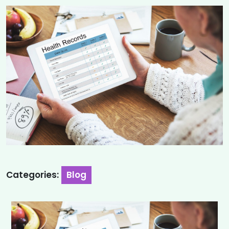
Categories:
Blog