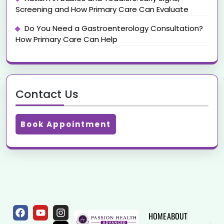
Screening and How Primary Care Can Evaluate
Do You Need a Gastroenterology Consultation?
How Primary Care Can Help
Contact Us
Book Appointment
HOME
ABOUT