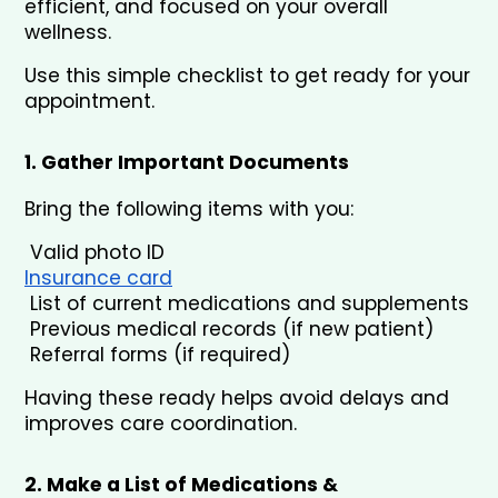
efficient, and focused on your overall 
wellness.
Use this simple checklist to get ready for your 
appointment.
1. Gather Important Documents
Bring the following items with you:
 Valid photo ID
Insurance card
 List of current medications and supplements
 Previous medical records (if new patient)
 Referral forms (if required)
Having these ready helps avoid delays and 
improves care coordination.
2. Make a List of Medications & 