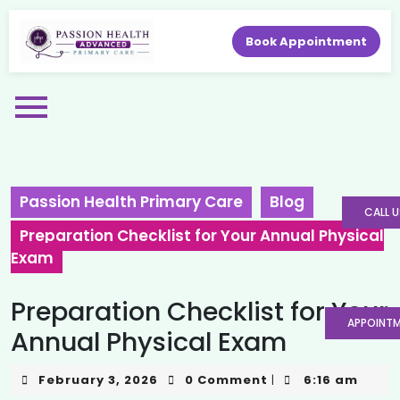
Book Appointment
Passion Health Primary Care
Blog
CALL U
Preparation Checklist for Your Annual Physical
Exam
Preparation Checklist for Your
APPOINT
Annual Physical Exam
February 3, 2026
0 Comment
6:16 am
|