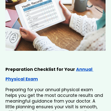
Preparation Checklist for Your 
Annual 
Physical Exam
Preparing for your annual physical exam 
helps you get the most accurate results and 
meaningful guidance from your doctor. A 
little planning ensures your visit is smooth, 