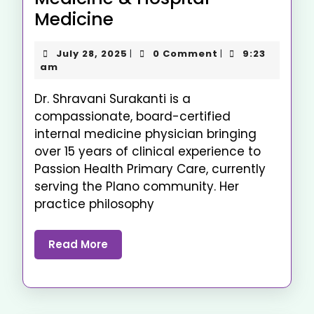
Medicine
July 28, 2025
0 Comment
9:23
|
|
am
Dr. Shravani Surakanti is a
compassionate, board-certified
internal medicine physician bringing
over 15 years of clinical experience to
Passion Health Primary Care, currently
serving the Plano community. Her
practice philosophy
Read More