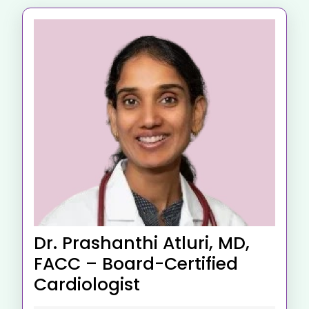
Dr. Prashanthi Atluri, MD,
FACC – Board-Certified
Cardiologist