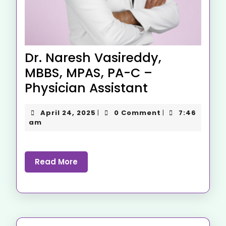
Dr. Naresh Vasireddy,
MBBS, MPAS, PA-C –
Physician Assistant
April 24, 2025
0 Comment
7:46
|
|
am
Read More