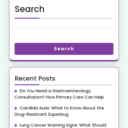
Search
Search
Recent Posts
Do You Need a Gastroenterology
Consultation? How Primary Care Can Help
Candida Auris: What to Know About the
Drug-Resistant Superbug
Lung Cancer Warning Signs: What Should