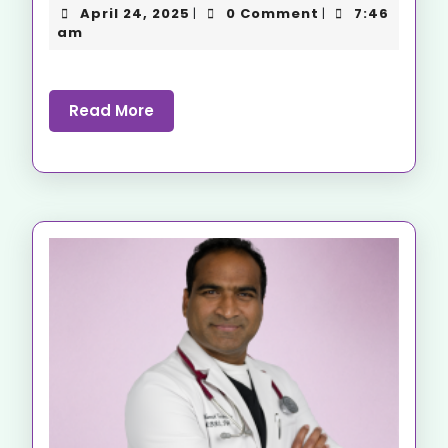
April 24, 2025
0 Comment
7:46
|
|
am
Read More