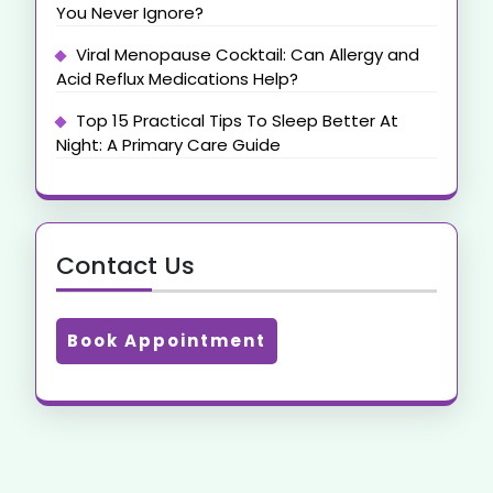
You Never Ignore?
Viral Menopause Cocktail: Can Allergy and
Acid Reflux Medications Help?
Top 15 Practical Tips To Sleep Better At
Night: A Primary Care Guide
Contact Us
Book Appointment