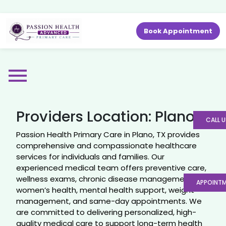
Book Appointment
Providers Location:
Plano
CALL U
Passion Health Primary Care in Plano, TX provides
comprehensive and compassionate healthcare
services for individuals and families. Our
experienced medical team offers preventive care,
wellness exams, chronic disease management,
APPOINT
women’s health, mental health support, weight
management, and same-day appointments. We
are committed to delivering personalized, high-
quality medical care to support long-term health