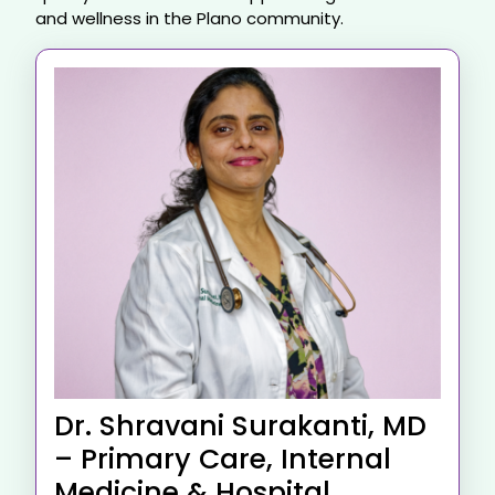
and wellness in the Plano community.
Dr. Shravani Surakanti, MD
– Primary Care, Internal
Medicine & Hospital