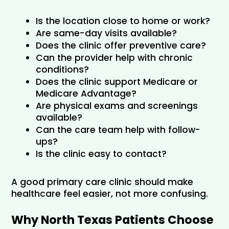
Is the location close to home or work?
Are same-day visits available?
Does the clinic offer preventive care?
Can the provider help with chronic 
conditions?
Does the clinic support Medicare or 
Medicare Advantage?
Are physical exams and screenings 
available?
Can the care team help with follow-
ups?
Is the clinic easy to contact?
A good primary care clinic should make 
healthcare feel easier, not more confusing.
Why North Texas Patients Choose 