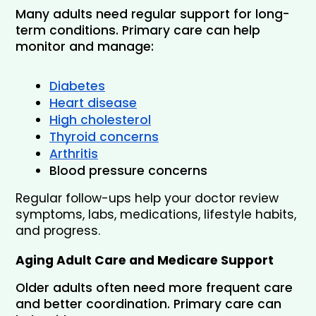
Many adults need regular support for long-
term conditions. Primary care can help 
monitor and manage:
Diabetes
Heart disease
High cholesterol
Thyroid concerns
Arthritis
Blood pressure concerns
Regular follow-ups help your doctor review 
symptoms, labs, medications, lifestyle habits, 
and progress.
Aging Adult Care and Medicare Support
Older adults often need more frequent care 
and better coordination. Primary care can 