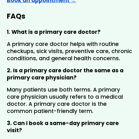
Book an appointment →
FAQs
1. What is a primary care doctor?
A primary care doctor helps with routine 
checkups, sick visits, preventive care, chronic 
conditions, and general health concerns.
2. Is a primary care doctor the same as a 
primary care physician?
Many patients use both terms. A primary 
care physician usually refers to a medical 
doctor. A primary care doctor is the 
common patient-friendly term.
3. Can I book a same-day primary care 
visit?