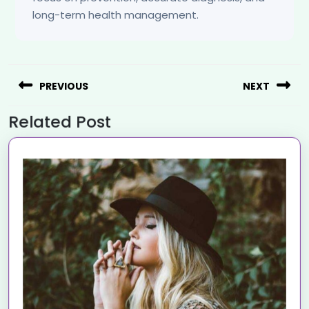
long-term health management.
PREVIOUS
NEXT
Related Post