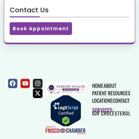
Contact Us
Book Appointment
HOME
ABOUT
PATIENT RESOURCES
LOCATIONS
CONTACT
SERVICES:
HEART DISEASE
HIGH CHOLESTEROL
THYROID