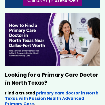
Call Us +1 (214) 666-6259
Looking for a Primary Care Doctor 
in North Texas?
Find a trusted
 primary care doctor in North 
Texas with Passion Health Advanced 
Primary Care
.