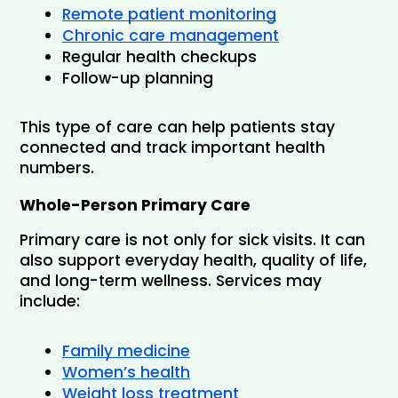
Remote patient monitoring
Chronic care management
Regular health checkups
Follow-up planning
This type of care can help patients stay 
connected and track important health 
numbers.
Whole-Person Primary Care
Primary care is not only for sick visits. It can 
also support everyday health, quality of life, 
and long-term wellness. Services may 
include:
Family medicine
Women’s health
Weight loss treatment