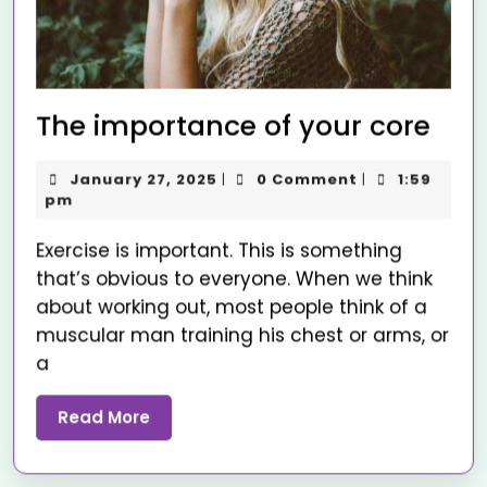
The importance of your core
January 27, 2025
0 Comment
1:59
|
|
pm
Exercise is important. This is something
that’s obvious to everyone. When we think
about working out, most people think of a
muscular man training his chest or arms, or
a
Read More