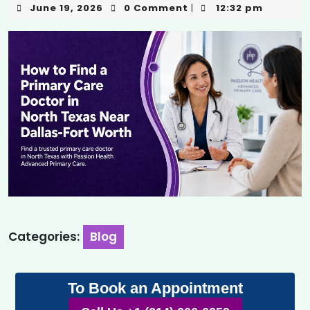
June 19, 2026
0 Comment
12:32 pm
|
Categories:
Blog
To Book an Appointment