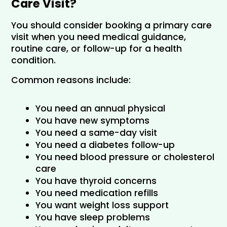
Care Visit?
You should consider booking a primary care 
visit when you need medical guidance, 
routine care, or follow-up for a health 
condition.
Common reasons include:
You need an annual physical
You have new symptoms
You need a same-day visit
You need a diabetes follow-up
You need blood pressure or cholesterol 
care
You have thyroid concerns
You need medication refills
You want weight loss support
You have sleep problems