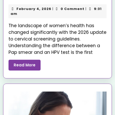
February 4, 2026
0 Comment
9:31
|
|
am
The landscape of women’s health has
changed significantly with the 2026 update
to cervical screening guidelines.
Understanding the difference between a
Pap smear and an HPV test is the first
Read More