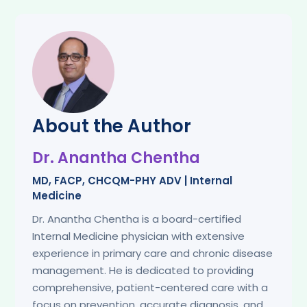
About the Author
Dr. Anantha Chentha
MD, FACP, CHCQM-PHY ADV | Internal
Medicine
Dr. Anantha Chentha is a board-certified
Internal Medicine physician with extensive
experience in primary care and chronic disease
management. He is dedicated to providing
comprehensive, patient-centered care with a
focus on prevention, accurate diagnosis, and