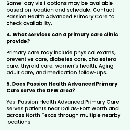
Same-day visit options may be available 
based on location and schedule. Contact 
Passion Health Advanced Primary Care to 
check availability.
4. What services can a primary care clinic 
provide?
Primary care may include physical exams, 
preventive care, diabetes care, cholesterol 
care, thyroid care, women’s health, Aging 
adult care, and medication follow-ups.
5. Does Passion Health Advanced Primary 
Care serve the DFW area?
Yes. Passion Health Advanced Primary Care 
serves patients near Dallas-Fort Worth and 
across North Texas through multiple nearby 
locations.