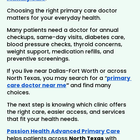
Choosing the right primary care doctor 
matters for your everyday health. 
Many patients need a doctor for annual 
checkups, same-day visits, diabetes care, 
blood pressure checks, thyroid concerns, 
weight support, medication refills, and 
preventive screenings.
If you live near Dallas-Fort Worth or across 
North Texas, you may search for a “
primary 
care doctor near me
” 
and find many 
choices. 
The next step is knowing which clinic offers 
the right care, easier access, and services 
that fit your health needs.
Passion Health Advanced Primary Care
helps patients across 
North Texas
 with 