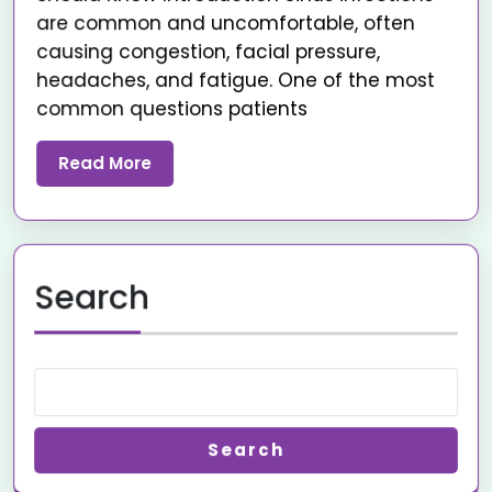
are common and uncomfortable, often
causing congestion, facial pressure,
headaches, and fatigue. One of the most
common questions patients
Read More
Search
Search