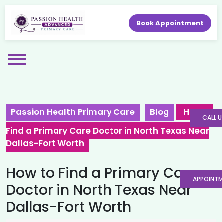
Book Appointment
Passion Health Primary Care
Blog
How to
CALL U
Find a Primary Care Doctor in North Texas Near
Dallas-Fort Worth
How to Find a Primary Care
APPOINT
Doctor in North Texas Near
Dallas-Fort Worth