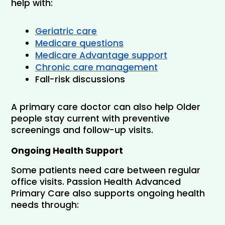
help with:
Geriatric care
Medicare questions
Medicare Advantage support
Chronic care management
Fall-risk discussions
A primary care doctor can also help Older 
people stay current with preventive 
screenings and follow-up visits.
Ongoing Health Support
Some patients need care between regular 
office visits. Passion Health Advanced 
Primary Care also supports ongoing health 
needs through: