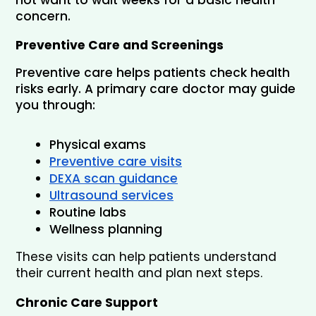
concern.
Preventive Care and Screenings
Preventive care helps patients check health 
risks early. A primary care doctor may guide 
you through:
Physical exams
Preventive care visits
DEXA scan guidance
Ultrasound services
Routine labs
Wellness planning
These visits can help patients understand 
their current health and plan next steps.
Chronic Care Support