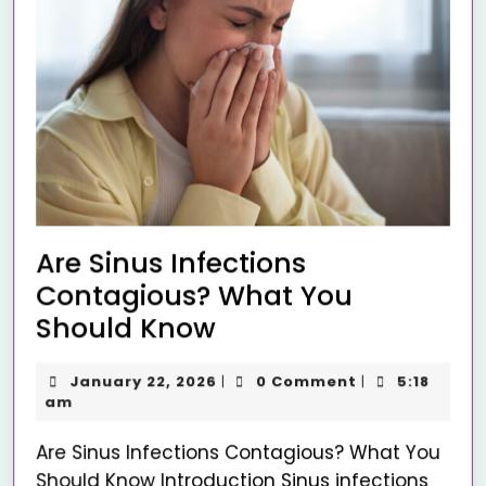
Are Sinus Infections
Contagious? What You
Should Know
January 22, 2026
0 Comment
5:18
|
|
am
Are Sinus Infections Contagious? What You
Should Know Introduction Sinus infections