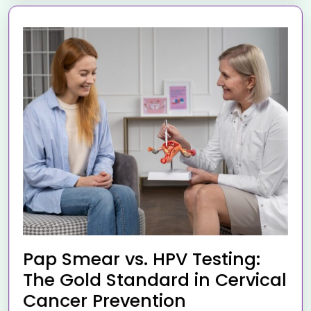
Pap Smear vs. HPV Testing:
The Gold Standard in Cervical
Cancer Prevention