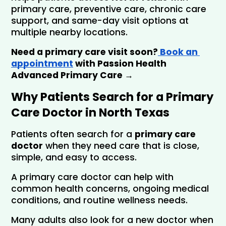
primary care, preventive care, chronic care 
support, and same-day visit options at 
multiple nearby locations.
Need a primary care visit soon?
 Book an 
appointment
 with Passion Health 
Advanced Primary Care →
Why Patients Search for a Primary 
Care Doctor in North Texas
Patients often search for a 
primary care 
doctor
 when they need care that is close, 
simple, and easy to access. 
A primary care doctor can help with 
common health concerns, ongoing medical 
conditions, and routine wellness needs.
Many adults also look for a new doctor when 