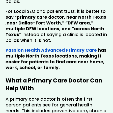
Dallas.
For Local SEO and patient trust, it is better to 
say “
primary care doctor
, 
near North Texas
,
near Dallas-Fort Worth,” “DFW area,” 
multiple DFW locations
, and “across North 
Texas” 
instead of saying a clinic is located in 
Dallas when it is not.
Passion Health Advanced Primary Care
 has 
multiple North Texas locations, making it 
easier for patients to find care near home, 
work, school, or family.
What a Primary Care Doctor Can 
Help With
A primary care doctor is often the first 
person patients see for general health 
needs. This includes preventive care, chronic 