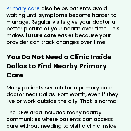
Primary care
 also helps patients avoid 
waiting until symptoms become harder to 
manage. Regular visits give your doctor a 
better picture of your health over time. This 
makes 
future care
 easier because your 
provider can track changes over time. 
You Do Not Need a Clinic Inside 
Dallas to Find Nearby Primary 
Care
Many patients search for a primary care 
doctor near Dallas-Fort Worth, even if they 
live or work outside the city. That is normal. 
The DFW area includes many nearby 
communities where patients can access 
care without needing to visit a clinic inside 