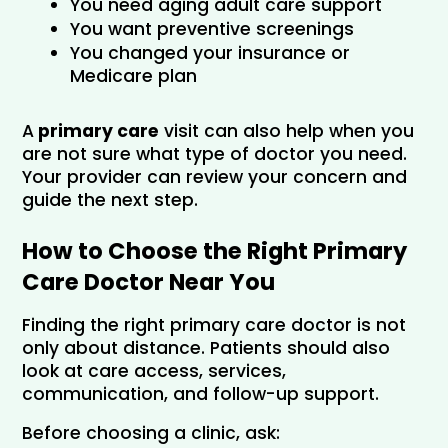
You need aging adult care support
You want preventive screenings
You changed your insurance or 
Medicare plan
A
 primary care
 visit can also help when you 
are not sure what type of doctor you need. 
Your provider can review your concern and 
guide the next step.
How to Choose the Right Primary 
Care Doctor Near You
Finding the right primary care doctor is not 
only about distance. Patients should also 
look at care access, services, 
communication, and follow-up support.
Before choosing a clinic, ask: