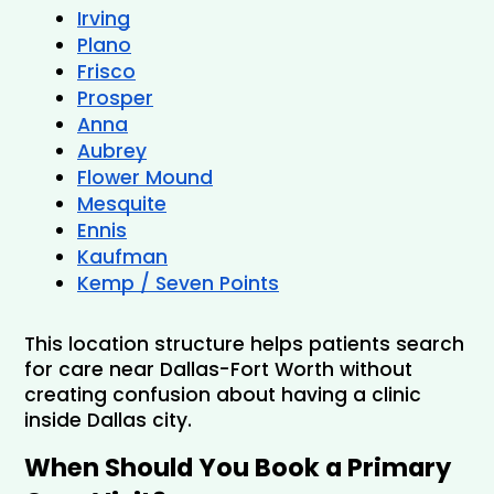
Irving
Plano
Frisco
Prosper
Anna
Aubrey
Flower Mound
Mesquite
Ennis
Kaufman
Kemp / Seven Points
This location structure helps patients search 
for care near Dallas-Fort Worth without 
creating confusion about having a clinic 
inside Dallas city.
When Should You Book a Primary 