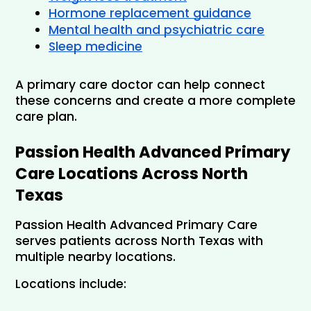
Hormone replacement guidance
Mental health and psychiatric care
Sleep medicine
A primary care doctor can help connect 
these concerns and create a more complete 
care plan.
Passion Health Advanced Primary 
Care Locations Across North 
Texas
Passion Health Advanced Primary Care 
serves patients across North Texas with 
multiple nearby locations.
Locations include: