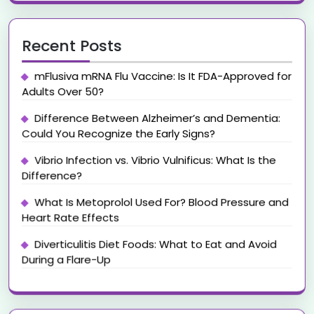
Recent Posts
mFlusiva mRNA Flu Vaccine: Is It FDA-Approved for
Adults Over 50?
Difference Between Alzheimer’s and Dementia:
Could You Recognize the Early Signs?
Vibrio Infection vs. Vibrio Vulnificus: What Is the
Difference?
What Is Metoprolol Used For? Blood Pressure and
Heart Rate Effects
Diverticulitis Diet Foods: What to Eat and Avoid
During a Flare-Up