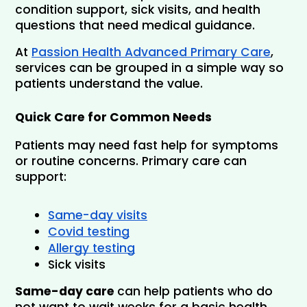
condition support, sick visits, and health 
questions that need medical guidance.
At 
Passion Health Advanced Primary Care
, 
services can be grouped in a simple way so 
patients understand the value.
Quick Care for Common Needs
Patients may need fast help for symptoms 
or routine concerns. Primary care can 
support:
Same-day visits
Covid testing
Allergy testing
Sick visits
Same-day care 
can help patients who do 
not want to wait weeks for a basic health 