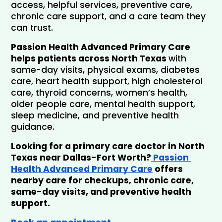
access, helpful services, preventive care, 
chronic care support, and a care team they 
can trust.
Passion Health Advanced Primary Care 
helps patients across North Texas 
with 
same-day visits, physical exams, diabetes 
care, heart health support, high cholesterol 
care, thyroid concerns, women’s health, 
older people care, mental health support, 
sleep medicine, and preventive health 
guidance.
Looking for a primary care doctor in North 
Texas near Dallas-Fort Worth?
 Passion 
Health Advanced Primary Care
 offers 
nearby care for checkups, chronic care, 
same-day visits, and preventive health 
support. 