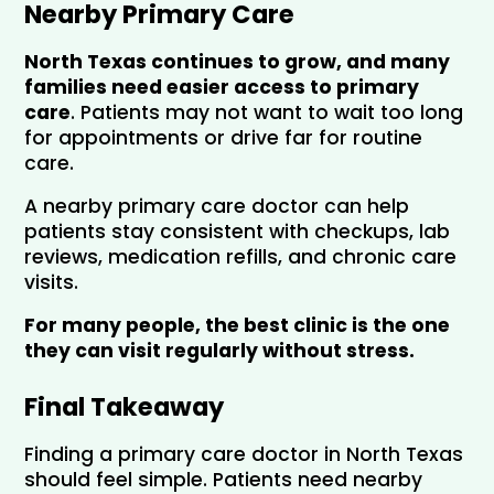
Nearby Primary Care
North Texas continues to grow, and many 
families need easier access to primary 
care
. Patients may not want to wait too long 
for appointments or drive far for routine 
care.
A nearby primary care doctor can help 
patients stay consistent with checkups, lab 
reviews, medication refills, and chronic care 
visits.
For many people, the best clinic is the one 
they can visit regularly without stress.
Final Takeaway
Finding a primary care doctor in North Texas 
should feel simple. Patients need nearby 