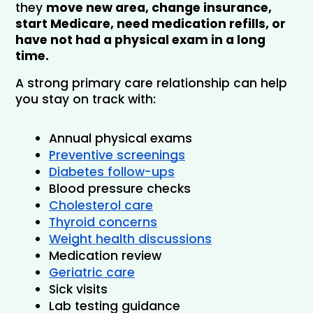
they 
move new area, change insurance, 
start Medicare, need medication refills, or 
have not had a physical exam in a long 
time.
A strong primary care relationship can help 
you stay on track with:
Annual physical exams
Preventive screenings
Diabetes follow-ups
Blood pressure checks
Cholesterol care
Thyroid concerns
Weight health discussions
Medication review
Geriatric care
Sick visits
Lab testing guidance