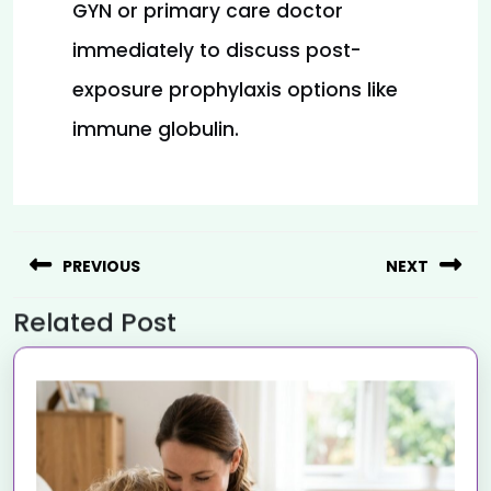
GYN or primary care doctor 
immediately to discuss post-
exposure prophylaxis options like 
immune globulin.
PREVIOUS
NEXT
Related Post