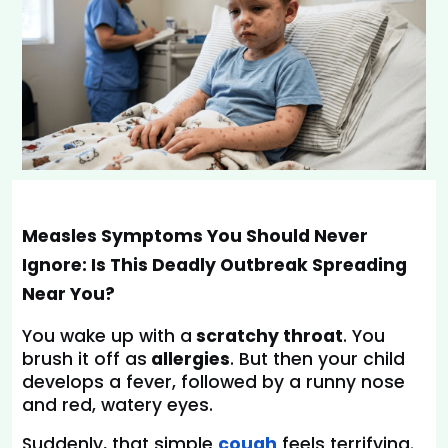
Measles Symptoms You Should Never 
Ignore: Is This Deadly Outbreak Spreading 
Near You?
You wake up with a
 scratchy throat
. You 
brush it off as
 allergies
. But then your child 
develops a fever, followed by a runny nose 
and red, watery eyes.
Suddenly, that simple 
cough
feels terrifying.