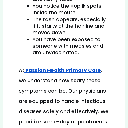
You notice the Koplik spots 
inside the mouth.
The rash appears, especially 
if it starts at the hairline and 
moves down.
You have been exposed to 
someone with measles and 
are unvaccinated.
At
 Passion Health Primary Care
, 
we understand how scary these 
symptoms can be. Our physicians 
are equipped to handle infectious 
diseases safely and effectively. We 
prioritize same-day appointments 