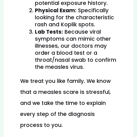
potential exposure history.
Physical Exam:
 Specifically 
looking for the characteristic 
rash and Koplik spots.
Lab Tests:
 Because viral 
symptoms can mimic other 
illnesses, our doctors may 
order a blood test or a 
throat/nasal swab to confirm 
the measles virus.
We treat you like family. We know 
that a measles scare is stressful, 
and we take the time to explain 
every step of the diagnosis 
process to you.