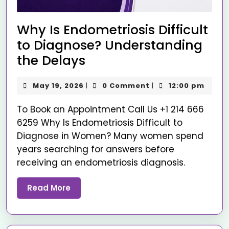
Why Is Endometriosis Difficult
to Diagnose? Understanding
the Delays
May 19, 2026
0 Comment
12:00 pm
|
|
To Book an Appointment Call Us +1 214 666
6259 Why Is Endometriosis Difficult to
Diagnose in Women? Many women spend
years searching for answers before
receiving an endometriosis diagnosis.
Read More