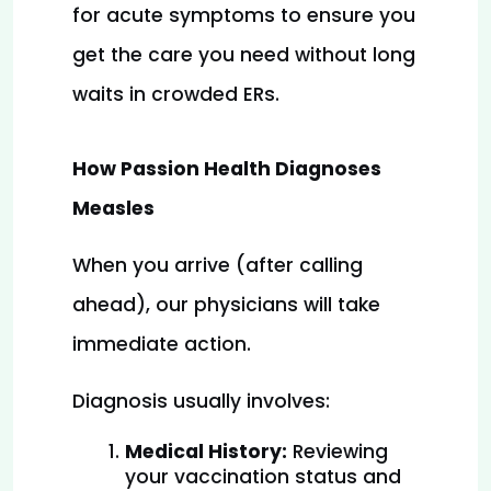
for acute symptoms to ensure you 
get the care you need without long 
waits in crowded ERs.
How Passion Health Diagnoses
Measles
When you arrive (after calling 
ahead), our physicians will take 
immediate action.
Diagnosis usually involves:
Medical History:
 Reviewing 
your vaccination status and 