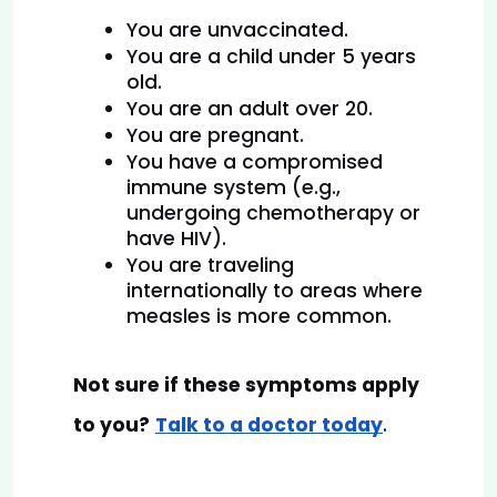
You are unvaccinated.
You are a child under 5 years 
old.
You are an adult over 20.
You are pregnant.
You have a compromised 
immune system (e.g., 
undergoing chemotherapy or 
have HIV).
You are traveling 
internationally to areas where 
measles is more common.
Not sure if these symptoms apply 
to you?
Talk to a doctor today
.