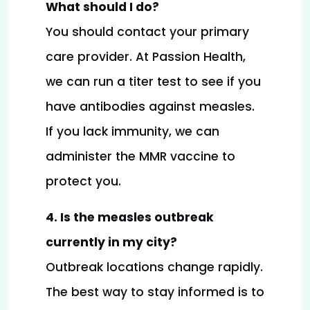
What should I do?
You should contact your primary 
care provider. At Passion Health, 
we can run a titer test to see if you 
have antibodies against measles. 
If you lack immunity, we can 
administer the MMR vaccine to 
protect you.
4. Is the measles outbreak 
currently in my city?
Outbreak locations change rapidly. 
The best way to stay informed is to 