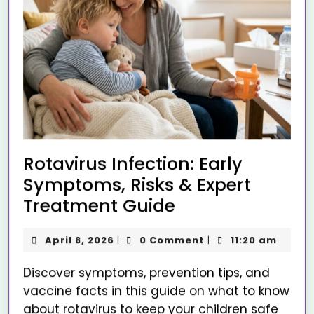
Rotavirus Infection: Early
Symptoms, Risks & Expert
Treatment Guide
April 8, 2026
0 Comment
11:20 am
|
|
Discover symptoms, prevention tips, and
vaccine facts in this guide on what to know
about rotavirus to keep your children safe