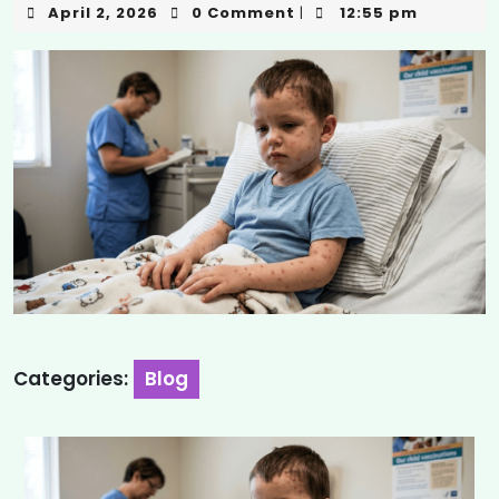
April 2, 2026
0 Comment
12:55 pm
|
Categories:
Blog