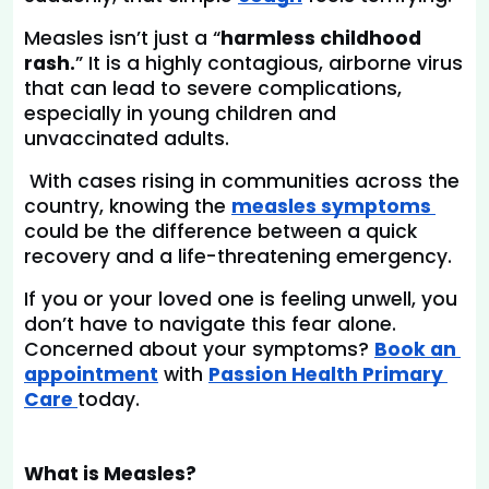
Measles isn’t just a “
harmless childhood 
rash.
” It is a highly contagious, airborne virus 
that can lead to severe complications, 
especially in young children and 
unvaccinated adults.
 With cases rising in communities across the 
country, knowing the
measles symptoms 
could be the difference between a quick 
recovery and a life-threatening emergency.
If you or your loved one is feeling unwell, you 
don’t have to navigate this fear alone. 
Concerned about your symptoms?
Book an 
appointment
with 
Passion Health Primary 
Care 
today.
What is Measles?