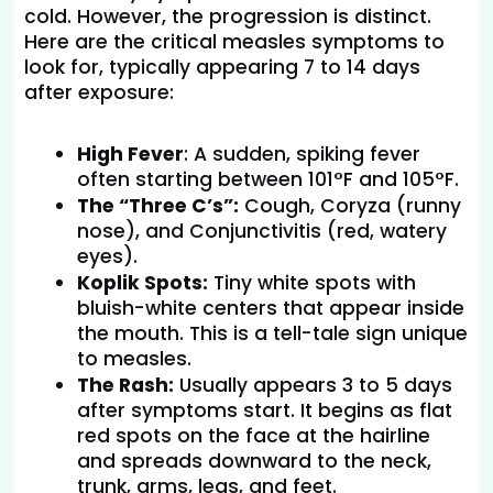
cold. However, the progression is distinct. 
Here are the critical measles symptoms to 
look for, typically appearing 7 to 14 days 
after exposure:
High Fever
: A sudden, spiking fever 
often starting between 101°F and 105°F.
The “Three C’s”:
 Cough, Coryza (runny 
nose), and Conjunctivitis (red, watery 
eyes).
Koplik Spots:
 Tiny white spots with 
bluish-white centers that appear inside 
the mouth. This is a tell-tale sign unique 
to measles.
The Rash:
 Usually appears 3 to 5 days 
after symptoms start. It begins as flat 
red spots on the face at the hairline 
and spreads downward to the neck, 
trunk, arms, legs, and feet.