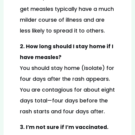
get measles typically have a much 
milder course of illness and are 
less likely to spread it to others.
2. How long should I stay home if I 
have measles?
You should stay home (isolate) for 
four days after the rash appears. 
You are contagious for about eight 
days total—four days before the 
rash starts and four days after.
3. I’m not sure if I’m vaccinated. 