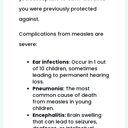
you were previously protected 
against.
Complications from measles are 
severe:
Ear infections
: Occur in 1 out 
of 10 children, sometimes 
leading to permanent hearing 
loss.
Pneumonia:
 The most 
common cause of death 
from measles in young 
children.
Encephalitis: 
Brain swelling 
that can lead to seizures, 