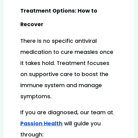
Treatment Options: How to 
Recover
There is no specific antiviral 
medication to cure measles once 
it takes hold. Treatment focuses 
on supportive care to boost the 
immune system and manage 
symptoms.
If you are diagnosed, our team at
Passion Health
will guide you 
through: