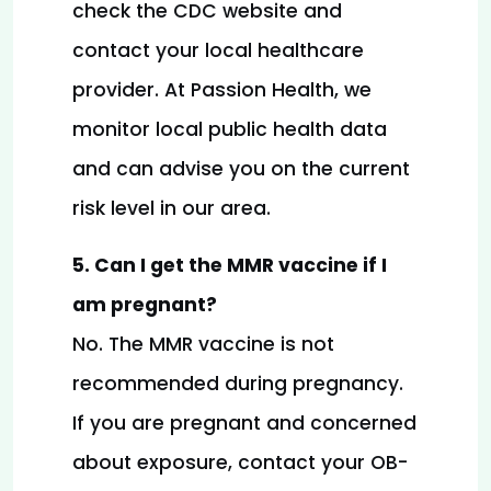
check the CDC website and 
contact your local healthcare 
provider. At Passion Health, we 
monitor local public health data 
and can advise you on the current 
risk level in our area.
5. Can I get the MMR vaccine if I 
am pregnant?
No. The MMR vaccine is not 
recommended during pregnancy. 
If you are pregnant and concerned 
about exposure, contact your OB-