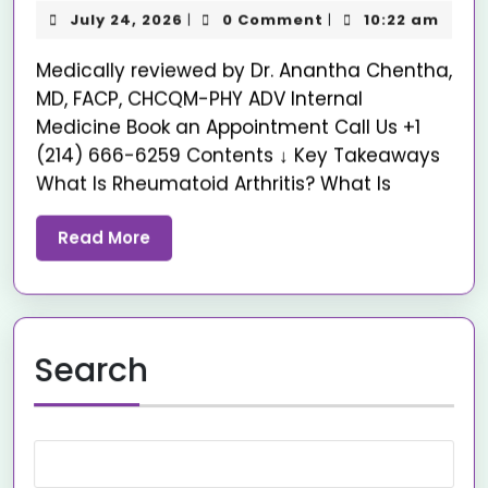
July 24, 2026
0 Comment
10:22 am
|
|
Medically reviewed by Dr. Anantha Chentha,
MD, FACP, CHCQM-PHY ADV Internal
Medicine Book an Appointment Call Us +1
(214) 666-6259 Contents ↓ Key Takeaways
What Is Rheumatoid Arthritis? What Is
Read More
Search