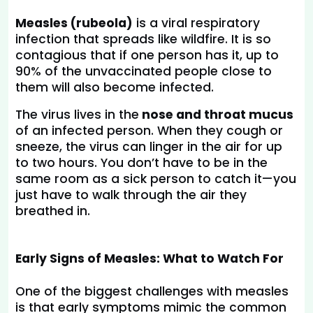
Measles (rubeola)
 is a viral respiratory 
infection that spreads like wildfire. It is so 
contagious that if one person has it, up to 
90% of the unvaccinated people close to 
them will also become infected.
The virus lives in the
 nose and throat mucus
of an infected person. When they cough or 
sneeze, the virus can linger in the air for up 
to two hours. You don’t have to be in the 
same room as a sick person to catch it—you 
just have to walk through the air they 
breathed in.
Early Signs of Measles: What to Watch For
One of the biggest challenges with measles 
is that early symptoms mimic the common 