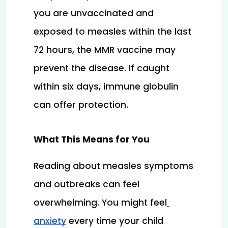
you are unvaccinated and 
exposed to measles within the last 
72 hours, the MMR vaccine may 
prevent the disease. If caught 
within six days, immune globulin 
can offer protection.
What This Means for You
Reading about measles symptoms 
and outbreaks can feel 
overwhelming. You might feel
anxiety
 every time your child 