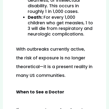
deafness, or intellectual 
disability. This occurs in 
roughly 1 in 1,000 cases.
Death: 
For every 1,000 
children who get measles, 1 to 
3 will die from respiratory and 
neurologic complications.
With outbreaks currently active, 
the risk of exposure is no longer 
theoretical—it is a present reality in 
many US communities.
When to See a Doctor