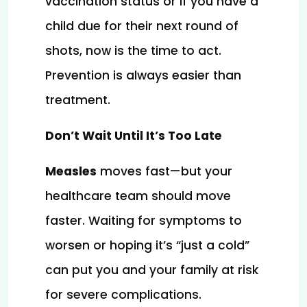
vaccination status or if you have a 
child due for their next round of 
shots, now is the time to act. 
Prevention is always easier than 
treatment.
Don’t Wait Until It’s Too Late
Measles
 moves fast—but your 
healthcare team should move 
faster. Waiting for symptoms to 
worsen or hoping it’s “just a cold” 
can put you and your family at risk 
for severe complications.