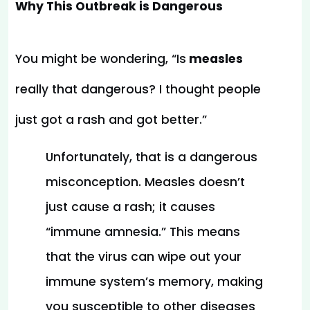
Why This Outbreak is Dangerous
You might be wondering, “Is
 measles 
really that dangerous? I thought people 
just got a rash and got better.”
Unfortunately, that is a dangerous 
misconception. Measles doesn’t 
just cause a rash; it causes 
“immune amnesia.” This means 
that the virus can wipe out your 
immune system’s memory, making 
you susceptible to other diseases 