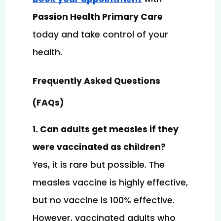
Passion Health Primary Care
today and take control of your 
health.
Frequently Asked Questions 
(FAQs)
1. Can adults get measles if they 
were vaccinated as children?
Yes, it is rare but possible. The 
measles vaccine is highly effective, 
but no vaccine is 100% effective. 
However, vaccinated adults who 