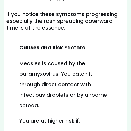
If you notice these symptoms progressing, 
especially the rash spreading downward, 
time is of the essence.
Causes and Risk Factors
Measles is caused by the 
paramyxovirus. You catch it 
through direct contact with 
infectious droplets or by airborne 
spread.
You are at higher risk if: