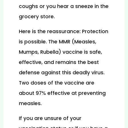
coughs or you hear a sneeze in the 
grocery store.
Here is the reassurance: Protection 
is possible. The MMR (Measles, 
Mumps, Rubella) vaccine is safe, 
effective, and remains the best 
defense against this deadly virus. 
Two doses of the vaccine are 
about 97% effective at preventing 
measles.
If you are unsure of your 