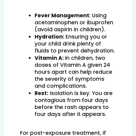
Fever Management
: Using 
acetaminophen or ibuprofen 
(avoid aspirin in children).
Hydration: 
Ensuring you or 
your child drink plenty of 
fluids to prevent dehydration.
Vitamin A: 
In children, two 
doses of Vitamin A given 24 
hours apart can help reduce 
the severity of symptoms 
and complications.
Rest:
 Isolation is key. You are 
contagious from four days 
before the rash appears to 
four days after it appears.
For post-exposure treatment, if 