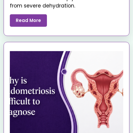
from severe dehydration.
Read More