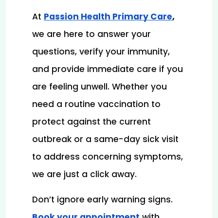
At 
Passion Health Primary Care
, 
we are here to answer your 
questions, verify your immunity, 
and provide immediate care if you 
are feeling unwell. Whether you 
need a routine vaccination to 
protect against the current 
outbreak or a same-day sick visit 
to address concerning symptoms, 
we are just a click away.
Don’t ignore early warning signs.
Book your appointment
with 