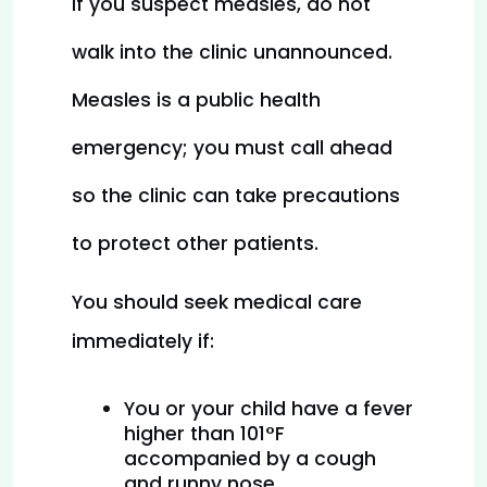
If you suspect measles, do not 
walk into the clinic unannounced. 
Measles is a public health 
emergency; you must call ahead 
so the clinic can take precautions 
to protect other patients.
You should seek medical care 
immediately if:
You or your child have a fever 
higher than 101°F 
accompanied by a cough 
and runny nose.