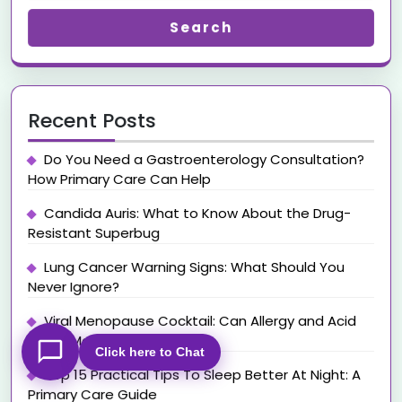
Search
Recent Posts
Do You Need a Gastroenterology Consultation?
How Primary Care Can Help
Candida Auris: What to Know About the Drug-
Resistant Superbug
Lung Cancer Warning Signs: What Should You
Never Ignore?
Viral Menopause Cocktail: Can Allergy and Acid
Reflux Medications Help?
Click here to Chat
Top 15 Practical Tips To Sleep Better At Night: A
Primary Care Guide