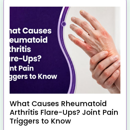
What Causes Rheumatoid
Arthritis Flare-Ups? Joint Pain
Triggers to Know