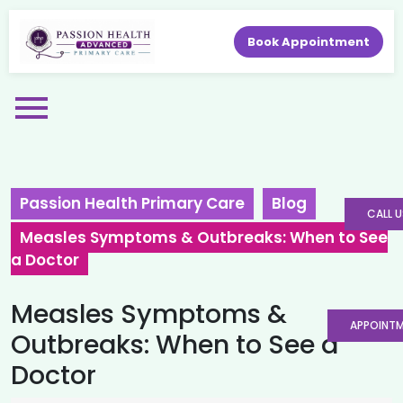
Book Appointment
Passion Health Primary Care
Blog
CALL U
Measles Symptoms & Outbreaks: When to See
a Doctor
Measles Symptoms &
APPOINT
Outbreaks: When to See a
Doctor