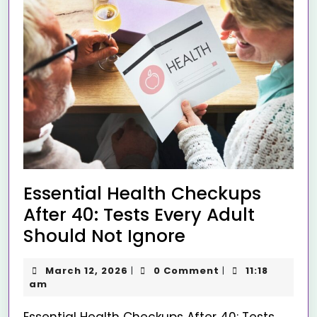
Essential Health Checkups
After 40: Tests Every Adult
Should Not Ignore
March 12, 2026
0 Comment
11:18
|
|
am