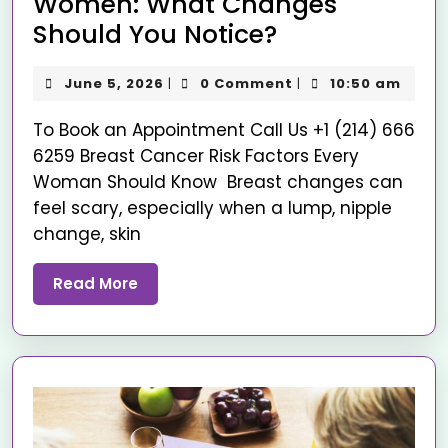
Women: What Changes
Should You Notice?
June 5, 2026
0 Comment
10:50 am
|
|
To Book an Appointment Call Us +1 (214) 666
6259 Breast Cancer Risk Factors Every
Woman Should Know Breast changes can
feel scary, especially when a lump, nipple
change, skin
Read More