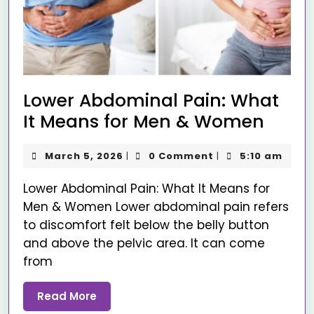
Lower Abdominal Pain: What
It Means for Men & Women
March 5, 2026
0 Comment
5:10 am
|
|
Lower Abdominal Pain: What It Means for
Men & Women Lower abdominal pain refers
to discomfort felt below the belly button
and above the pelvic area. It can come
from
Read More