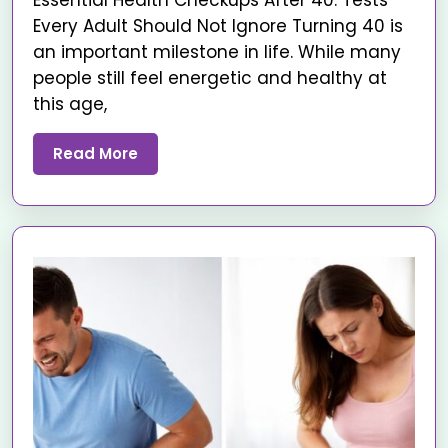
Essential Health Checkups After 40: Tests
Every Adult Should Not Ignore Turning 40 is
an important milestone in life. While many
people still feel energetic and healthy at
this age,
Read More