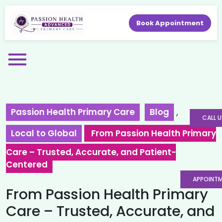
Book Appointment
Passion Health Primary Care
Blog
,
CALL U
Local to Global
From Passion Health Primary
Care – Trusted, Accurate, and Patient-
Centered
APPOINT
From Passion Health Primary
Care – Trusted, Accurate, and