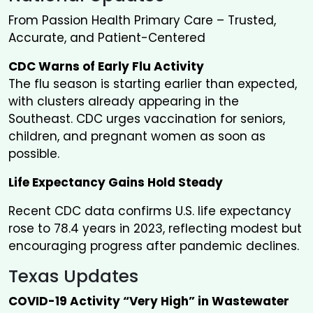
From Passion Health Primary Care – Trusted,
Accurate, and Patient-Centered
CDC Warns of Early Flu Activity
The flu season is starting earlier than expected,
with clusters already appearing in the
Southeast. CDC urges vaccination for seniors,
children, and pregnant women as soon as
possible.
Life Expectancy Gains Hold Steady
Recent CDC data confirms U.S. life expectancy
rose to 78.4 years in 2023, reflecting modest but
encouraging progress after pandemic declines.
Texas Updates
COVID-19 Activity “Very High” in Wastewater