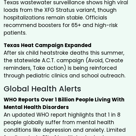
Texas wastewater surveillance shows high viral
loads from the XFG Stratus variant, though
hospitalizations remain stable. Officials
recommend boosters for 65+ and high-risk
patients.
Texas Heat Campaign Expanded
After six child heatstroke deaths this summer,
the statewide A.C.T. campaign (Avoid, Create
reminders, Take action) is being reinforced
through pediatric clinics and school outreach.
Global Health Alerts
WHO Reports Over 1 Billion People Living With
Mental Health Disorders
An updated WHO report highlights that 1 in 8
people globally suffer from mental health
conditions like depression and anxiety. Limited