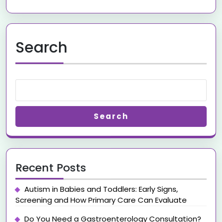
Search
Search
Recent Posts
Autism in Babies and Toddlers: Early Signs,
Screening and How Primary Care Can Evaluate
Do You Need a Gastroenterology Consultation?