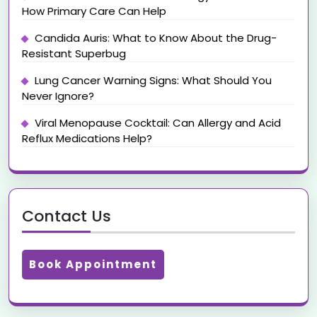
How Primary Care Can Help
Candida Auris: What to Know About the Drug-
Resistant Superbug
Lung Cancer Warning Signs: What Should You
Never Ignore?
Viral Menopause Cocktail: Can Allergy and Acid
Reflux Medications Help?
Contact Us
Book Appointment