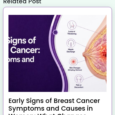
Related Post
Early Signs of Breast Cancer
Symptoms and Causes in