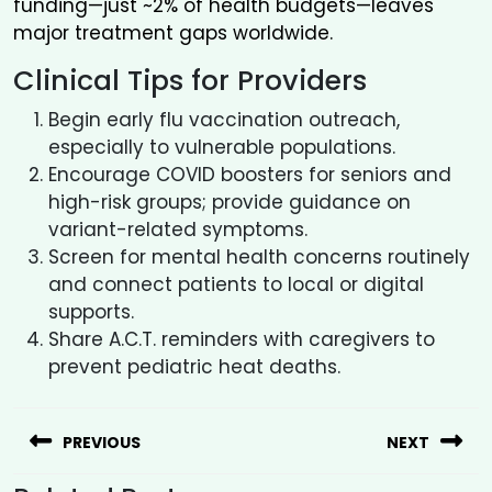
funding—just ~2% of health budgets—leaves
major treatment gaps worldwide.
Clinical Tips for Providers
Begin early flu vaccination outreach,
especially to vulnerable populations.
Encourage COVID boosters for seniors and
high-risk groups; provide guidance on
variant-related symptoms.
Screen for mental health concerns routinely
and connect patients to local or digital
supports.
Share A.C.T. reminders with caregivers to
prevent pediatric heat deaths.
PREVIOUS
NEXT