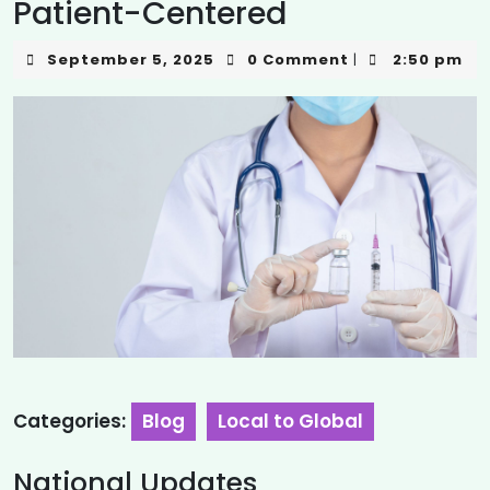
Patient-Centered
September 5, 2025
0 Comment
2:50 pm
|
Categories:
Blog
Local to Global
National Updates