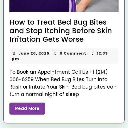
How to Treat Bed Bug Bites
and Stop Itching Before Skin
Irritation Gets Worse
June 26, 2026
0 Comment
12:39
|
|
pm
To Book an Appointment Call Us +1 (214)
666-6259 When Bed Bug Bites Turn Into
Rash or Irritate Your Skin Bed bug bites can
turn a normal night of sleep
Read More