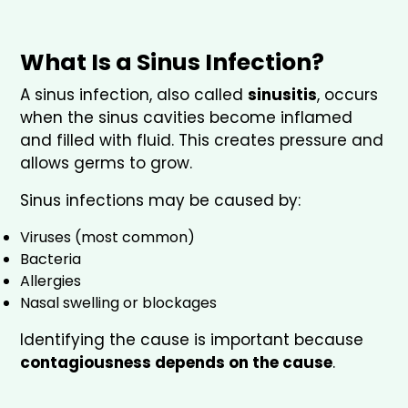
What Is a Sinus Infection?
A sinus infection, also called
sinusitis
, occurs
when the sinus cavities become inflamed
and filled with fluid. This creates pressure and
allows germs to grow.
Sinus infections may be caused by:
Viruses (most common)
Bacteria
Allergies
Nasal swelling or blockages
Identifying the cause is important because
contagiousness depends on the cause
.