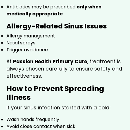
Antibiotics may be prescribed
only when
medically appropriate
Allergy-Related Sinus Issues
Allergy management
Nasal sprays
Trigger avoidance
At
Passion Health Primary Care
, treatment is
always chosen carefully to ensure safety and
effectiveness.
How to Prevent Spreading
Illness
If your sinus infection started with a cold:
Wash hands frequently
Avoid close contact when sick