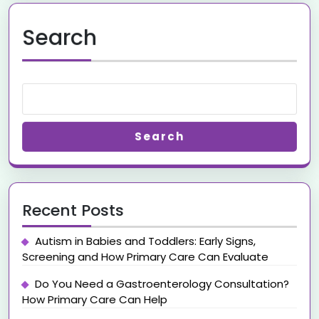
Search
Search
Recent Posts
Autism in Babies and Toddlers: Early Signs,
Screening and How Primary Care Can Evaluate
Do You Need a Gastroenterology Consultation?
How Primary Care Can Help