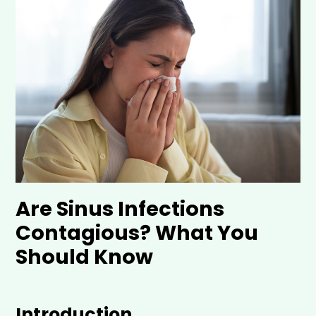
Are Sinus Infections
Contagious? What You
Should Know
Introduction