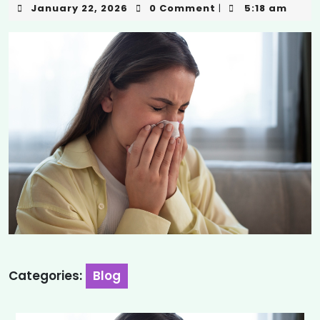
January 22, 2026
0 Comment
5:18 am
|
Categories:
Blog