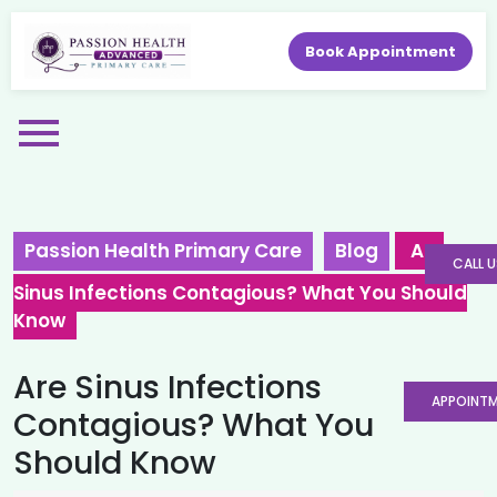
Book Appointment
Passion Health Primary Care
Blog
Are
CALL U
Sinus Infections Contagious? What You Should
Know
Are Sinus Infections
APPOINT
Contagious? What You
Should Know