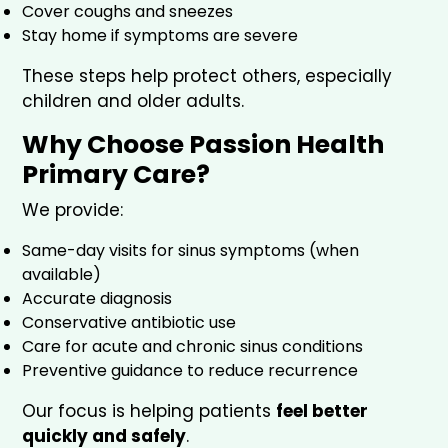
Cover coughs and sneezes
Stay home if symptoms are severe
These steps help protect others, especially
children and older adults.
Why Choose Passion Health
Primary Care?
We provide:
Same-day visits for sinus symptoms (when
available)
Accurate diagnosis
Conservative antibiotic use
Care for acute and chronic sinus conditions
Preventive guidance to reduce recurrence
Our focus is helping patients
feel better
quickly and safely
.