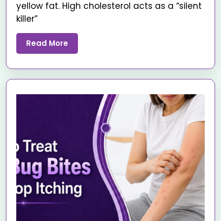
yellow fat. High cholesterol acts as a “silent
killer”
Read More