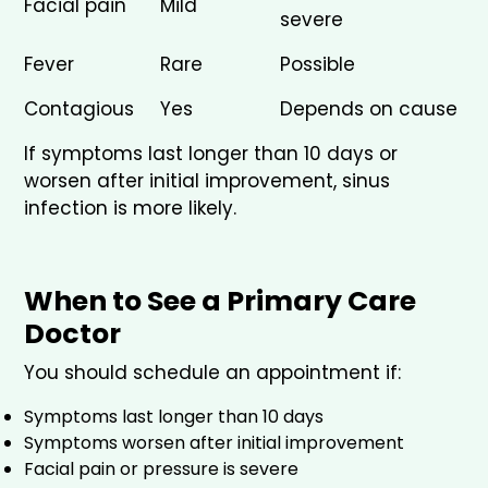
Facial pain
Mild
severe
Fever
Rare
Possible
Contagious
Yes
Depends on cause
If symptoms last longer than 10 days or
worsen after initial improvement, sinus
infection is more likely.
When to See a Primary Care
Doctor
You should schedule an appointment if:
Symptoms last longer than 10 days
Symptoms worsen after initial improvement
Facial pain or pressure is severe