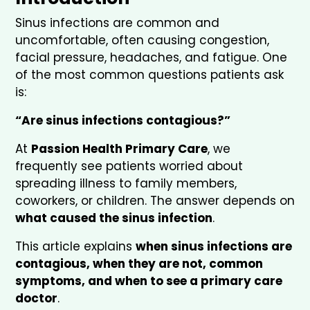
Sinus infections are common and
uncomfortable, often causing congestion,
facial pressure, headaches, and fatigue. One
of the most common questions patients ask
is:
“Are sinus infections contagious?”
At
Passion Health Primary Care
, we
frequently see patients worried about
spreading illness to family members,
coworkers, or children. The answer depends on
what caused the sinus infection
.
This article explains
when sinus infections are
contagious, when they are not, common
symptoms, and when to see a primary care
doctor
.