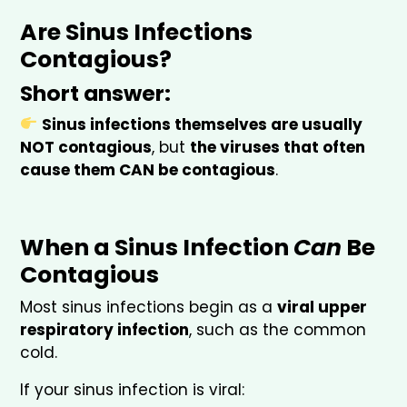
Are Sinus Infections
Contagious?
Short answer:
Sinus infections themselves are usually
NOT contagious
, but
the viruses that often
cause them CAN be contagious
.
When a Sinus Infection
Can
Be
Contagious
Most sinus infections begin as a
viral upper
respiratory infection
, such as the common
cold.
If your sinus infection is viral: