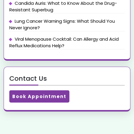
Candida Auris: What to Know About the Drug-
Resistant Superbug
Lung Cancer Warning Signs: What Should You
Never Ignore?
Viral Menopause Cocktail: Can Allergy and Acid
Reflux Medications Help?
Contact Us
Book Appointment