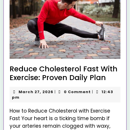
Reduce Cholesterol Fast With
Exercise: Proven Daily Plan
March 27, 2026
0 Comment
12:43
|
|
pm
How to Reduce Cholesterol with Exercise
Fast Your heart is a ticking time bomb if
your arteries remain clogged with waxy,