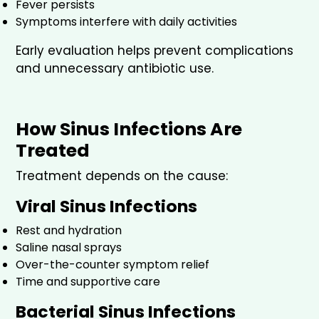
Fever persists
Symptoms interfere with daily activities
Early evaluation helps prevent complications
and unnecessary antibiotic use.
How Sinus Infections Are
Treated
Treatment depends on the cause:
Viral Sinus Infections
Rest and hydration
Saline nasal sprays
Over-the-counter symptom relief
Time and supportive care
Bacterial Sinus Infections