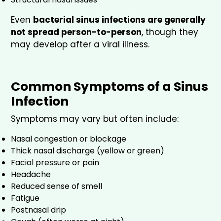
Even
bacterial sinus infections are generally
not spread person-to-person
, though they
may develop after a viral illness.
Common Symptoms of a Sinus
Infection
Symptoms may vary but often include:
Nasal congestion or blockage
Thick nasal discharge (yellow or green)
Facial pressure or pain
Headache
Reduced sense of smell
Fatigue
Postnasal drip