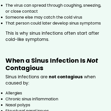
The virus can spread through coughing, sneezing,
or close contact
Someone else may catch the cold virus
That person could later develop sinus symptoms
This is why sinus infections often start after
cold-like symptoms.
When a Sinus Infection Is
Not
Contagious
Sinus infections are
not contagious
when
caused by:
Allergies
Chronic sinus inflammation
Nasal polyps
Structural nasal issues