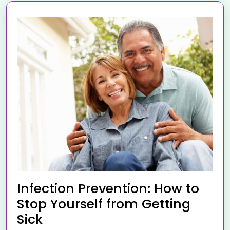
Infection Prevention: How to
Stop Yourself from Getting
Sick