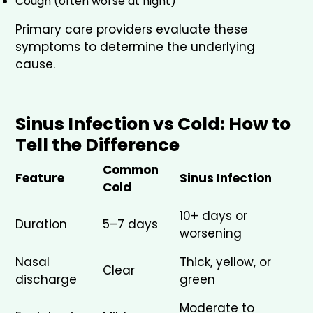
Cough (often worse at night)
Primary care providers evaluate these
symptoms to determine the underlying
cause.
Sinus Infection vs Cold: How to
Tell the Difference
Common
Feature
Sinus Infection
Cold
10+ days or
Duration
5–7 days
worsening
Nasal
Thick, yellow, or
Clear
discharge
green
Moderate to