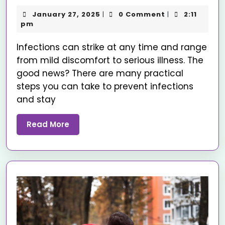
January 27, 2025
0 Comment
2:11
|
|
pm
Infections can strike at any time and range
from mild discomfort to serious illness. The
good news? There are many practical
steps you can take to prevent infections
and stay
Read More