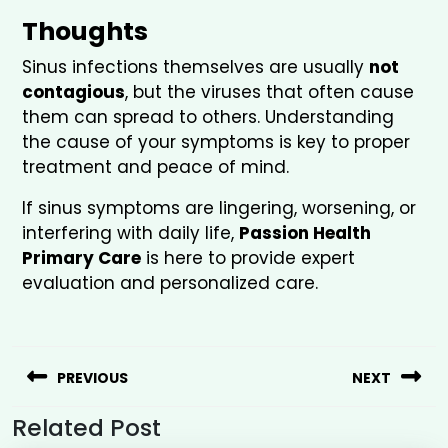
Thoughts
Sinus infections themselves are usually
not
contagious
, but the viruses that often cause
them can spread to others. Understanding
the cause of your symptoms is key to proper
treatment and peace of mind.
If sinus symptoms are lingering, worsening, or
interfering with daily life,
Passion Health
Primary Care
is here to provide expert
evaluation and personalized care.
PREVIOUS
NEXT
Related Post