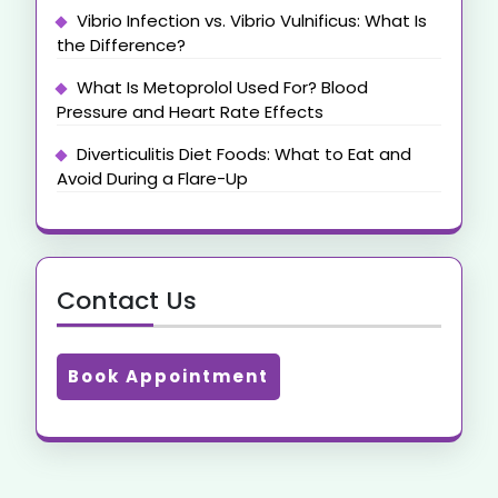
Vibrio Infection vs. Vibrio Vulnificus: What Is
the Difference?
What Is Metoprolol Used For? Blood
Pressure and Heart Rate Effects
Diverticulitis Diet Foods: What to Eat and
Avoid During a Flare-Up
Contact Us
Book Appointment