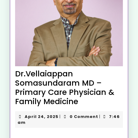
Dr.Vellaiappan
Somasundaram MD –
Primary Care Physician &
Family Medicine
April 24, 2025
0 Comment
7:46
|
|
am