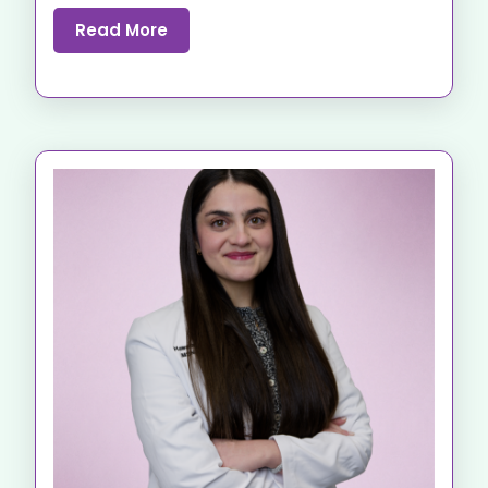
Read More