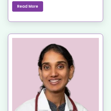
Read More