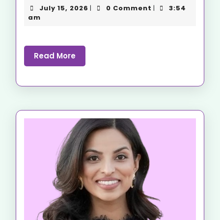
July 15, 2026
0 Comment
3:54
|
|
am
Read More