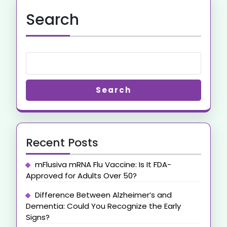
Search
Search
Recent Posts
mFlusiva mRNA Flu Vaccine: Is It FDA-
Approved for Adults Over 50?
Difference Between Alzheimer’s and
Dementia: Could You Recognize the Early
Signs?