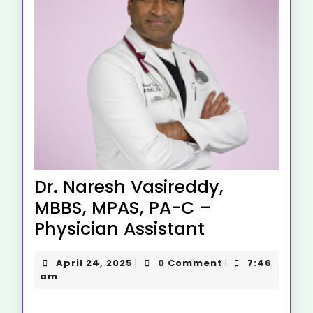
Dr. Naresh Vasireddy,
MBBS, MPAS, PA-C –
Physician Assistant
April 24, 2025
0 Comment
7:46
|
|
am