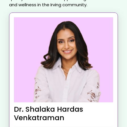
and wellness in the Irving community.
Dr. Shalaka Hardas
Venkatraman​