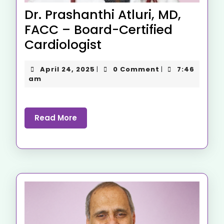
Dr. Prashanthi Atluri, MD,
FACC – Board-Certified
Cardiologist
April 24, 2025
0 Comment
7:46
|
|
am
Read More