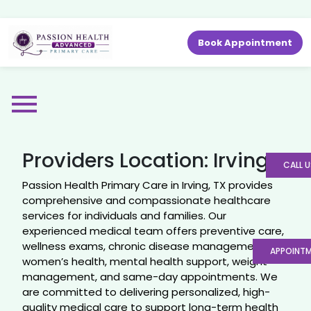
Book Appointment
Providers Location:
Irving
CALL U
Passion Health Primary Care in Irving, TX provides
comprehensive and compassionate healthcare
services for individuals and families. Our
experienced medical team offers preventive care,
wellness exams, chronic disease management,
APPOINT
women’s health, mental health support, weight
management, and same-day appointments. We
are committed to delivering personalized, high-
quality medical care to support long-term health