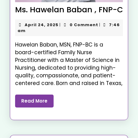
Ms. Hawelan Baban , FNP-C
April 24, 2025
0 Comment
7:46
|
|
am
Hawelan Baban, MSN, FNP-BC is a
board-certified Family Nurse
Practitioner with a Master of Science in
Nursing, dedicated to providing high-
quality, compassionate, and patient-
centered care. Born and raised in Texas,
Read More