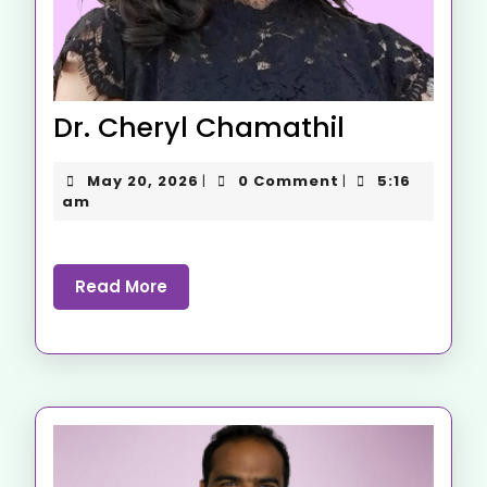
Dr. Cheryl Chamathil
May 20, 2026
0 Comment
5:16
|
|
am
Read More