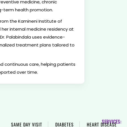
reventive medicine, chronic
-term health promotion.
rom the Kamineni Institute of
her internal medicine residency at
Dr. Palabindala uses evidence-
nalized treatment plans tailored to
d continuous care, helping patients
pported over time.
SERVICES:
SAME DAY VISIT
DIABETES
HEART DISEASE
H