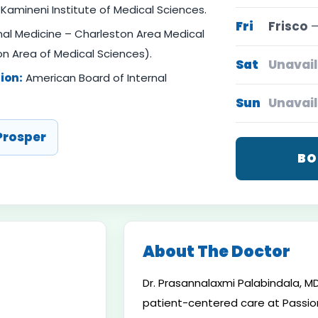
Kamineni Institute of Medical Sciences.
Fri
Frisco
—
nal Medicine – Charleston Area Medical
n Area of Medical Sciences).
Sat
Unavail
ion:
American Board of Internal
Sun
Unavail
Prosper
BO
About The Doctor
Dr. Prasannalaxmi Palabindala, MD,
patient-centered care at Passion