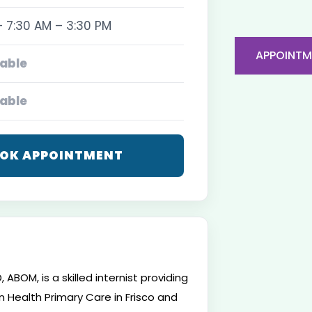
 7:30 AM – 3:30 PM
APPOINTM
able
able
OK APPOINTMENT
 ABOM, is a skilled internist providing
 Health Primary Care in Frisco and