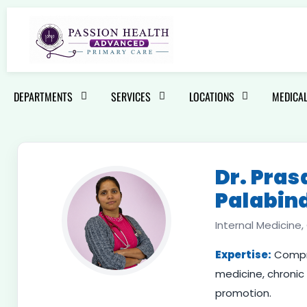
DEPARTMENTS
SERVICES
LOCATIONS
MEDICAL
Dr. Pra
Palabin
Internal Medicine
Expertise:
Compre
medicine, chroni
promotion.