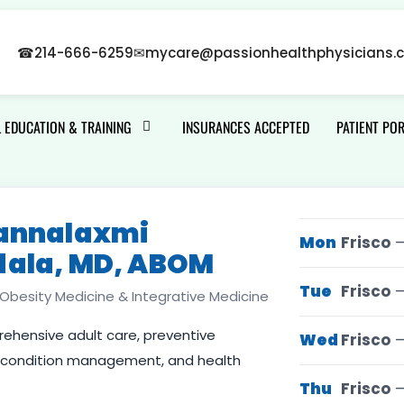
☎
214-666-6259
✉
mycare@passionhealthphysicians.
 EDUCATION & TRAINING
INSURANCES ACCEPTED
PATIENT PO
sannalaxmi
Mon
Frisco
—
dala, MD, ABOM
Tue
Frisco
—
, Obesity Medicine & Integrative Medicine
hensive adult care, preventive
Wed
Frisco
—
c condition management, and health
Thu
Frisco
—