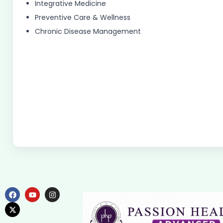
Integrative Medicine
Preventive Care & Wellness
Chronic Disease Management