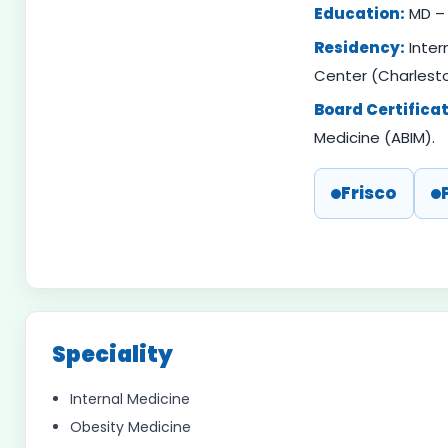
Education:
MD – 
Residency:
Inter
Center (Charlesto
Board Certificat
Medicine (ABIM).
Frisco
Speciality
Internal Medicine
Obesity Medicine